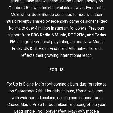
artists. Elaine Mai will headline the Button Factory on
October 25th, with tickets available now via Eventbrite.
Meanwhile, Soda Blonde continues to rise, with their
music recently shared by legendary game designer Hideo
Kojima to over 4 million Instagram followers. Previous
support from
BBC Radio 6 Music, RTÉ 2FM, and Today
FM
, alongside editorial playlisting across New Music
Friday UK & IE, Fresh Finds, and Alternative Ireland,
reflects their growing international reach.
FOR US
For Us is Elaine Mai’s forthcoming album, due for release
on September 26th. Her debut album,
Home
, was met
with widespread acclaim, earning nominations for a
Choice Music Prize for both album and song of the year.
Lead single, ‘No Forever (feat. MayKay)’, made a