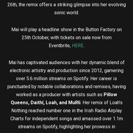
26th, the remix offers a striking glimpse into her evolving
sonic world.
Mai will play a headline show in the Button Factory on
25th October, with tickets on sale now from
Eventbrite,
HERE
.
Mai has captivated audiences with her dynamic blend of
electronic artistry and production since 2012, garnering
over 5.6 million streams on Spotify. Her career is
punctuated by notable collaborations and remixes, having
worked as a producer with artists such as
Pillow
Queens, Daithí, Loah, and MuRli
. Her remix of Loah’s
Nothing reached number one in the Irish Radio Airplay
Charts for independent songs and amassed over 1.1m
streams on Spotify, highlighting her prowess in