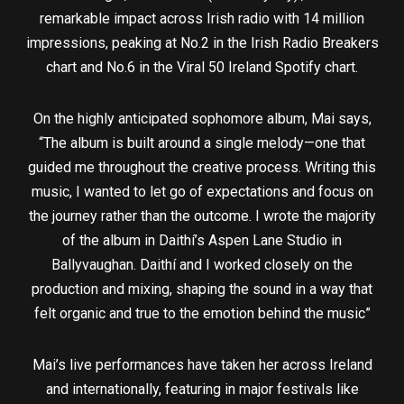
remarkable impact across Irish radio with 14 million
impressions, peaking at No.2 in the Irish Radio Breakers
chart and No.6 in the Viral 50 Ireland Spotify chart.
On the highly anticipated sophomore album, Mai says,
“The album is built around a single melody—one that
guided me throughout the creative process. Writing this
music, I wanted to let go of expectations and focus on
the journey rather than the outcome. I wrote the majority
of the album in Daithí’s Aspen Lane Studio in
Ballyvaughan. Daithí and I worked closely on the
production and mixing, shaping the sound in a way that
felt organic and true to the emotion behind the music”
Mai’s live performances have taken her across Ireland
and internationally, featuring in major festivals like