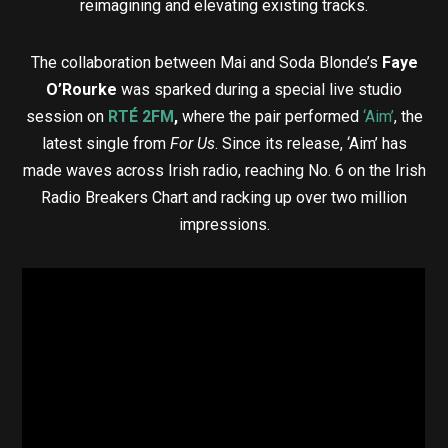
reimagining and elevating existing tracks.
The collaboration between Mai and Soda Blonde’s
Faye
O’Rourke
was sparked during a special live studio
session on
RTÉ 2FM
,
where the pair performed
‘Aim’
, the
latest single from
For Us
. Since its release, ‘Aim’ has
made waves across Irish radio, reaching No. 6 on the Irish
Radio Breakers Chart and racking up over two million
impressions.