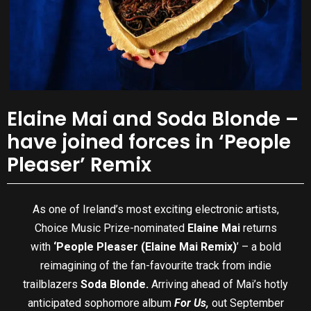
Elaine Mai and Soda Blonde –
have joined forces in ‘People
Pleaser’ Remix
As one of Ireland’s most exciting electronic artists,
Choice Music Prize-nominated
Elaine Mai
returns
with
‘People Pleaser (Elaine Mai Remix)
’ – a bold
reimagining of the fan-favourite track from indie
trailblazers
Soda Blonde.
Arriving ahead of Mai’s hotly
anticipated sophomore album
For Us,
out September