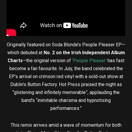
Originally featured on Soda Blonde’s People Pleaser EP—
which debuted at
No. 2 on the Irish Independent Album
Charts
—the original version of
‘People Pleaser’
has fast
become a fan favourite. In July, the band celebrated the
EP’s arrival on crimson red vinyl with a sold-out show at
Dublin’s Button Factory. Hot Press praised the night as
“glistening and infinitely memorable”, applauding the
band’s “inimitable charisma and hypnotising
performances.”
This remix arrives amid a wave of momentum for both