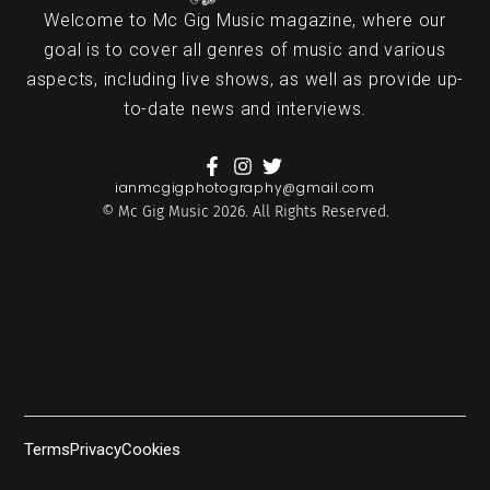
Welcome to Mc Gig Music magazine, where our
goal is to cover all genres of music and various
aspects, including live shows, as well as provide up-
to-date news and interviews.
ianmcgigphotography@gmail.com
© Mc Gig Music 2026. All Rights Reserved.
Terms
Privacy
Cookies