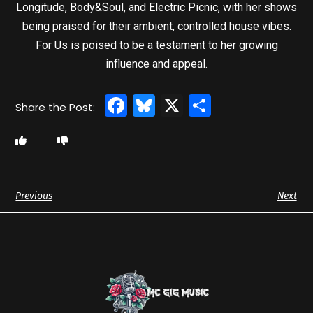
Longitude, Body&Soul, and Electric Picnic, with her shows
being praised for their ambient, controlled house vibes.
For Us is poised to be a testament to her growing
influence and appeal.
Facebook
Bluesky
X
Share
Previous
Next