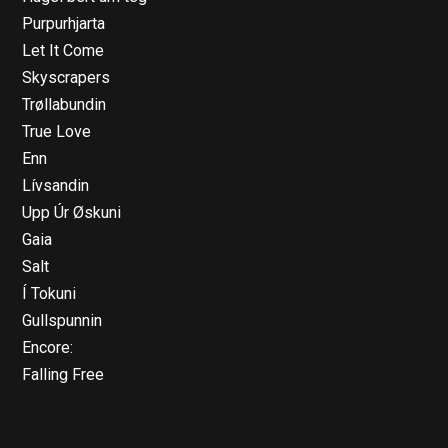
Purpurhjarta
Let It Come
Skyscrapers
Trøllabundin
True Love
Enn
Lívsandin
Upp Úr Øskuni
Gaia
Salt
Í Tokuni
Gullspunnin
Encore:
Falling Free