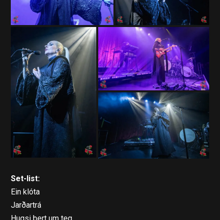
Set-list:
Ein klóta
Jarðartrá
Hugsi bert um teg