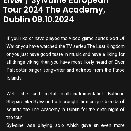
Eivør / Sylvaine European
Tour 2024 The Academy,
Dublin 09.10.2024
If you like or have played the video game series God Of
War or you have watched the TV series The Last Kingdom
or you just have good taste in music and have a liking for
all things viking, then you have most likely heard of Eivør
Pálsdóttir singer-songwriter and actress from the Faroe
Islands.
Well she and metal multi-instrumentalist Kathrine
Shepard aka Sylvaine both brought their unique blends of
sounds the The Academy in Dublin for the sixth night of
the tour.
Sylvaine was playing solo which gave an even more