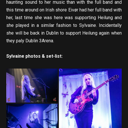
haunting sound to her music than with the full band and
this time around on Irish shore Eivør had her full band with
her, last time she was here was supporting Heilung and
she played in a similar fashion to Sylvaine. Incidentally
she will be back in Dublin to support Heilung again when
they paly Dublin 3Arena.
Sylvaine photos & set-list: