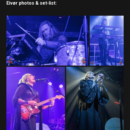
Eivør photos & set-list: