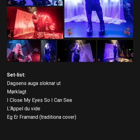
Set-list:
Dagsens auga sloknar ut
Mørklagt
I Close My Eyes So I Can See
L’Appel du vide
Eg Er Framand (traditiona cover)