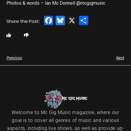
Photos & words – Ian Mc Donnell @mcgigmusic
Facebook
Bluesky
X
Share
Previous
Next
Welcome to Mc Gig Music magazine, where our
goal is to cover all genres of music and various
aspects, including live shows, as well as provide up-