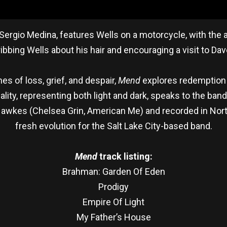
Sergio Medina, features Wells on a motorcycle, with the al
ibbing Wells about his hair and encouraging a visit to Dav
es of loss, grief, and despair,
Mend
explores redemption 
lity, representing both light and dark, speaks to the band’
Hawkes (Chelsea Grin, American Me) and recorded in North
fresh evolution for the Salt Lake City-based band.
Mend
track listing:
Brahman: Garden Of Eden
Prodigy
Empire Of Light
My Father’s House