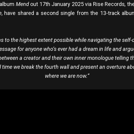
w album
Mend
out 17th January 2025 via Rise Records
,
the
e
, have shared a second single from the 13-track album
ns to the highest extent possible while navigating the self
message for anyone who’s ever had a dream in life and argue
 between a creator and their own inner monologue telling t
nal time we break the fourth wall and present an overture ab
where we are now.”