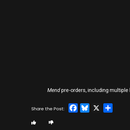
Mend
pre-orders, including multiple 
Facebook
Bluesky
X
Sha