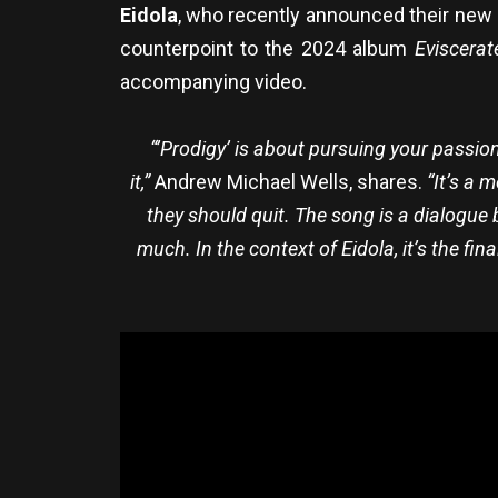
Eidola
, who recently announced their ne
counterpoint to the 2024 album
Eviscerat
accompanying video.
“’Prodigy’ is about pursuing your passio
it,”
Andrew Michael Wells, shares.
“It’s a 
they should quit. The song is a dialogue
much. In the context of Eidola, it’s the fi