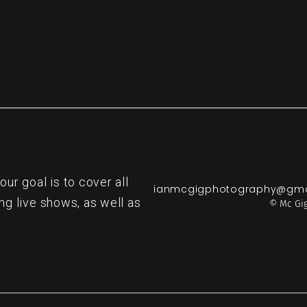
r goal is to cover all
ianmcgigphotography@gma
ng live shows, as well as
© Mc Gig