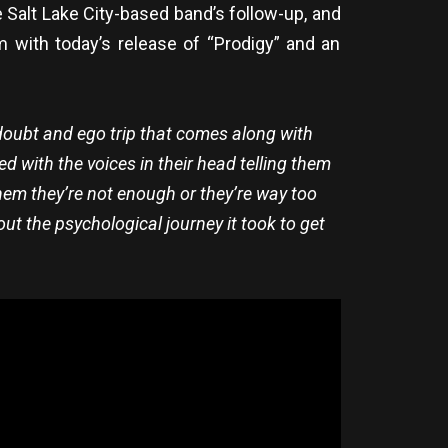
 Salt Lake City-based band’s follow-up, and
 with today’s release of “Prodigy” and an
-doubt and ego trip that comes along with
d with the voices in their head telling them
hem they’re not enough or they’re way too
out the psychological journey it took to get