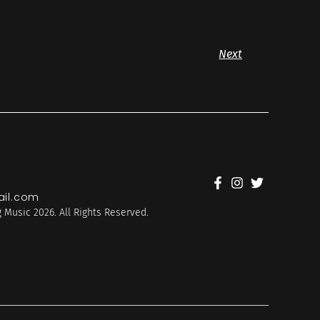
Next
il.com
 Music 2026. All Rights Reserved.