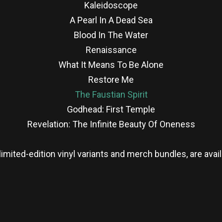
Kaleidoscope
A Pearl In A Dead Sea
Blood In The Water
Renaissance
What It Means To Be Alone
Restore Me
The Faustian Spirit
Godhead: First Temple
Revelation: The Infinite Beauty Of Oneness
limited-edition vinyl variants and merch bundles, are ava
re