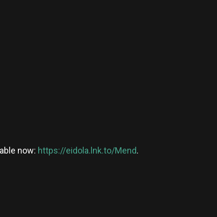
ilable now:
https://eidola.lnk.to/Mend
.