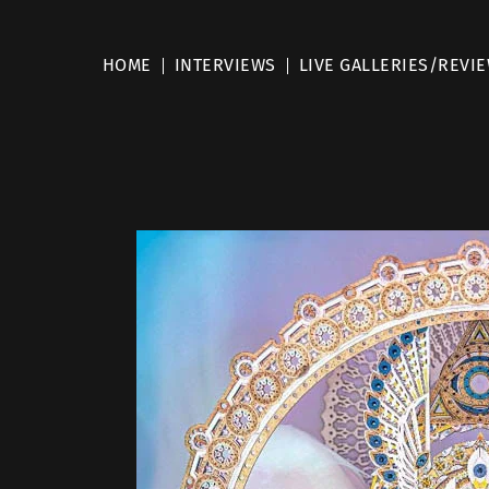
HOME
INTERVIEWS
LIVE GALLERIES/REVI