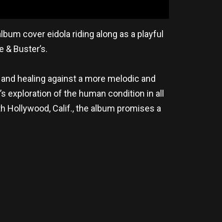
bum cover eidola riding along as a playful
e & Buster’s.
and healing against a more melodic and
s exploration of the human condition in all
 Hollywood, Calif., the album promises a