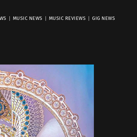
EWS
MUSIC NEWS
MUSIC REVIEWS
GIG NEWS