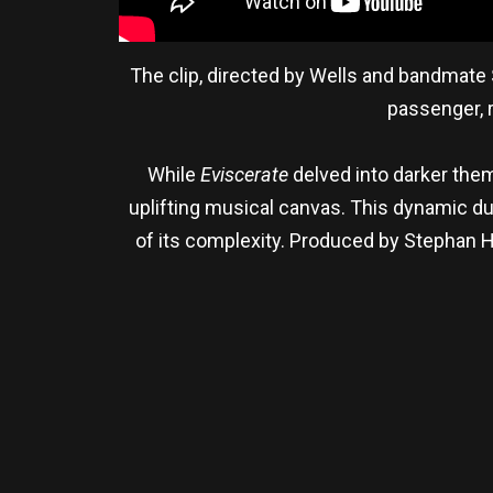
The clip, directed by Wells and bandmate 
passenger, r
While
Eviscerate
delved into darker them
uplifting musical canvas. This dynamic dua
of its complexity. Produced by Stephan 