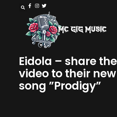
Eidola – share the
video to their new
song ”Prodigy”