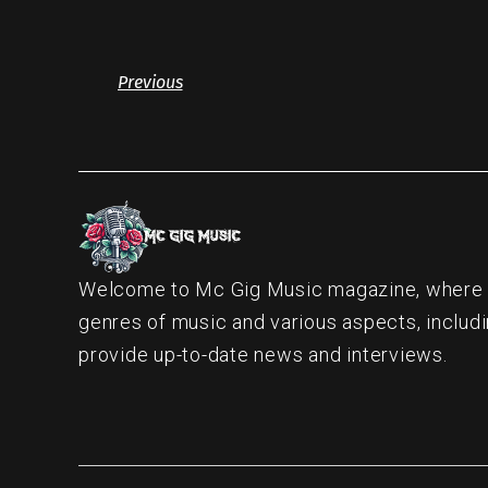
Previous
Welcome to Mc Gig Music magazine, where ou
genres of music and various aspects, includi
provide up-to-date news and interviews.