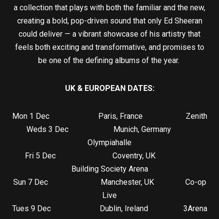
a collection that plays with both the familiar and the new,
creating a bold, pop-driven sound that only Ed Sheeran
could deliver — a vibrant showcase of his artistry that
feels both exciting and transformative, and promises to
be one of the defining albums of the year.
UK & EUROPEAN DATES:
Mon 1 Dec Paris, France Zenith
Weds 3 Dec Munich, Germany
Olympiahalle
Fri 5 Dec Coventry, UK
Building Society Arena
Sun 7 Dec Manchester, UK Co-op
Live
Tues 9 Dec Dublin, Ireland 3Arena