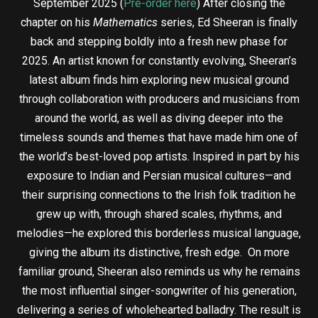
September 2025 (
Pre-order here
) After closing the
chapter on his
Mathematics
series, Ed Sheeran is finally
back and stepping boldly into a fresh new phase for
2025. An artist known for constantly evolving, Sheeran’s
latest album finds him exploring new musical ground
through collaboration with producers and musicians from
around the world, as well as diving deeper into the
timeless sounds and themes that have made him one of
the world’s best-loved pop artists. Inspired in part by his
exposure to Indian and Persian musical cultures—and
their surprising connections to the Irish folk tradition he
grew up with, through shared scales, rhythms, and
melodies—he explored this borderless musical language,
giving the album its distinctive, fresh edge. On more
familiar ground, Sheeran also reminds us why he remains
the most influential singer-songwriter of his generation,
delivering a series of wholehearted balladry. The result is