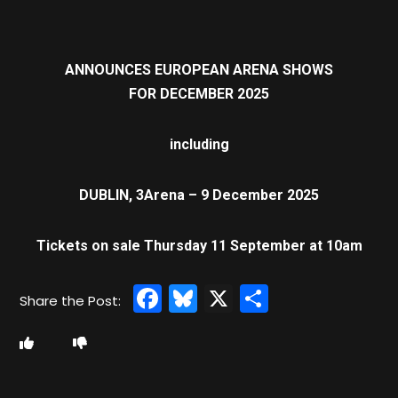
ANNOUNCES EUROPEAN ARENA SHOWS
FOR DECEMBER 2025
including
DUBLIN, 3Arena – 9 December 2025
Tickets on sale Thursday 11 September at 10am
Facebook
Bluesky
X
Share