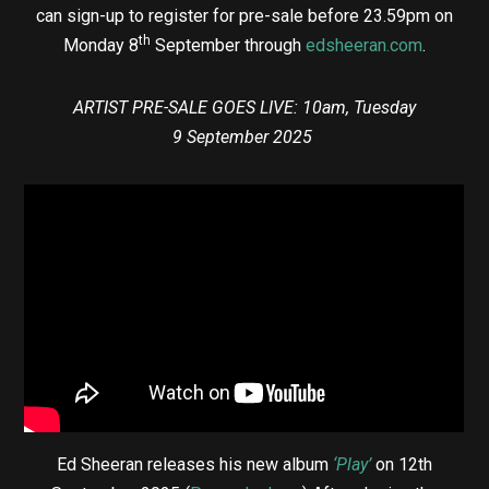
can sign-up to register for pre-sale before 23.59pm on
th
Monday 8
September through
edsheeran.com
.
ARTIST PRE-SALE GOES LIVE: 10am, Tuesday
9 September 2025
Ed Sheeran releases his new album
‘Play’
on 12th