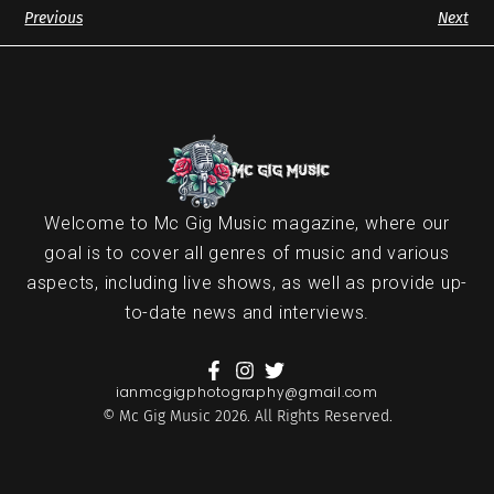
Previous
Next
Welcome to Mc Gig Music magazine, where our
goal is to cover all genres of music and various
aspects, including live shows, as well as provide up-
to-date news and interviews.
ianmcgigphotography@gmail.com
© Mc Gig Music 2026. All Rights Reserved.