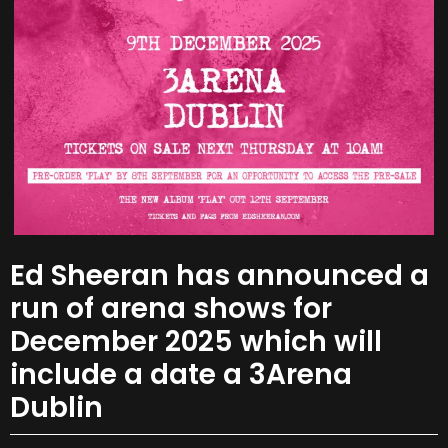
Ed Sheeran has announced a
run of arena shows for
December 2025 which will
include a date a 3Arena
Dublin