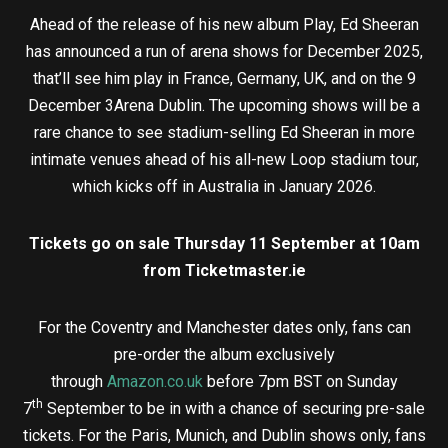
Ahead of the release of his new album Play, Ed Sheeran
has announced a run of arena shows for December 2025,
that’ll see him play in France, Germany, UK, and on the 9
December 3Arena Dublin. The upcoming shows will be a
rare chance to see stadium-selling Ed Sheeran in more
intimate venues ahead of his all-new Loop stadium tour,
which kicks off in Australia in January 2026.
Tickets go on sale Thursday 11 September at 10am
from Ticketmaster.ie
For the Coventry and Manchester dates only, fans can
pre-order the album exclusively
through
Amazon.co.uk
before 7pm BST on Sunday
th
7
September to be in with a chance of securing pre-sale
tickets. For the Paris, Munich, and Dublin shows only, fans