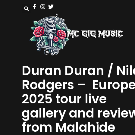
Duran Duran / Nil
Rodgers – Europ
2025 tour live
gallery and revie
from Malahide