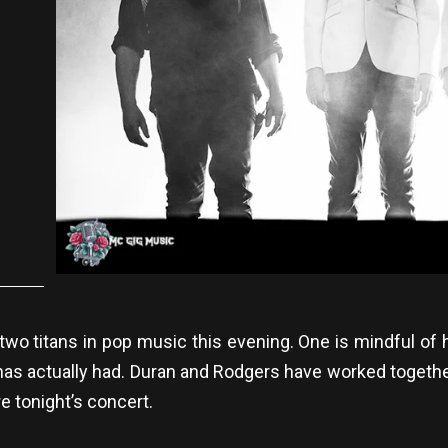
wo titans in pop music this evening. One is mindful of
has actually had. Duran and Rodgers have worked togeth
re tonight’s concert.