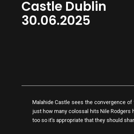
Castle Dublin
30.06.2025
Malahide Castle sees the convergence of t
just how many colossal hits Nile Rodgers 
too so it’s appropriate that they should sha