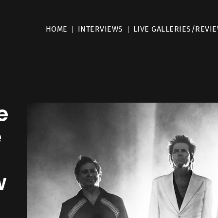
HOME
INTERVIEWS
LIVE GALLERIES/REVI
e
e
w