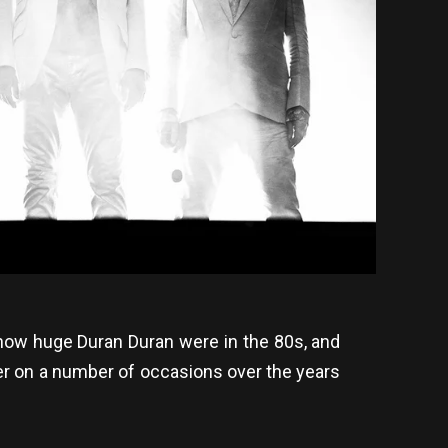
 how huge Duran Duran were in the 80s, and
er on a number of occasions over the years