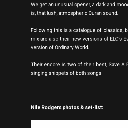
We get an unusual opener, a dark and mood
is, that lush, atmospheric Duran sound.
Following this is a catalogue of classics,
mix are also their new versions of ELO’s Ev
version of Ordinary World.
Their encore is two of their best, Save A
singing snippets of both songs.
Nile Rodgers photos & set-list: