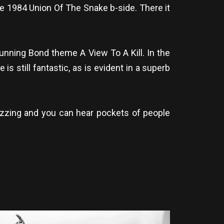
e 1984 Union Of The Snake b-side. There it
tunning Bond theme A View To A Kill. In the
s still fantastic, as is evident in a superb
buzzing and you can hear pockets of people