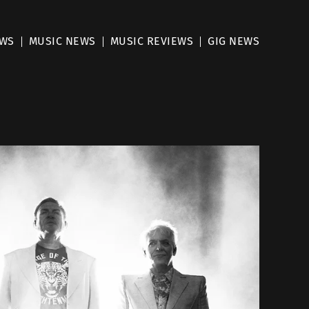
EWS
MUSIC NEWS
MUSIC REVIEWS
GIG NEWS