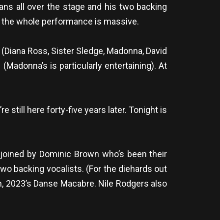
ians all over the stage and his two backing
to the whole performance is massive.
 (Diana Ross, Sister Sledge, Madonna, David
(Madonna’s is particularly entertaining). At
still here forty-five years later. Tonight is
n joined by Dominic Brown who’s been their
 two backing vocalists. (For the diehards out
bum, 2023’s Danse Macabre. Nile Rodgers also