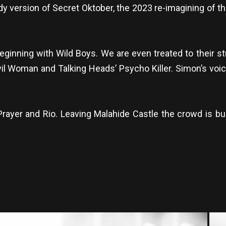
y version of Secret Oktober, the 2023 re-imagining of th
 beginning with Wild Boys. We are even treated to their s
il Woman and Talking Heads’ Psycho Killer. Simon’s voice i
 Prayer and Rio. Leaving Malahide Castle the crowd is 