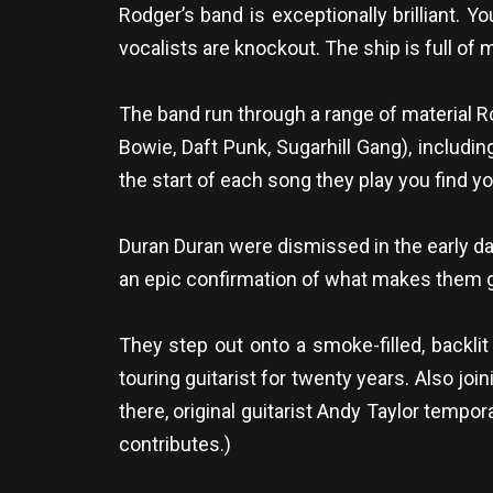
Rodger’s band is exceptionally brilliant. 
vocalists are knockout. The ship is full o
The band run through a range of material R
Bowie, Daft Punk, Sugarhill Gang), includin
the start of each song they play you find you
Duran Duran were dismissed in the early days
an epic confirmation of what makes them g
They step out onto a smoke-filled, backli
touring guitarist for twenty years. Also joi
there, original guitarist Andy Taylor tempo
contributes.)