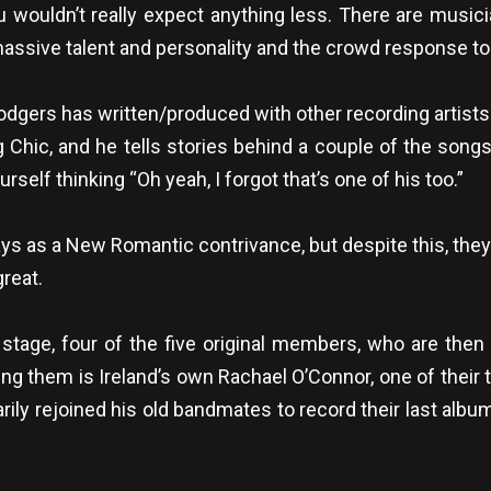
You wouldn’t really expect anything less. There are music
f massive talent and personality and the crowd response 
odgers has written/produced with other recording artists
g Chic, and he tells stories behind a couple of the songs 
rself thinking “Oh yeah, I forgot that’s one of his too.”
 as a New Romantic contrivance, but despite this, they’re 
reat.
t stage, four of the five original members, who are the
ning them is Ireland’s own Rachael O’Connor, one of their
rarily rejoined his old bandmates to record their last al