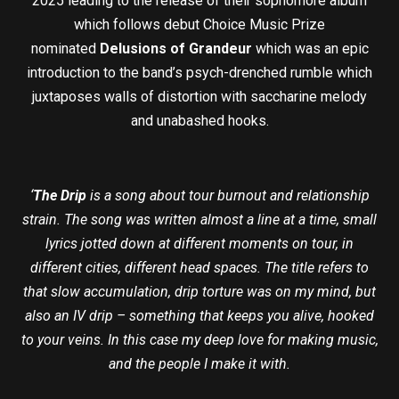
2025 leading to the release of their sophomore album
which follows debut Choice Music Prize
nominated
Delusions of Grandeur
which was an epic
introduction to the band’s psych-drenched rumble which
juxtaposes walls of distortion with saccharine melody
and unabashed hooks.
‘
The Drip
is a song about tour burnout and relationship
strain. The song was written almost a line at a time, small
lyrics jotted down at different moments on tour, in
different cities, different head spaces. The title refers to
that slow accumulation, drip torture was on my mind, but
also an IV drip – something that keeps you alive, hooked
to your veins. In this case my deep love for making music,
and the people I make it with.