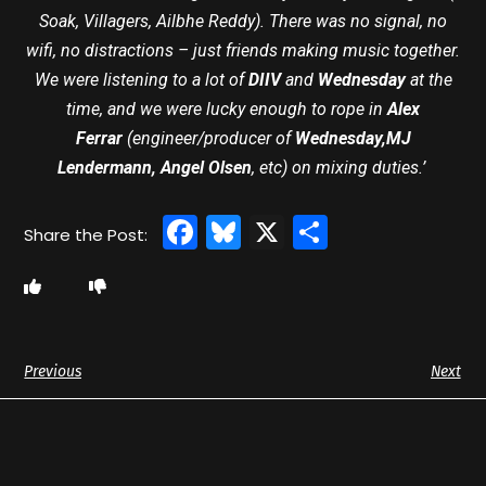
Soak, Villagers, Ailbhe Reddy). There was no signal, no
wifi, no distractions – just friends making music together.
We were listening to a lot of
DIIV
and
Wednesday
at the
time, and we were lucky enough to rope in
Alex
Ferrar
(engineer/producer of
Wednesday,MJ
Lendermann, Angel Olsen
, etc) on mixing duties.’
Facebook
Bluesky
X
Share
Previous
Next