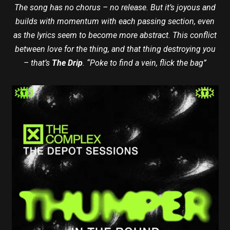
The song has no chorus – no release. But it’s joyous and
builds with momentum with each passing section, even
as the lyrics seem to become more abstract. This conflict
between love for the thing, and that thing destroying you
– that’s
The Drip
. “Poke to find a vein, flick the bag”