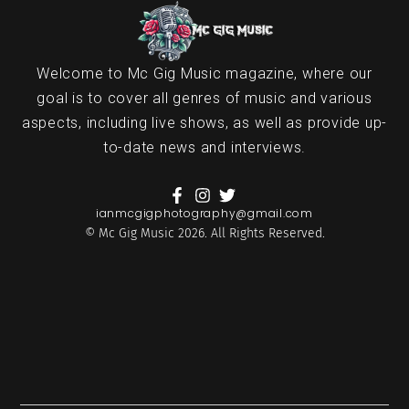
Welcome to Mc Gig Music magazine, where our
goal is to cover all genres of music and various
aspects, including live shows, as well as provide up-
to-date news and interviews.
ianmcgigphotography@gmail.com
© Mc Gig Music 2026. All Rights Reserved.