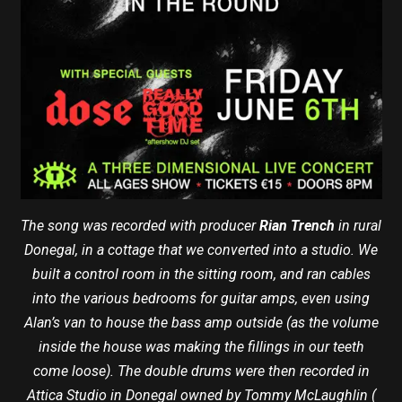
The song was recorded with producer
Rian Trench
in rural
Donegal, in a cottage that we converted into a studio. We
built a control room in the sitting room, and ran cables
into the various bedrooms for guitar amps, even using
Alan’s van to house the bass amp outside (as the volume
inside the house was making the fillings in our teeth
come loose). The double drums were then recorded in
Attica Studio in Donegal owned by Tommy McLaughlin (