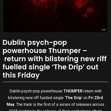
Dublin psych-pop
powerhouse Thumper –
return with blistering new riff
fuelled single ‘The Drip’ out
this Friday
Dublin psych-pop powerhouse
THUMPER
return with
blistering new riff fuelled single ‘
The Drip
‘ on
Fri 23rd
May
. The track is the first of a series of releases across