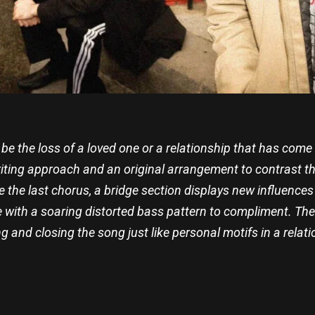
d be the loss of a loved one or a relationship that has come
riting approach and an original arrangement to contrast thi
the last chorus, a bridge section displays new influences 
with a soaring distorted bass pattern to compliment. The 
g and closing the song just like personal motifs in a relati
re