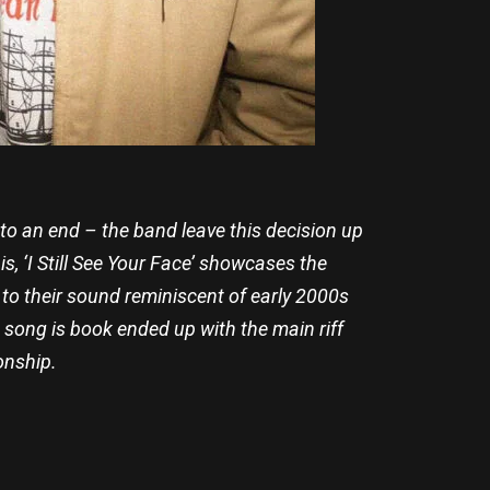
 to an end – the band leave this decision up
s, ‘I Still See Your Face’ showcases the
to their sound reminiscent of early 2000s
song is book ended up with the main riff
onship.