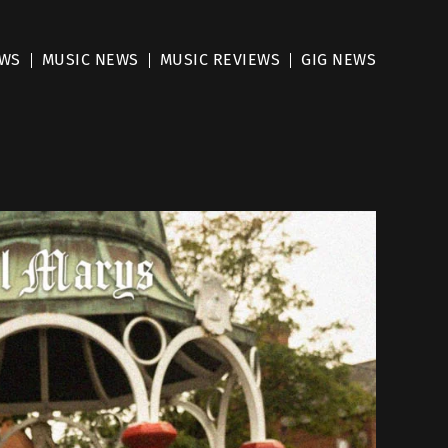
EWS
MUSIC NEWS
MUSIC REVIEWS
GIG NEWS