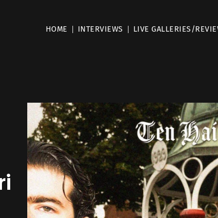
HOME
INTERVIEWS
LIVE GALLERIES/REVI
ri