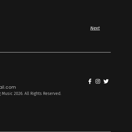
Next
il.com
 Music 2026. All Rights Reserved.