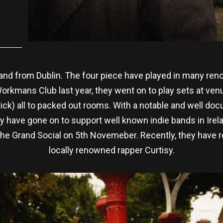
band from Dublin. The four piece have played in many re
orkmans Club last year, they went on to play sets at ve
ck) all to packed out rooms. With a notable and well doc
 have gone on to support well known indie bands in Irelan
he Grand Social on 5th Novemeber. Recently, they have re
locally renowned rapper Curtisy.