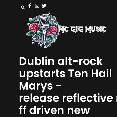
Dublin alt-rock
upstarts Ten Hail
Marys -
release reflective 
ff driven new