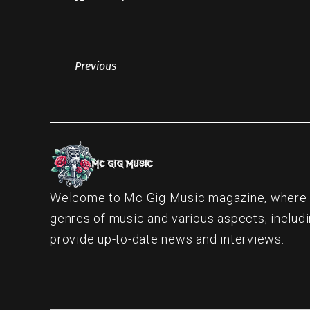
Previous
Welcome to Mc Gig Music magazine, where ou
genres of music and various aspects, includi
provide up-to-date news and interviews.