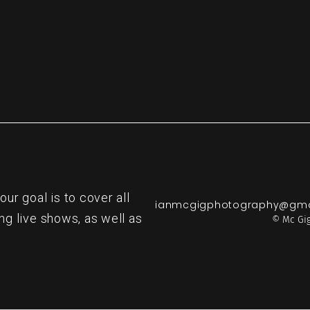
r goal is to cover all
ianmcgigphotography@gma
ng live shows, as well as
© Mc Gig