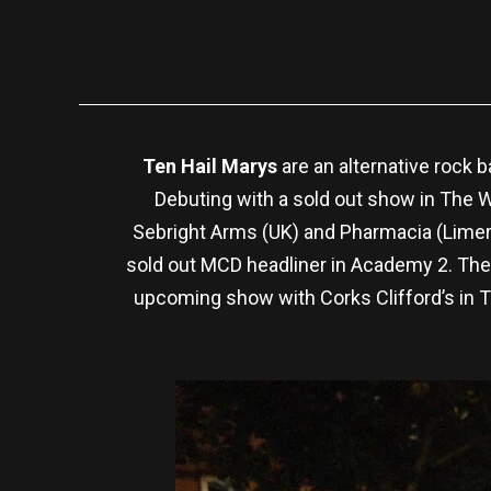
Ten Hail Marys
are an alternative rock 
Debuting with a sold out show in The W
Sebright Arms (UK) and Pharmacia (Limeri
sold out MCD headliner in Academy 2. They
upcoming show with Corks Clifford’s in T