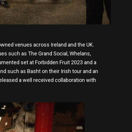
nowned venues across Ireland and the UK.
nues such as The Grand Social, Whelans,
umented set at Forbidden Fruit 2023 and a
d such as Basht on their Irish tour and an
leased a well received collaboration with