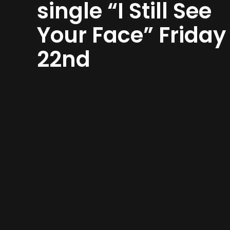
single “I Still See
Your Face” Friday
22nd