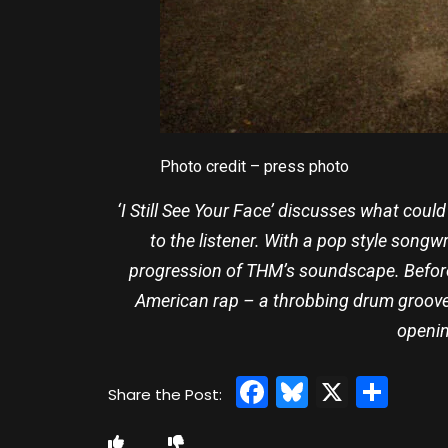
Photo credit – press photo
‘I Still See Your Face’ discusses what coul
to the listener. With a pop style songw
progression of THM’s soundscape. Before 
American rap – a throbbing drum groove 
openin
Facebook
Bluesky
X
Sha