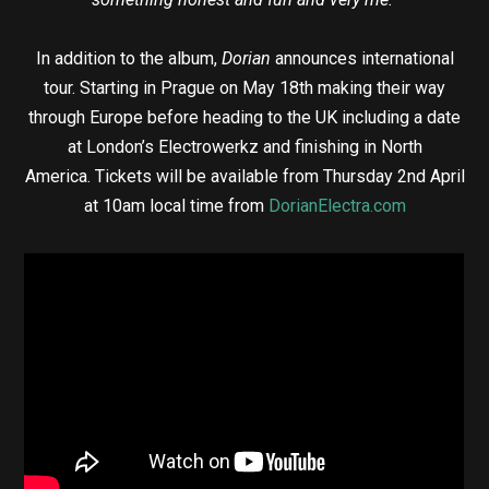
In addition to the album,
Dorian
announces international
tour. Starting in Prague on May 18th making their way
through Europe before heading to the UK including a date
at London’s Electrowerkz and finishing in North
America. Tickets will be available from Thursday 2nd April
at 10am local time from
DorianElectra.com