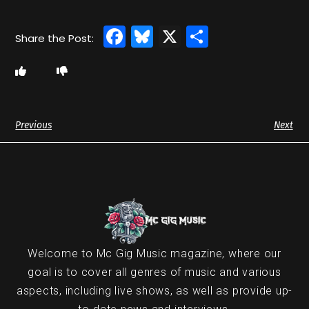
Facebook
Bluesky
X
Share
Previous
Next
Welcome to Mc Gig Music magazine, where our
goal is to cover all genres of music and various
aspects, including live shows, as well as provide up-