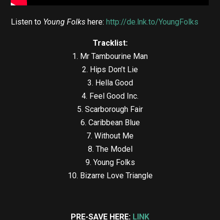
Listen to
Young Folks
here:
http://de.lnk.to/YoungFolks
Tracklist:
1. Mr Tambourine Man
2. Hips Don’t Lie
3. Hella Good
4. Feel Good Inc.
5. Scarborough Fair
6. Caribbean Blue
7. Without Me
8. The Model
9. Young Folks
10. Bizarre Love Triangle
PRE-SAVE HERE:
LINK