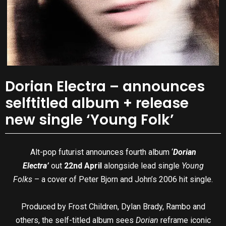
Dorian Electra – announces
selftitled album + release
new single ‘Young Folk’
Alt-pop futurist announces fourth album ‘
Dorian
Electra’
out
22nd April
alongside lead single
Young
Folks
– a cover of Peter Bjorn and John’s 2006 hit single.
Produced by Frost Children, Dylan Brady, Rambo and
others, the self-titled album sees
Dorian
reframe iconic