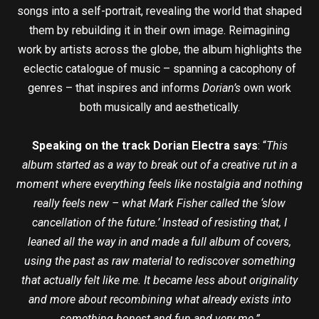
songs into a self-portrait, revealing the world that shaped
them by rebuilding it in their own image. Reimagining
work by artists across the globe, the album highlights the
eclectic catalogue of music – spanning a cacophony of
genres – that inspires and informs
Dorian’s
own work
both musically and aesthetically.
Speaking on the track Dorian Electra says
: “
This
album started as a way to break out of a creative rut in a
moment where everything feels like nostalgia and nothing
really feels new – what Mark Fisher called the ‘slow
cancellation of the future.’ Instead of resisting that, I
leaned all the way in and made a full album of covers,
using the past as raw material to rediscover something
that actually felt like me. It became less about originality
and more about recombining what already exists into
something honest and fun and very me.”