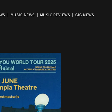
EWS
MUSIC NEWS
MUSIC REVIEWS
GIG NEWS