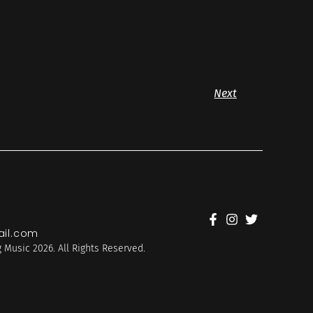
Next
il.com
 Music 2026. All Rights Reserved.