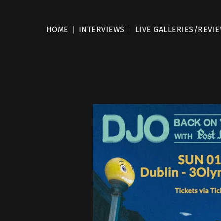
HOME
INTERVIEWS
LIVE GALLERIES/REVI