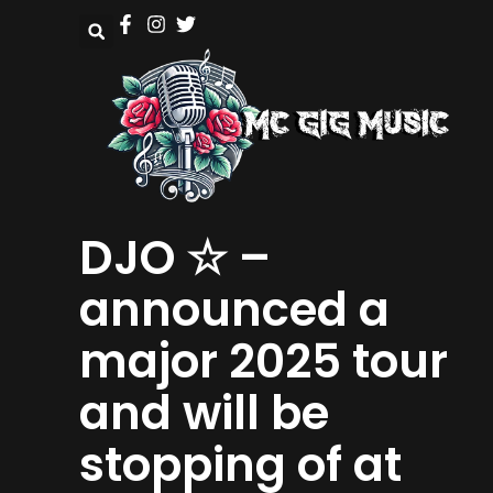
DJO ☆ –
announced a
major 2025 tour
and will be
stopping of at