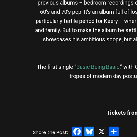
previous albums – bedroom recordings ce
60’s and 70’s pop. It’s an album full of l
particularly fertile period for Keery – wh
and family. But to make the album he settl
showcases his ambitious scope, but also
The first single “
Basic Being Basic
,” with
tropes of modern day posturi
Tickets fro
Facebook
Bluesky
X
Sha