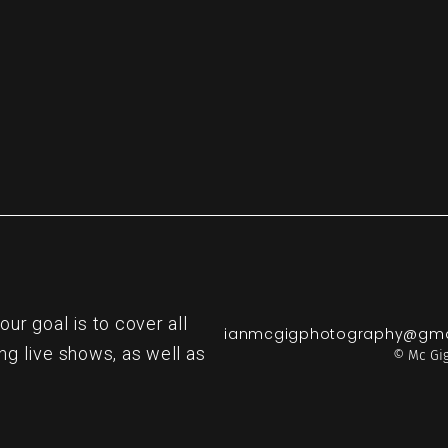
r goal is to cover all
ianmcgigphotography@gma
ng live shows, as well as
© Mc Gig