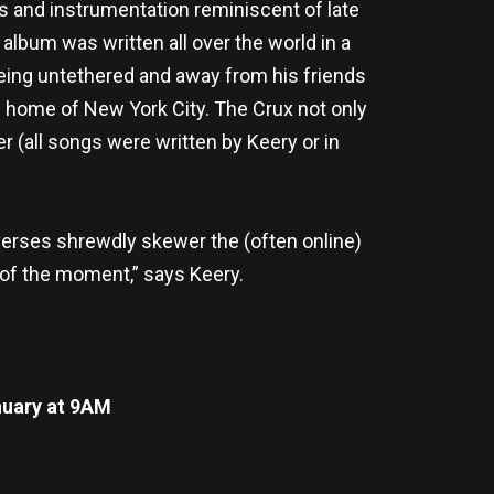
 and instrumentation reminiscent of late
e album was written all over the world in a
 being untethered and away from his friends
ed home of New York City. The Crux not only
r (all songs were written by Keery or in
l verses shrewdly skewer the (often online)
e of the moment,” says Keery.
uary at 9AM