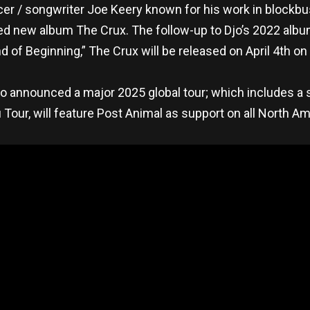
cer / songwriter Joe Keery known for his work in blockbu
ted new album The Crux. The follow-up to Djo’s 2022 alb
nd of Beginning,” The Crux will be released on April 4th o
so announced a major 2025 global tour; which includes a 
Tour, will feature Post Animal as support on all North Am