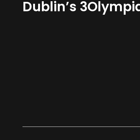
Dublin’s 3Olympi