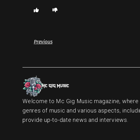
Previous
Welcome to Mc Gig Music magazine, where ou
genres of music and various aspects, includi
provide up-to-date news and interviews.