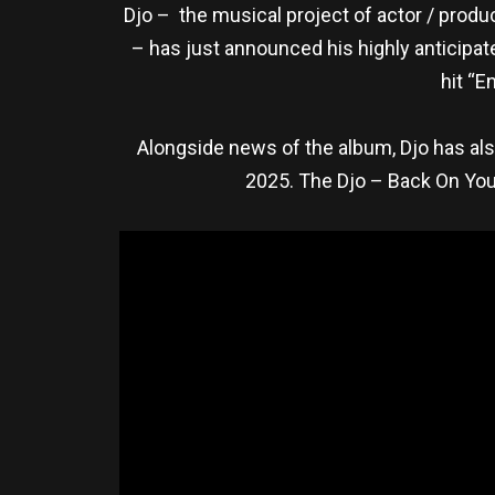
Djo – the musical project of actor / produ
– has just announced his highly anticipa
hit “E
Alongside news of the album, Djo has al
2025. The Djo – Back On You 