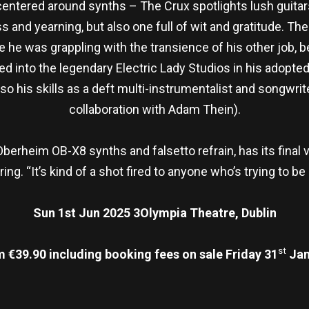
ntered around synths – The Crux spotlights lush guitars
oss and yearning, but also one full of wit and gratitude. Th
ere he was grappling with the transience of his other job,
ed into the legendary Electric Lady Studios in his adopt
 his skills as a deft multi-instrumentalist and songwrite
collaboration with Adam Thein).
 Oberheim OB-X8 synths and falsetto refrain, has its fina
ng. “It’s kind of a shot fired to anyone who’s trying to b
Sun 1st Jun 2025 3Olympia Theatre, Dublin
st
m €39.90 including booking fees on sale Friday 31
Jan
re