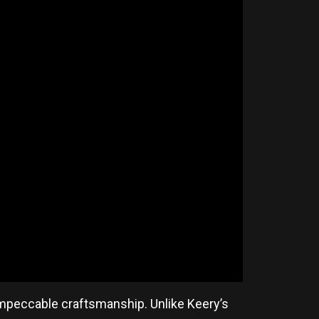
impeccable craftsmanship. Unlike Keery’s