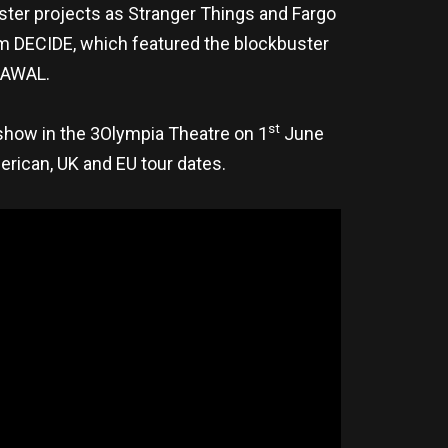
ster projects as Stranger Things and Fargo
um DECIDE, which featured the blockbuster
n AWAL.
st
show in the 3Olympia Theatre on 1
June
erican, UK and EU tour dates.