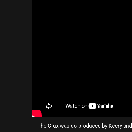
The Crux was co-produced by Keery and h