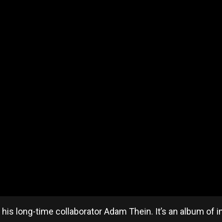
is long-time collaborator Adam Thein. It’s an album of 