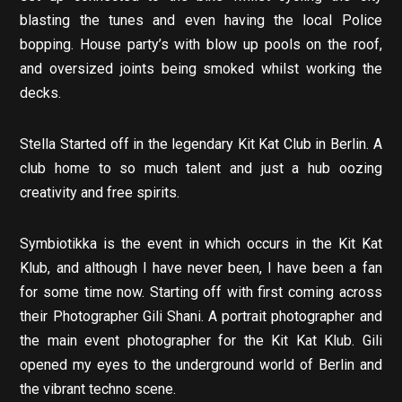
blasting the tunes and even having the local Police
bopping. House party’s with blow up pools on the roof,
and oversized joints being smoked whilst working the
decks.
Stella Started off in the legendary Kit Kat Club in Berlin. A
club home to so much talent and just a hub oozing
creativity and free spirits.
Symbiotikka is the event in which occurs in the Kit Kat
Klub, and although I have never been, I have been a fan
for some time now. Starting off with first coming across
their Photographer Gili Shani. A portrait photographer and
the main event photographer for the Kit Kat Klub. Gili
opened my eyes to the underground world of Berlin and
the vibrant techno scene.