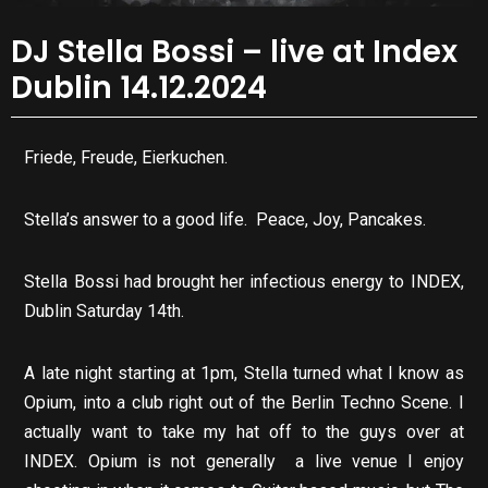
DJ Stella Bossi – live at Index
Dublin 14.12.2024
Friede, Freude, Eierkuchen.
Stella’s answer to a good life. Peace, Joy, Pancakes.
Stella Bossi had brought her infectious energy to INDEX,
Dublin Saturday 14th.
A late night starting at 1pm, Stella turned what I know as
Opium, into a club right out of the Berlin Techno Scene. I
actually want to take my hat off to the guys over at
INDEX. Opium is not generally a live venue I enjoy