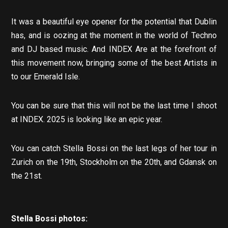
It was a beautiful eye opener for the potential that Dublin
has, and is oozing at the moment in the world of Techno
and DJ based music. And INDEX Are at the forefront of
this movement now, bringing some of the best Artists in
to our Emerald Isle.
You can be sure that this will not be the last time I shoot
at INDEX. 2025 is looking like an epic year.
You can catch Stella Bossi on the last legs of her tour in
Zurich on the 19th, Stockholm on the 20th, and Gdansk on
the 21st.
Stella Bossi photos: