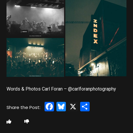
Words & Photos Carl Foran – @carlforanphotography
Facebook
Bluesky
X
Share