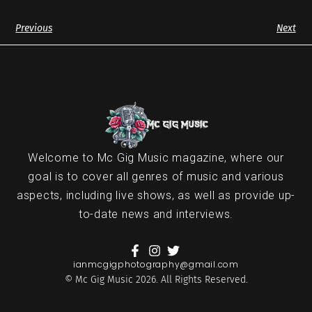
Previous
Next
Welcome to Mc Gig Music magazine, where our
goal is to cover all genres of music and various
aspects, including live shows, as well as provide up-
to-date news and interviews.
ianmcgigphotography@gmail.com
© Mc Gig Music 2026. All Rights Reserved.