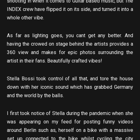
shooting in when it comes to Guitar based music, but The
INDEX crew have flipped it on its side, and turned it into a
whole other vibe.
As far as lighting goes, you cant get any better. And
having the crowed on stage behind the artists provides a
360 view and makes for epic photos surrounding the
artist in their fans. Beautifully crafted vibes!
Stella Bossi took control of all that, and tore the house
down with her iconic sound which has grabbed Germany
and the world by the balls.
I first took notice of Stella during the pandemic when she
was appearing on my feed for posting funny videos
around Berlin such as, herself on a bike with a massive
set up connected to the bike whilst cycling the city