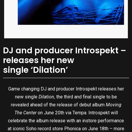
DJ and producer Introspekt –
releases her new
single ‘Dilation’
Game changing DJ and producer Introspekt releases her
new single
Dilation,
the third and final single to be
revealed ahead of the release of debut album
Moving
The Center
on June 20th via Tempa. Introspekt will
celebrate the album release with an instore performance
at iconic Soho record store Phonica on June 18th – more