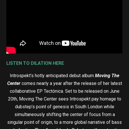
LISTEN TO DILATION HERE
Introspekt’s hotly anticipated debut album
Moving The
Center
comes nearly a year after the release of her latest
collaborative EP Tectónica. Set to be released on June
20th, Moving The Center sees Introspekt pay homage to
dubstep’s point of genesis in South London while
simultaneously shifting the center of focus from a
singular point of origin, to a more global narrative of bass