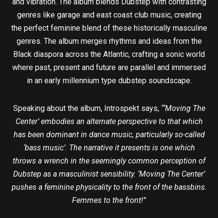
and vibration. The album blends Dubstep with contrasting
genres like garage and east coast club music, creating
the perfect feminine blend of these historically masculine
genres. The album merges rhythms and ideas from the
Black diaspora across the Atlantic, crafting a sonic world
where past, present and future are parallel and immersed
in an early millennium type dubstep soundscape.
Speaking about the album, Introspekt says,
“‘Moving The
Center’ embodies an alternate perspective to that which
has been dominant in dance music, particularly so-called
‘bass music’. The narrative it presents is one which
throws a wrench in the seemingly common perception of
Dubstep as a masculinist sensibility. ‘Moving The Center’
pushes a feminine physicality to the front of the bassbins.
Femmes to the front!”