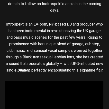
details to follow on Instrospekt’s socials in the coming
days.
Introspekt is an LA-born, NY-based DJ and producer who
has been instrumental in revolutionizing the UK garage
and bass music scenes for the past few years. Rising to
prominence with her unique blend of garage, dubstep,
club music, and sensual vocal samples weaved together
through a Black transsexual lesbian lens, she has created
a sound that resonates globally – with UKG-inflected new
single
Dilation
perfectly encapsulating this signature flair.