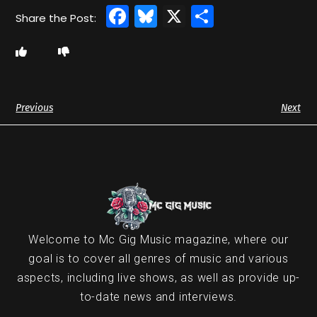
Facebook
Bluesky
X
Share
Previous
Next
Welcome to Mc Gig Music magazine, where our
goal is to cover all genres of music and various
aspects, including live shows, as well as provide up-
to-date news and interviews.