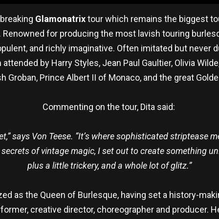
d-breaking
Glamonatrix
tour which remains the biggest to
od. Renowned for producing the most lavish touring burles
opulent, and richly imaginative. Often imitated but never d
attended by Harry Styles, Jean Paul Gaultier, Olivia Wi
h Groban, Prince Albert II of Monaco, and the great Golde
Commenting on the tour, Dita said:
,” says Von Teese. “It’s where sophisticated striptease mee
ecrets of vintage magic, I set out to create something uni
plus a little trickery, and a whole lot of glitz.”
ized as the Queen of Burlesque, having set a history-mak
performer, creative director, choreographer and producer. 