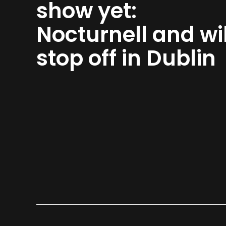
show yet:
Nocturnell and wil
stop off in Dublin