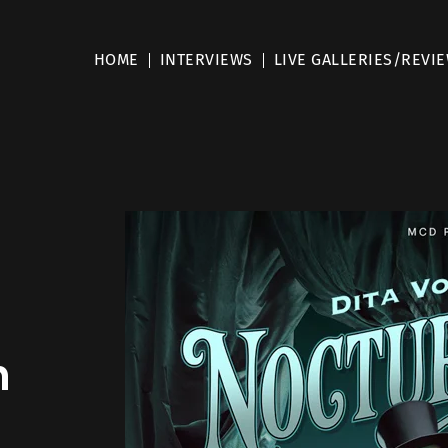
HOME
INTERVIEWS
LIVE GALLERIES/REVI
h