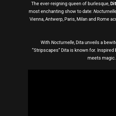
The ever-reigning queen of burlesque,
Di
most enchanting show to date:
Nocturnell
Vienna, Antwerp, Paris, Milan and Rome a
With
Nocturnelle
, Dita unveils a bewi
“Stripscapes” Dita is known for. Inspired
meets magic. 