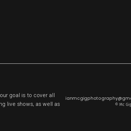
r goal is to cover all
ianmcgigphotography@gma
ng live shows, as well as
© Mc Gig