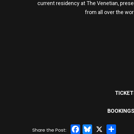
current residency at The Venetian, prese
from all over the wor
TICKET
BOOKINGS
Facebook
Bluesky
X
Sha