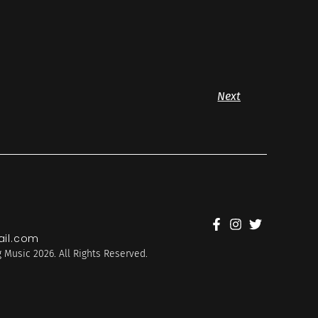
Next
il.com
 Music 2026. All Rights Reserved.