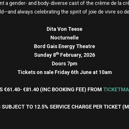
nt a gender- and body-diverse cast of the crème de la c
ld—and always celebrating the spirit of joie de vivre so d
Dita Von Teese
Nocturnelle
Bord Gais Energy Theatre
th
Sunday 8
February, 2026
Doors 7pm
Tickets on sale Friday 6th June at 10am
S €61.40- €81.40 (INC BOOKING FEE) FROM
TICKETMA
 SUBJECT TO 12.5% SERVICE CHARGE PER TICKET (
re