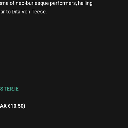
rème of neo-burlesque performers, hailing
ear to Dita Von Teese.
STER.IE
MAX
€
10.50)