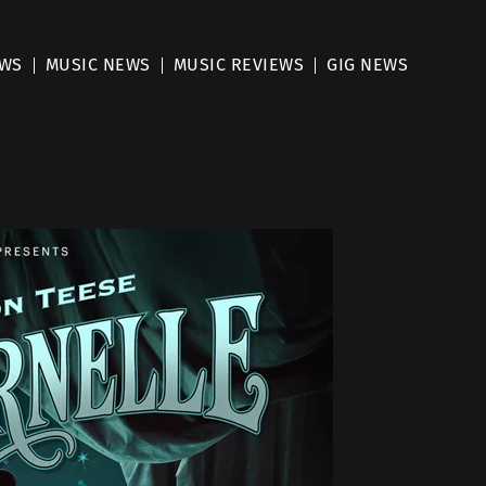
EWS
MUSIC NEWS
MUSIC REVIEWS
GIG NEWS