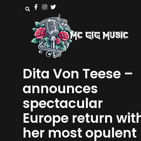
Dita Von Teese –
announces
spectacular
Europe return wit
her most opulent