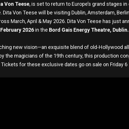
ta Von Teese
, is set to return to Europe’s grand stages i
e
. Dita Von Teese will be visiting Dublin, Amsterdam, Berl
cross March, April & May 2026. Dita Von Teese has just 
February 2026
in the
Bord Gais Energy Theatre, Dublin.
tching new vision—an exquisite blend of old-Hollywood allu
 by the magicians of the 19th century, this production c
Tickets for these exclusive dates go on sale on Friday 6