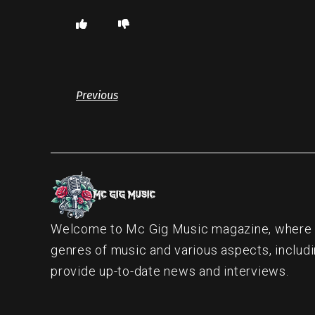
Previous
Welcome to Mc Gig Music magazine, where ou
genres of music and various aspects, includi
provide up-to-date news and interviews.