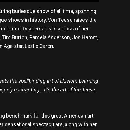
uring burlesque show of all time, spanning
que shows in history, Von Teese raises the
uplicated, Dita remains in a class of her
lde, Tim Burton, Pamela Anderson, Jon Hamm,
n Age star, Leslie Caron.
ts the spellbinding art of illusion. Learning
quely enchanting… it’s the art of the Teese,
ing benchmark for this great American art
Her sensational spectaculars, along with her