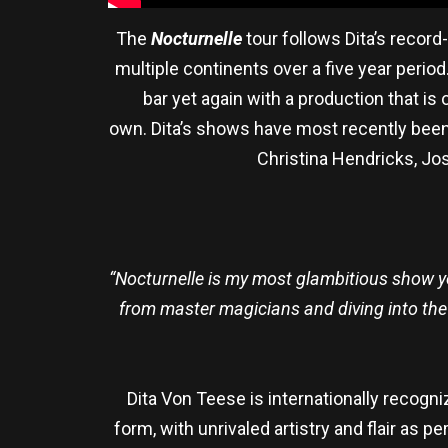
The
Nocturnelle
tour follows Dita’s recor
multiple continents over a five year peri
bar yet again with a production that is 
own. Dita’s shows have most recently been 
Christina Hendricks, Jos
“Nocturnelle is my most glambitious show yet
from master magicians and diving into the s
Dita Von Teese is internationally recogn
form, with unrivaled artistry and flair as 