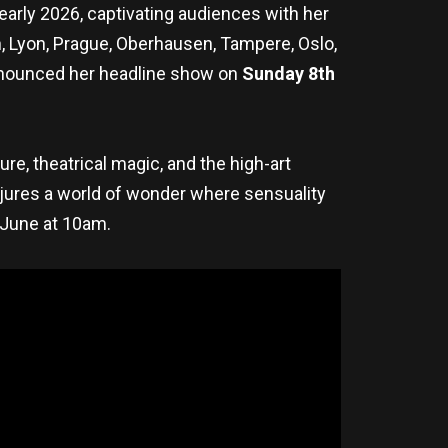
n early 2026, captivating audiences with her
in, Lyon, Prague, Oberhausen, Tampere, Oslo,
announced her headline show on
Sunday 8th
re, theatrical magic, and the high-art
onjures a world of wonder where sensuality
 June at 10am.