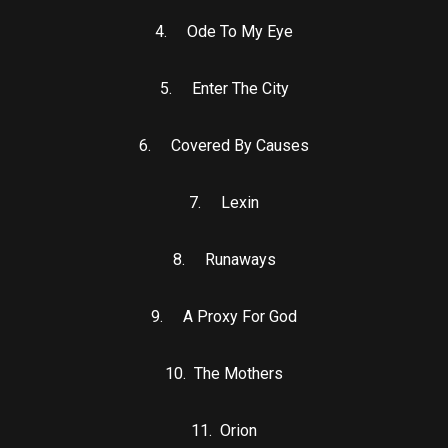
4. Ode To My Eye
5. Enter The City
6. Covered By Causes
7. Lexin
8. Runaways
9. A Proxy For God
10. The Mothers
11. Orion