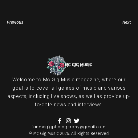
Previous
Next
Welcome to Mc Gig Music magazine, where our
goal is to cover all genres of music and various
aspects, including live shows, as well as provide up-
to-date news and interviews.
ianmcgigphotography@gmail.com
© Mc Gig Music 2026. All Rights Reserved.