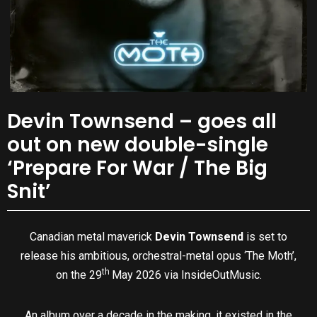
Devin Townsend – goes all
out on new double-single
‘Prepare For War / The Big
Snit’
Canadian metal maverick
Devin Townsend
is set to
release his ambitious, orchestral-metal opus ‘The Moth’,
th
on the 29
May 2026 via InsideOutMusic.
An album over a decade in the making, it existed in the