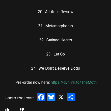
20. A Life in Review
21. Metamorphosis
22. Stained Hearts
23. Let Go
24. We Don’t Deserve Dogs
Pre-order now here:
https://dvn.lnk.to/TheMoth
Facebook
Bluesky
X
Share