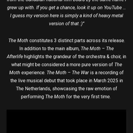
grew up with. If you get a chance, look it up on YouTube …
I guess my version here is simply a kind of heavy metal
version of that :)”
The Moth
constitutes 3 distinct parts across its release.
In addition to the main album,
The Moth – The
Afterlife
highlights the grandeur of the orchestra & choir, in
what might be considered a more pure version of
The
Moth
experience.
The Moth – The War
is a recording of
the live musical debut that took place in March 2025 in
The Netherlands, showcasing the raw emotion of
performing
The Moth
for the very first time.