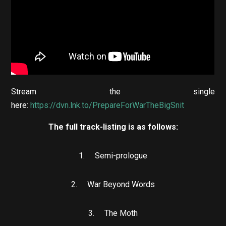
Stream the single
here:
https://dvn.lnk.to/PrepareForWarTheBigSnit
The full track-listing is as follows:
1. Semi-prologue
2. War Beyond Words
3. The Moth