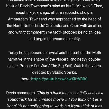
back of Devin Townsend’s mind as his “life’s work”. Then,
about six years ago, after an acoustic show in
Amsterdam, Townsend was approached by the head of
the North Netherlands’ Orchestra and Choir with an offer;
and with that moment
The Moth
stopped being an idea
and began to become a reality.
Today he is pleased to reveal another part of The Moth
narrative in the shape of the visceral and heavy double-
single ‘Prepare For War / The Big Snit’. Watch the video,
directed by Studio Sparks,
here:
https://youtu.be/wdhwXKtVBR0
Devin comments: “
This is a track that essentially acts as a
‘soundtrack for an unmade movie’ …if you think of it as a
‘song’ it’s not really going to work, but if you think of it as