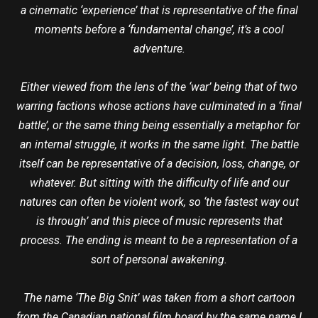
a cinematic ‘experience’ that is representative of the final
moments before a ‘fundamental change’, it’s a cool
adventure.
Either viewed from the lens of the ‘war’ being that of two
warring factions whose actions have culminated in a ‘final
battle’, or the same thing being essentially a metaphor for
an internal struggle, it works in the same light. The battle
itself can be representative of a decision, loss, change, or
whatever. But sitting with the difficulty of life and our
natures can often be violent work, so ‘the fastest way out
is through’ and this piece of music represents that
process. The ending is meant to be a representation of a
sort of personal awakening.
The name ‘The Big Snit’ was taken from a short cartoon
from the Canadian national film board by the same name I