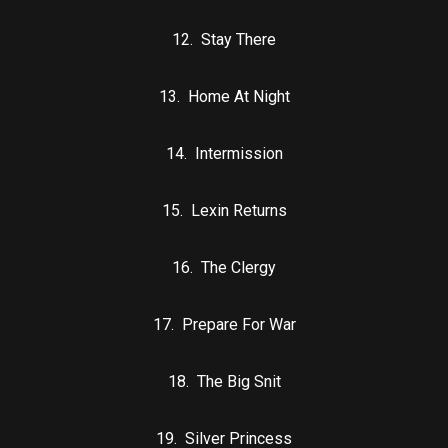
12. Stay There
13. Home At Night
14. Intermission
15. Lexin Returns
16. The Clergy
17. Prepare For War
18. The Big Snit
19. Silver Princess