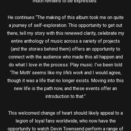
much remains to be expressed.”
He continues “The making of this album took me on quite
a journey of self-exploration. This opportunity to get out
there, tell my story with this renewed clarity, celebrate my
entire anthology of music across a variety of projects
(and the stories behind them) offers an opportunity to
connect with the audience who made this all happen and
do what I love in the process: Play music. I’ve been told
‘The Moth’ seems like my
life’s work
and I would agree,
though it was a life that no longer exists. Moving into this
new life is the path now, and these events offer an
introduction to that.”
This welcomed change of heart should likely appeal to a
legion of loyal fans worldwide, who now have the
opportunity to watch Devin Townsend perform a range of