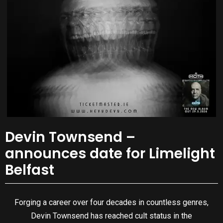
Devin Townsend –
announces date for Limelight
Belfast
Forging a career over four decades in countless genres,
Devin Townsend has reached cult status in the