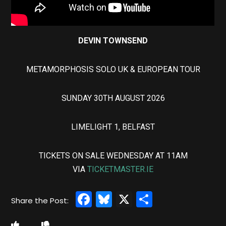
DEVIN TOWNSEND
METAMORPHOSIS SOLO UK & EUROPEAN TOUR
SUNDAY 30TH AUGUST 2026
LIMELIGHT 1, BELFAST
TICKETS ON SALE WEDNESDAY AT 11AM
VIA
TICKETMASTER.IE
Facebook
Bluesky
X
Share