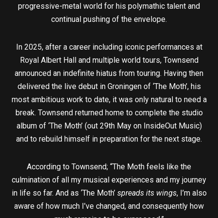
progressive-metal world for his polymathic talent and
continual pushing of the envelope.
In 2025, after a career including iconic performances at
Royal Albert Hall and multiple world tours, Townsend
announced an indefinite hiatus from touring. Having then
delivered the live debut in Groningen of ‘The Moth’, his
most ambitious work to date, it was only natural to need a
break. Townsend returned home to complete the studio
album of ‘The Moth’ (out 29th May on InsideOut Music)
and to rebuild himself in preparation for the next stage.
According to Townsend; “The Moth feels like the
culmination of all my musical experiences and my journey
in life so far. And as ‘The Moth’
spreads its wings
, I’m also
aware of how much I’ve changed, and consequently how