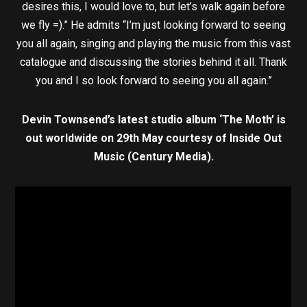
desires this, I would love to, but let’s walk again before
we fly =).” He admits “I’m just looking forward to seeing
you all again, singing and playing the music from this vast
catalogue and discussing the stories behind it all. Thank
you and I so look forward to seeing you all again.”
Devin Townsend’s latest studio album ‘The Moth’ is
out worldwide on 29th May courtesy of Inside Out
Music (Century Media).