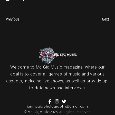
Previous
Next
Welcome to Mc Gig Music magazine, where our
goal is to cover all genres of music and various
aspects, including live shows, as well as provide up-
to-date news and interviews.
ianmcgigphotography@gmail.com
© Mc Gig Music 2026. All Rights Reserved.