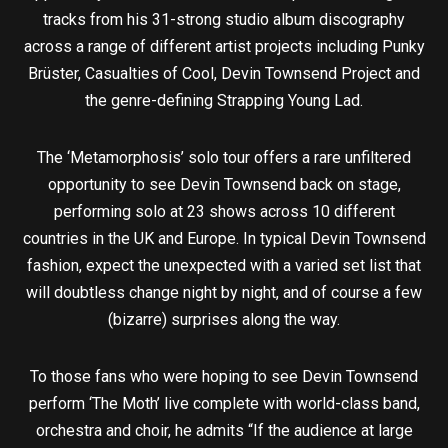
tracks from his 31-strong studio album discography
across a range of different artist projects including Punky
Brüster, Casualties of Cool, Devin Townsend Project and
the genre-defining Strapping Young Lad.
The ‘Metamorphosis’ solo tour offers a rare unfiltered
opportunity to see Devin Townsend back on stage,
performing solo at 23 shows across 10 different
countries in the UK and Europe. In typical Devin Townsend
fashion, expect the unexpected with a varied set list that
will doubtless change night by night, and of course a few
(bizarre) surprises along the way.
To those fans who were hoping to see Devin Townsend
perform ‘The Moth’ live complete with world-class band,
orchestra and choir, he admits “If the audience at large