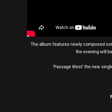
The album features newly composed songs 
the evening will 
‘Passage West’ the new single 