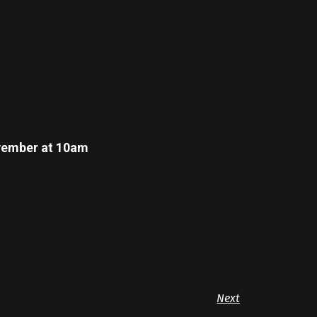
November at 10am
Next