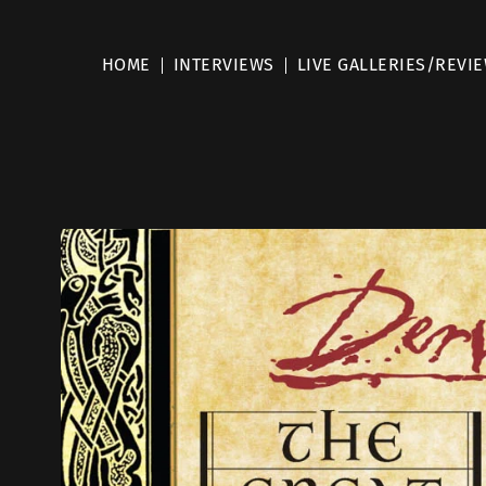
HOME
INTERVIEWS
LIVE GALLERIES/REVI