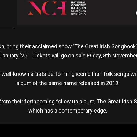
h, bring their acclaimed show ‘The Great Irish Songbook’ 
January ‘25. Tickets will go on sale Friday, 8th Novemb
 well-known artists performing iconic Irish folk songs wit
album of the same name released in 2019.
from their forthcoming follow up album, The Great Irish 
which has a contemporary edge.