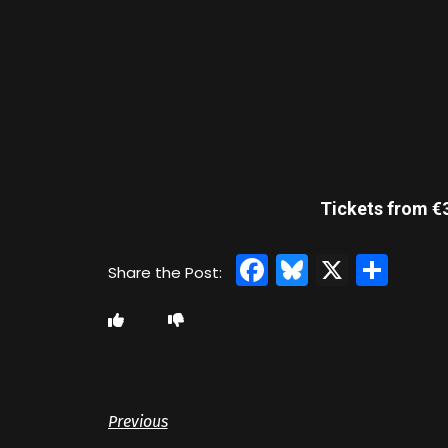
Tickets from €3
Facebook
Bluesky
X
Sha
Previous