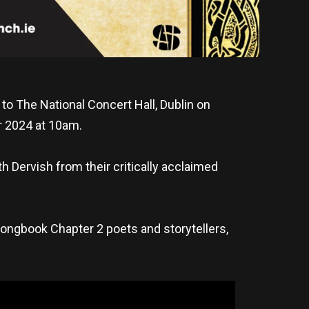
to The National Concert Hall, Dublin on
er 2024 at 10am.
h Dervish from their critically acclaimed
Songbook Chapter 2 poets and storytellers,