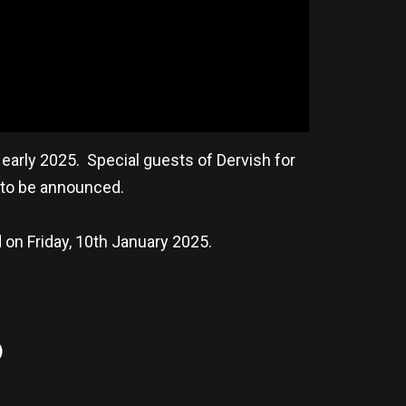
early 2025. Special guests of Dervish for
e to be announced.
d on Friday, 10th January 2025.
)