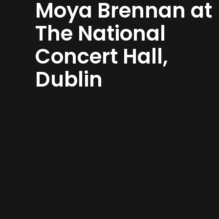
Moya Brennan at
The National
Concert Hall,
Dublin