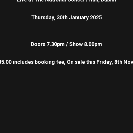
Thursday, 30th January 2025
Doors 7.30pm / Show 8.00pm
5.00 includes booking fee, On sale this Friday, 8th 
re