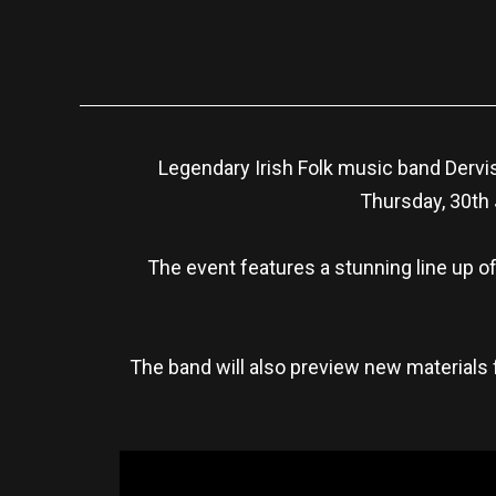
Legendary Irish Folk music band Dervis
Thursday, 30th 
The event features a stunning line up of
The band will also preview new materials 