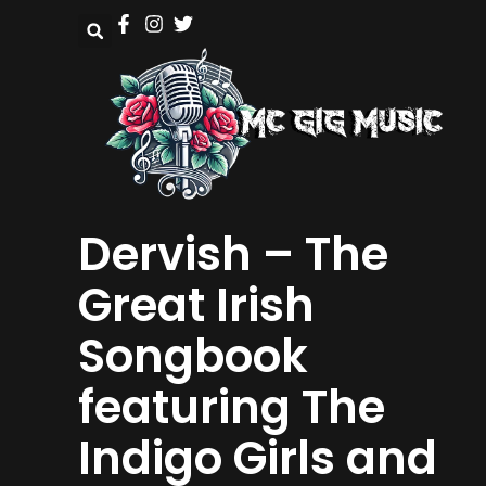
Dervish – The
Great Irish
Songbook
featuring The
Indigo Girls and