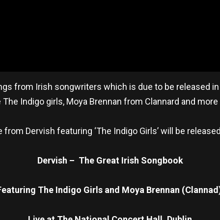
from Irish songwriters which is due to be released in 
be The Indigo girls, Moya Brennan from Clannard and mor
from Dervish featuring ‘The Indigo Girls’ will be release
Dervish – The Great Irish Songbook
Featuring The Indigo Girls and Moya Brennan (Clannad
Live at The National Concert Hall, Dublin