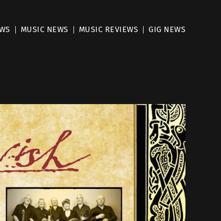
EWS
MUSIC NEWS
MUSIC REVIEWS
GIG NEWS