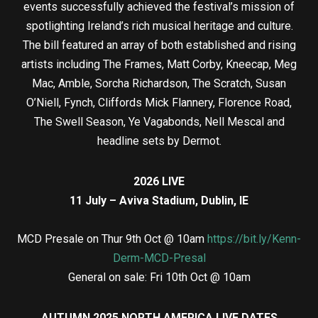
events successfully achieved the festival’s mission of
spotlighting Ireland’s rich musical heritage and culture.
The bill featured an array of both established and rising
artists including The Frames, Matt Corby, Kneecap, Meg
Mac, Amble, Sorcha Richardson, The Scratch, Susan
O’Niell, Fynch, Cliffords Mick Flannery, Florence Road,
The Swell Season, Ye Vagabonds, Nell Mescal and
headline sets by Dermot.
2026 LIVE
11 July – Aviva Stadium, Dublin, IE
MCD Presale on Thur 9th Oct @ 10am
https://bit.ly/Kenn-
Derm-MCD-Presal
General on sale: Fri 10th Oct @ 10am
AUTUMN 2025 NORTH AMERICA LIVE DATES