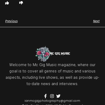
Previous
Next
Welcome to Mc Gig Music magazine, where our
goal is to cover all genres of music and various
aspects, including live shows, as well as provide up-
to-date news and interviews.
ianmcgigphotography@gmail.com