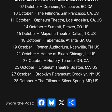
07 October – Orpheum, Vancouver, BC, CA
10 October – The Fillmore, San Francisco, CA, US
11 October – Orpheum Theatre, Los Angeles, CA, US
14 October – Summit, Denver, CO, US
16 October – Majestic Theatre, Dallas, TX, US
18 October – Tabernacle, Atlanta, GA, US
19 October – Ryman Auditorium, Nashville, TN, US
21 October – House of Blues, Chicago, IL, US
23 October – History, Toronto, ON, CA
25 October – Orpheum Theatre, Boston, MA, US
27 October – Brooklyn Paramount, Brooklyn, NY, US
28 October – The Fillmore, Silver Spring, MD, US
Facebook
Bluesky
X
Share