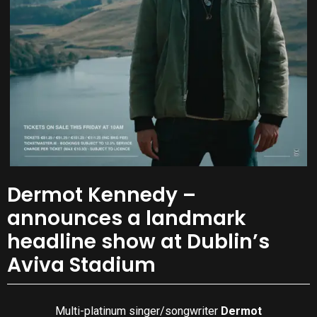
Dermot Kennedy –
announces a landmark
headline show at Dublin’s
Aviva Stadium
Multi-platinum singer/songwriter
Dermot