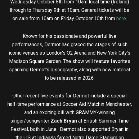
Wednesday October 8th from 10am local time (Ireland)
through to Thursday 9th at 10am. General tickets will be
on sale from 10am on Friday October 10th from
here
.
Known for his passionate and powerful live
performances, Dermot has graced the stages of such
iconic venues as London’s O2 Arena and New York City’s
Madison Square Garden. The show will feature favorites
spanning Dermot’s discography, along with new material
to be released in 2026.
Other recent live events for Dermot include a special
half-time performance at Soccer Aid Matchin Manchester,
and an exciting bill with GRAMMY-winning
singer/songwriter
Zach Bryan
at British Summer Time
Festival, both in June. Dermot also supported Bryan in
the U.S at Indiana’s famed Notre Dame Stadium on