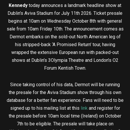
Kennedy
today announces a landmark headline show at
Dublin’s Aviva Stadium for July 11th 2026. Ticket presale
begins at 10am on Wednesday October 8th with general
sale from 10am Friday 10th. The announcement comes as
Dermot embarks on the sold-out North American leg of
his stripped-back ‘A Promised Return’ tour, having
wrapped the extensive European run with packed-out
shows at Dublin’s 3Olympia Theatre and London’s O2
Forum Kentish Town.
Since taking control of his data, Dermot will be running
the presale for the Aviva Stadium show through his own
database for a better fan experience. Fans will need to be
signed up to his mailing list at this
link
and register for
the presale before 10am local time (Ireland) on October
7th to be eligible. The presale will take place on