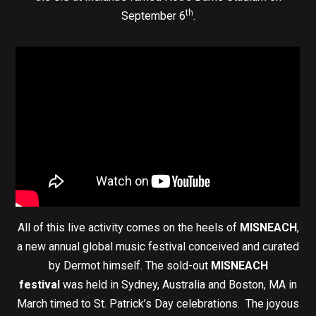
th
September 6
.
All of this live activity comes on the heels of
MISNEACH
,
a new annual global music festival conceived and curated
by Dermot himself. The sold-out
MISNEACH
festival
was held in Sydney, Australia and Boston, MA in
March timed to St. Patrick’s Day celebrations. The joyous