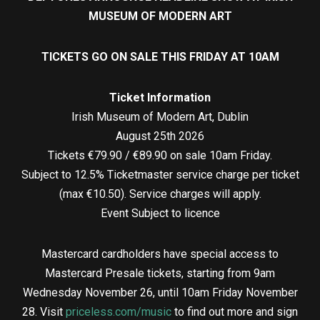
MUSEUM OF MODERN ART
TICKETS GO ON SALE THIS FRIDAY AT 10AM
Ticket Information
Irish Museum of Modern Art, Dublin
August 25th 2026
Tickets €79.90 / €89.90 on sale 10am Friday.
Subject to 12.5% Ticketmaster service charge per ticket
(max €10.50). Service charges will apply.
Event Subject to licence
Mastercard cardholders have special access to
Mastercard Presale tickets, starting from 9am
Wednesday November 26, until 10am Friday November
28. Visit
priceless.com/music
to find out more and sign