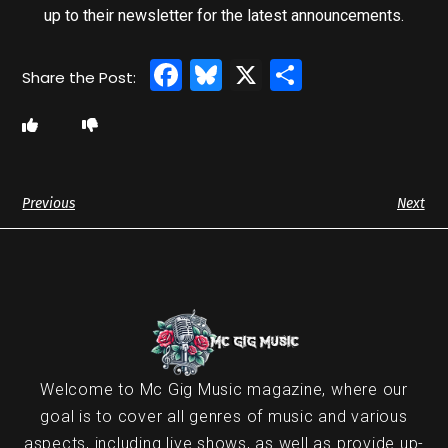
up to their newsletter for the latest announcements.
Facebook
Bluesky
X
Share
Previous
Next
Welcome to Mc Gig Music magazine, where our
goal is to cover all genres of music and various
aspects, including live shows, as well as provide up-