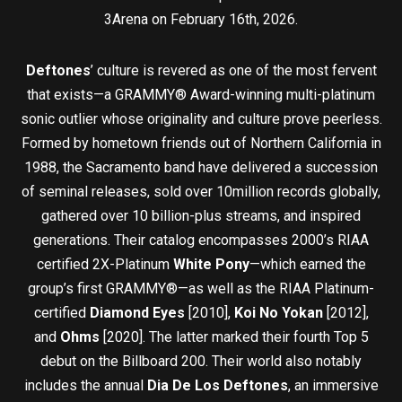
3Arena on February 16th, 2026.
Deftones
’ culture is revered as one of the most fervent
that exists—a GRAMMY® Award-winning multi-platinum
sonic outlier whose originality and culture prove peerless.
Formed by hometown friends out of Northern California in
1988, the Sacramento band have delivered a succession
of seminal releases, sold over 10million records globally,
gathered over 10 billion-plus streams, and inspired
generations. Their catalog encompasses 2000’s RIAA
certified 2X-Platinum
White Pony
—which earned the
group’s first GRAMMY®—as well as the RIAA Platinum-
certified
Diamond Eyes
[2010],
Koi No Yokan
[2012],
and
Ohms
[2020]. The latter marked their fourth Top 5
debut on the Billboard 200. Their world also notably
includes the annual
Dia De Los Deftones
, an immersive