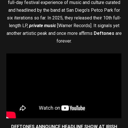
full-day festival experience of music and culture curated
and headlined by the band at San Diego’s Petco Park for
six iterations so far. In 2025, they released their 10th full-
length LP,
private music
[Warner Records]. It signals yet
another artistic peak and once more affirms
Deftones
are
forever.
DEFTONES ANNOUNCE HEADLINE SHOW AT IRISH