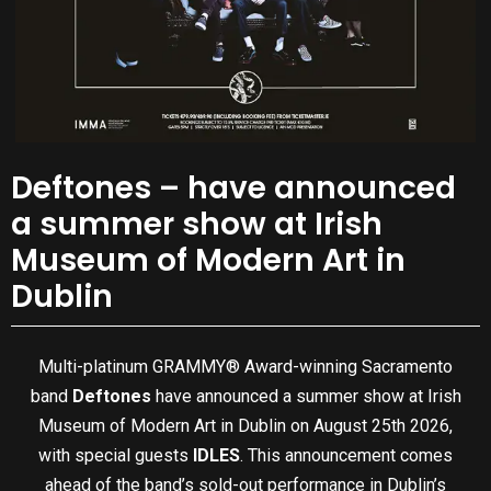
Deftones – have announced
a summer show at Irish
Museum of Modern Art in
Dublin
Multi-platinum GRAMMY® Award-winning Sacramento
band
Deftones
have announced a summer show at Irish
Museum of Modern Art in Dublin on August 25th 2026,
with special guests
IDLES
. This announcement comes
ahead of the band’s sold-out performance in Dublin’s