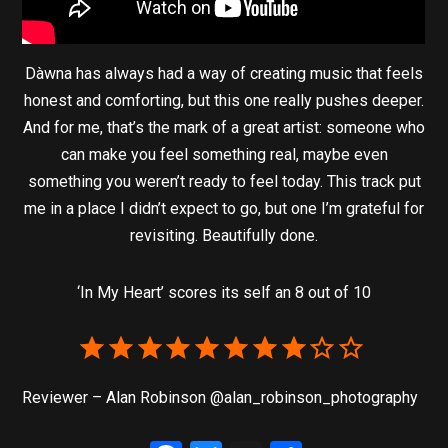
Dàwna has always had a way of creating music that feels
honest and comforting, but this one really pushes deeper.
And for me, that’s the mark of a great artist: someone who
can make you feel something real, maybe even
something you weren’t ready to feel today. This track put
me in a place I didn’t expect to go, but one I’m grateful for
revisiting. Beautifully done.
‘In My Heart’ scores its self an 8 out of 10
Reviewer – Alan Robinson @alan_robinson_photography