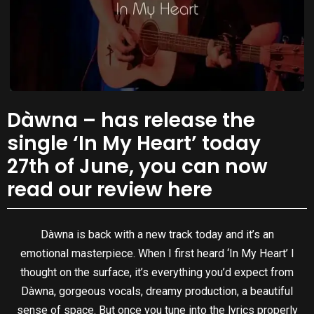
Dàwna – has release the
single ‘In My Heart’ today
27th of June, you can now
read our review here
Dàwna is back with a new track today and it’s an
emotional masterpiece. When I first heard ‘In My Heart’ I
thought on the surface, it’s everything you’d expect from
Dàwna, gorgeous vocals, dreamy production, a beautiful
sense of space. But once you tune into the lyrics properly