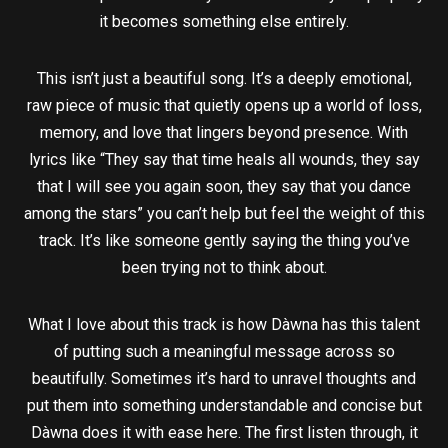
it becomes something else entirely.
This isn’t just a beautiful song. It’s a deeply emotional,
raw piece of music that quietly opens up a world of loss,
memory, and love that lingers beyond presence. With
lyrics like “They say that time heals all wounds, they say
that I will see you again soon, they say that you dance
among the stars” you can’t help but feel the weight of this
track. It’s like someone gently saying the thing you’ve
been trying not to think about.
What I love about this track is how Dàwna has this talent
of putting such a meaningful message across so
beautifully. Sometimes it’s hard to unravel thoughts and
put them into something understandable and concise but
Dàwna does it with ease here. The first listen through, it