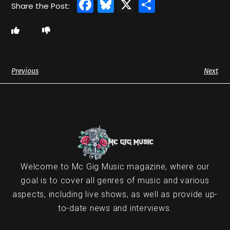
Facebook
Bluesky
X
Share
Previous
Next
Welcome to Mc Gig Music magazine, where our
goal is to cover all genres of music and various
aspects, including live shows, as well as provide up-
to-date news and interviews.