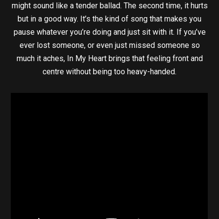
might sound like a tender ballad. The second time, it hurts
but in a good way. It’s the kind of song that makes you
pause whatever you’re doing and just sit with it. If you’ve
ever lost someone, or even just missed someone so
much it aches, In My Heart brings that feeling front and
centre without being too heavy-handed.