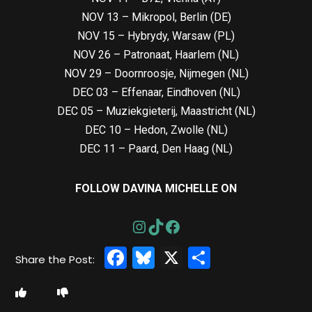
NOV 13 – Mikropol, Berlin (DE)
NOV 15 – Hybrydy, Warsaw (PL)
NOV 26 – Patronaat, Haarlem (NL)
NOV 29 – Doornroosje, Nijmegen (NL)
DEC 03 – Effenaar, Eindhoven (NL)
DEC 05 – Muziekgieterij, Maastricht (NL)
DEC 10 – Hedon, Zwolle (NL)
DEC 11 – Paard, Den Haag (NL)
FOLLOW DAVINA MICHELLE ON
Facebook
Bluesky
X
Share