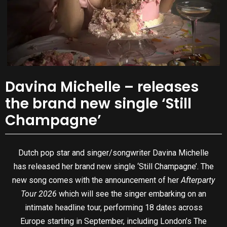
Davina Michelle – releases
the brand new single ‘Still
Champagne’
Dutch pop star and singer/songwriter Davina Michelle
has released her brand new single ‘Still Champagne’. The
new song comes with the announcement of her
Afterparty
Tour 2026
which will see the singer embarking on an
intimate headline tour, performing 18 dates across
Europe starting in September, including London’s The