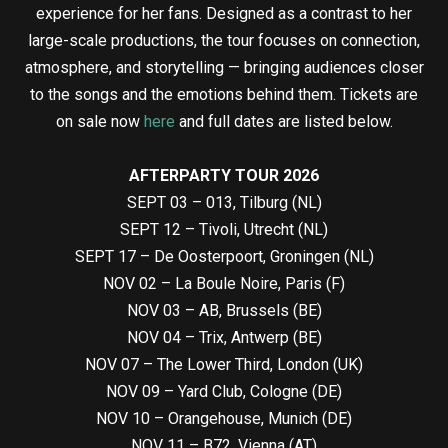
experience for her fans. Designed as a contrast to her
large-scale productions, the tour focuses on connection,
atmosphere, and storytelling — bringing audiences closer
to the songs and the emotions behind them. Tickets are
on sale now
here
and full dates are listed below.
AFTERPARTY TOUR 2026
SEPT 03 – 013, Tilburg (NL)
SEPT 12 – Tivoli, Utrecht (NL)
SEPT 17 – De Oosterpoort, Groningen (NL)
NOV 02 – La Boule Noire, Paris (F)
NOV 03 – AB, Brussels (BE)
NOV 04 – Trix, Antwerp (BE)
NOV 07 – The Lower Third, London (UK)
NOV 09 – Yard Club, Cologne (DE)
NOV 10 – Orangehouse, Munich (DE)
NOV 11 – B72, Vienna (AT)