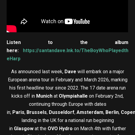
Listen to the album
here:
https://santandave.lnk.to/TheBoyWhoPlayedth
eHarp
As announced last week,
Dave
will embark on a major
European arena tour in February and March 2026, marking
his first headline tour since 2022. The 17 date arena run
kicks off in
Munich
at
Olympiahalle
on February 2nd,
continuing through Europe with dates
in;
Paris
,
Brussels
,
Dusseldorf
,
Amsterdam
,
Berlin
,
Cope
landing in the UK for a national run beginning
in
Glasgow
at the
OVO Hydro
on March 4th with further