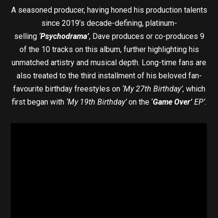
A seasoned producer, having honed his production talents
since 2019’s decade-defining, platinum-
selling
‘
Psychodrama’
, Dave produces or co-produces 9
of the 10 tracks on this album, further highlighting his
unmatched artistry and musical depth. Long-time fans are
also treated to the third installment of his beloved fan-
favourite birthday freestyles on
‘My 27th Birthday’
, which
first began with
‘My 19th Birthday’
on the ‘
Game Over’
EP’
.