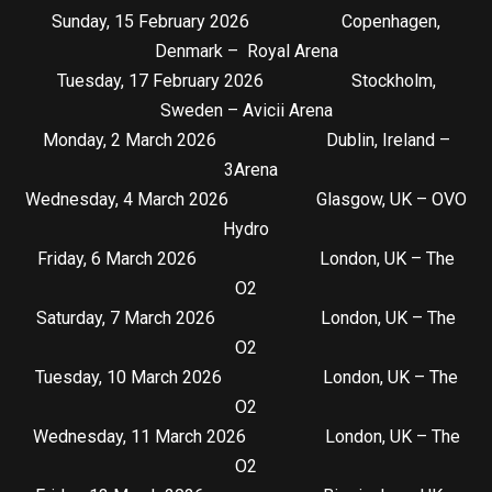
Sunday, 15 February 2026 Copenhagen,
Denmark – Royal Arena
Tuesday, 17 February 2026 Stockholm,
Sweden – Avicii Arena
Monday, 2 March 2026 Dublin, Ireland –
3Arena
Wednesday, 4 March 2026 Glasgow, UK – OVO
Hydro
Friday, 6 March 2026 London, UK – The
O2
Saturday, 7 March 2026 London, UK – The
O2
Tuesday, 10 March 2026 London, UK – The
O2
Wednesday, 11 March 2026 London, UK – The
O2