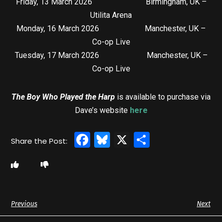
Friday, 13 March 2026 Birmingham, UK –
Utilita Arena
Monday, 16 March 2026 Manchester, UK –
Co-op Live
Tuesday, 17 March 2026 Manchester, UK –
Co-op Live
The Boy Who Played the Harp
is available to purchase via
Dave’s website
here
Facebook
Bluesky
X
Share
Previous
Next