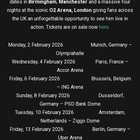
dates in
Birmingham
,
Manchester
and a massive four
nights at the iconic
O2 Arena, London
giving fans across
the UK an unforgettable opportunity to see him live in
action. Tickets are on sale now
here
.
Monday, 2 February 2026 Munich, Germany –
Olympiahalle
Wednesday, 4 February 2026 Paris, France –
Accor Arena
Friday, 6 February 2026 Brussels, Belgium
– ING Arena
Sunday, 8 February 2026 Dusseldorf,
Germany – PSD Bank Dome
Tuesday, 10 February 2026 Amsterdam,
Netherlands – Ziggo Dome
Friday, 13 February 2026 Berlin, Germany –
Uber Arena