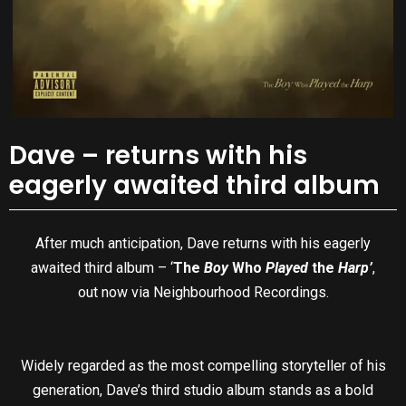
Dave – returns with his
eagerly awaited third album
After much anticipation, Dave returns with his eagerly
awaited third album – ‘
The
Boy
Who
Played
the
Harp’
,
out now via Neighbourhood Recordings.
Widely regarded as the most compelling storyteller of his
generation, Dave’s third studio album stands as a bold