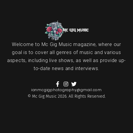
Welcome to Mc Gig Music magazine, where our
goal is to cover all genres of music and various
aspects, including live shows, as well as provide up-
to-date news and interviews.
ianmcgigphotography@gmail.com
© Mc Gig Music 2026. All Rights Reserved.