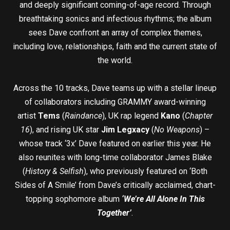
and deeply significant coming-of-age record. Through
breathtaking sonics and infectious rhythms; the album
sees Dave confront an array of complex themes,
including love, relationships, faith and the current state of
the world.
Across the 10 tracks, Dave teams up with a stellar lineup
of collaborators including GRAMMY award-winning
artist
Tems
(
Raindance
), UK rap legend
Kano
(
Chapter
16
), and rising UK star
Jim Legxacy
(
No Weapons
) –
whose track ‘3x’ Dave featured on earlier this year. He
also reunites with long-time collaborator James Blake
(
History & Selfish
), who previously featured on ‘Both
Sides of A Smile’ from Dave’s critically acclaimed, chart-
topping sophomore album
‘We’re All Alone In This
Together’
.