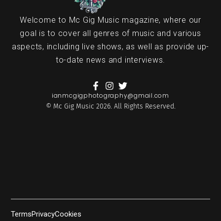
Welcome to Mc Gig Music magazine, where our
goal is to cover all genres of music and various
aspects, including live shows, as well as provide up-
to-date news and interviews.
ianmcgigphotography@gmail.com
© Mc Gig Music 2026. All Rights Reserved.
Terms
Privacy
Cookies