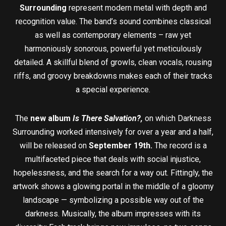
Surrounding
represent modern metal with depth and
recognition value. The band’s sound combines classical
as well as contemporary elements – raw yet
harmoniously sonorous, powerful yet meticulously
detailed. A skillful blend of growls, clean vocals, rousing
riffs, and groovy breakdowns makes each of their tracks
a special experience.
The
new album
Is There Salvation?,
on which Darkness
Surrounding worked intensively for over a year and a half,
will be released on
September 19th.
The record is a
multifaceted piece that deals with social injustice,
hopelessness, and the search for a way out. Fittingly, the
artwork shows a glowing portal in the middle of a gloomy
landscape — symbolizing a possible way out of the
darkness. Musically, the album impresses with its