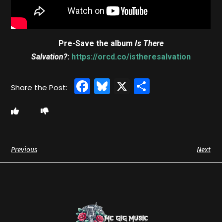
Pre-Save the album
Is There
Salvation?
:
https://orcd.co/istheresalvation
Facebook
Bluesky
X
Share
Previous
Next