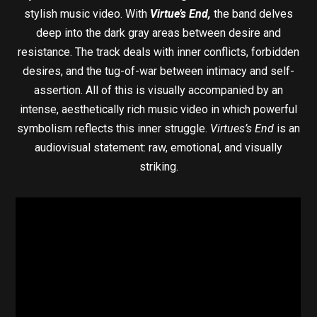
stylish music video. With
Virtue’s End,
the band delves
deep into the dark gray areas between desire and
resistance. The track deals with inner conflicts, forbidden
desires, and the tug-of-war between intimacy and self-
assertion. All of this is visually accompanied by an
intense, aesthetically rich music video in which powerful
symbolism reflects this inner struggle.
Virtues’s End
is an
audiovisual statement: raw, emotional, and visually
striking.