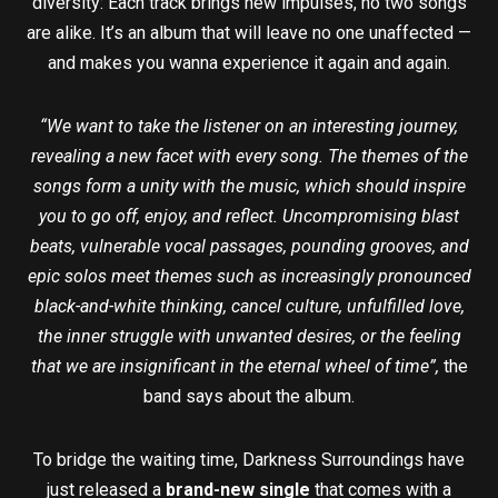
diversity: Each track brings new impulses, no two songs
are alike. It’s an album that will leave no one unaffected —
and makes you wanna experience it again and again.
“We want to take the listener on an interesting journey,
revealing a new facet with every song. The themes of the
songs form a unity with the music, which should inspire
you to go off, enjoy, and reflect. Uncompromising blast
beats, vulnerable vocal passages, pounding grooves, and
epic solos meet themes such as increasingly pronounced
black-and-white thinking, cancel culture, unfulfilled love,
the inner struggle with unwanted desires, or the feeling
that we are insignificant in the eternal wheel of time”,
the
band says about the album.
To bridge the waiting time, Darkness Surroundings have
just released a
brand-new single
that comes with a