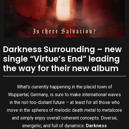
Darkness Surrounding – new
single “Virtue’s End” leading
the way for their new album
What’s currently happening in the placid town of
Wuppertal, Germany, is sure to make international waves
in the not-too-distant future – at least for all those who
move in the spheres of melodic death metal to metalcore
and simply enjoy overall coherent concepts. Diverse,
energetic, and full of dynamics:
Darkness