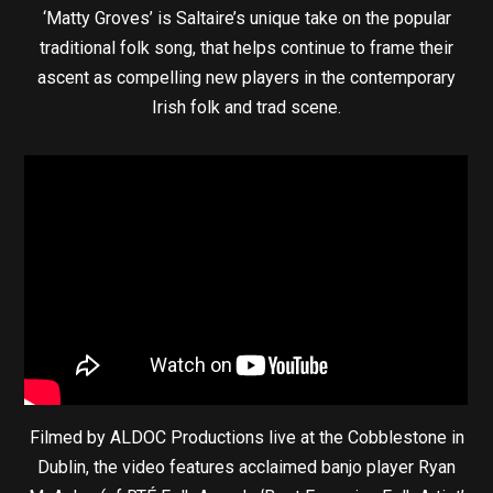
‘Matty Groves’ is Saltaire’s unique take on the popular
traditional folk song, that helps continue to frame their
ascent as compelling new players in the contemporary
Irish folk and trad scene.
Filmed by ALDOC Productions live at the Cobblestone in
Dublin, the video features acclaimed banjo player Ryan