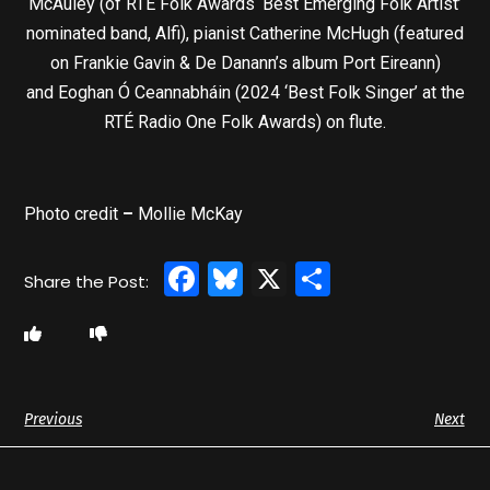
McAuley (of RTÉ Folk Awards ‘Best Emerging Folk Artist’
nominated band, Alfi), pianist Catherine McHugh (featured
on Frankie Gavin & De Danann’s album Port Eireann)
and Eoghan Ó Ceannabháin (2024 ‘Best Folk Singer’ at the
RTÉ Radio One Folk Awards) on flute.
Photo credit
–
Mollie McKay
Facebook
Bluesky
X
Share
Previous
Next