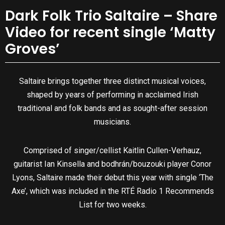
Dark Folk Trio Saltaire – Share
Video for recent single ‘Matty
Groves’
Saltaire brings together three distinct musical voices,
shaped by years of performing in acclaimed Irish
traditional and folk bands and as sought-after session
musicians.
Comprised of singer/cellist Kaitlin Cullen-Verhauz,
guitarist Ian Kinsella and bodhrán/bouzouki player Conor
Lyons, Saltaire made their debut this year with single ‘The
Axe’, which was included in the RTÉ Radio 1 Recommends
List for two weeks.