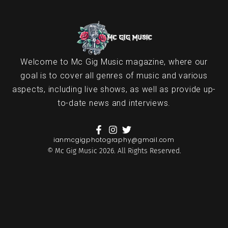
Welcome to Mc Gig Music magazine, where our
goal is to cover all genres of music and various
aspects, including live shows, as well as provide up-
to-date news and interviews.
ianmcgigphotography@gmail.com
© Mc Gig Music 2026. All Rights Reserved.