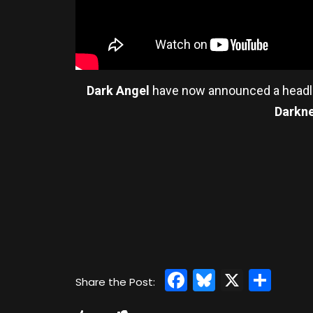
Dark Angel
have now announced a headl
Darkn
Facebook
Bluesky
X
Sha