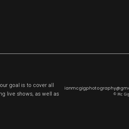
r goal is to cover all
ianmcgigphotography@gma
ng live shows, as well as
© Mc Gig