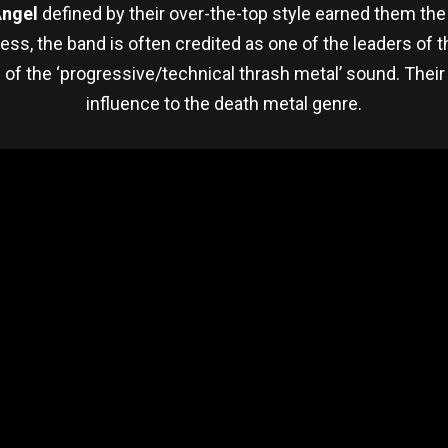
Angel
defined by their over-the-top style earned them th
s, the band is often credited as one of the leaders of
of the ‘progressive/technical thrash metal’ sound. Their
influence to the death metal genre.