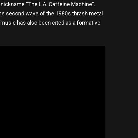
e nickname “The L.A. Caffeine Machine”.
 the second wave of the 1980s thrash metal
 music has also been cited as a formative