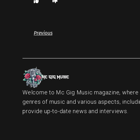
Previous
Welcome to Mc Gig Music magazine, where ou
genres of music and various aspects, includi
provide up-to-date news and interviews.