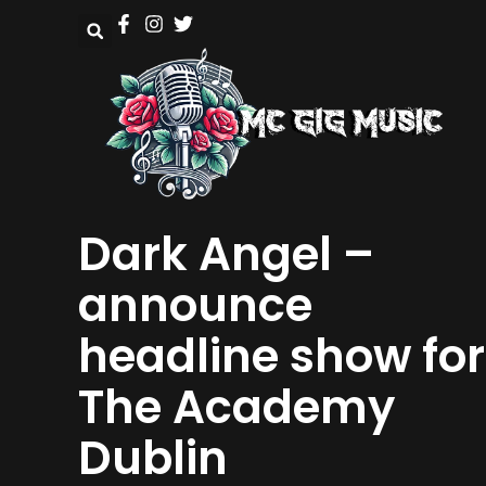
Dark Angel –
announce
headline show for
The Academy
Dublin