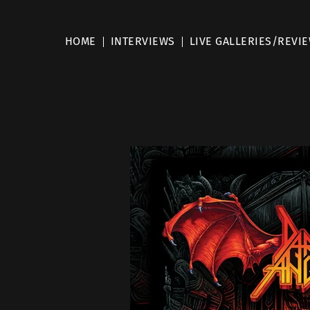
HOME
INTERVIEWS
LIVE GALLERIES/REVI