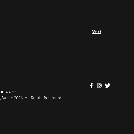
Next
il.com
 Music 2026. All Rights Reserved.