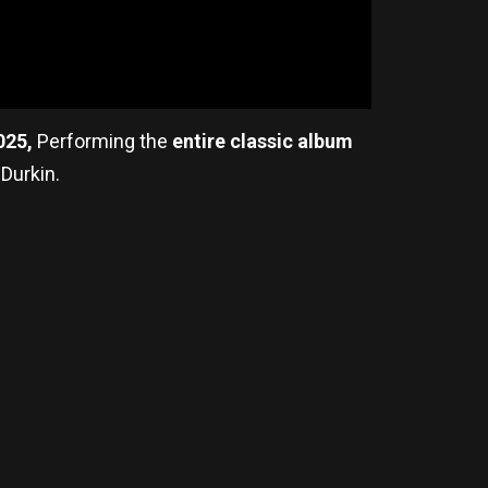
025,
Performing the
entire classic album
 Durkin.