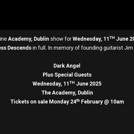
TH
ine
Academy, Dublin
show for
Wednesday, 11
June 2
ess Descends
in full. In memory of founding guitarist Jim
Dark Angel
Plus Special Guests
TH
Wednesday, 11
June 2025
The Academy, Dublin
th
Tickets on sale Monday 24
February @ 10am
re