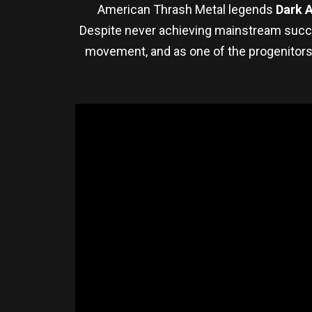
American Thrash Metal legends
Dark 
Despite never achieving mainstream succes
movement, and as one of the progenitors 