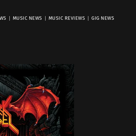
EWS
MUSIC NEWS
MUSIC REVIEWS
GIG NEWS