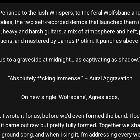
enance to the lush Whispers, to the feral Wolfsbane and th
dies, the two self-recorded demos that launched them i
s, heavy and harsh guitars, a mix of atmosphere and heft
ions, and mastered by James Plotkin. It punches above i
us to a graveside at midnight… as captivating as shadow.
“Absolutely f*cking immense.” – Aural Aggravation
On new single ‘Wolfsbane’, Agnes adds,
I wrote it for us, before we’d even formed the band. I lo
it came out raw but pretty fully formed. Together we shaped
-ground song, and when I sing it, I’m addressing every 