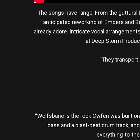
The songs have range. From the guttural P
anticipated reworking of Embers and Bo
already adore. Intricate vocal arrangement
at Deep Storm Product
“They transport 
“Wolfsbane is the rock Cwfen was built on. 
bass and a blast-beat drum track, and 
everything-to-the