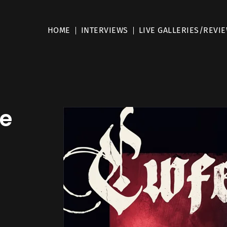
HOME
INTERVIEWS
LIVE GALLERIES/REVI
e