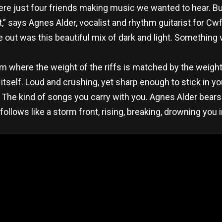
re just four friends making music we wanted to hear. Bu
 it,” says Agnes Alder, vocalist and rhythm guitarist for C
out was this beautiful mix of dark and light. Something vi
 where the weight of the riffs is matched by the weight 
tself. Loud and crushing, yet sharp enough to stick in your
ng. The kind of songs you carry with you. Agnes Alder bea
follows like a storm front, rising, breaking, drowning you i