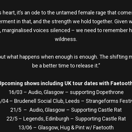
its heart, it’s an ode to the untamed female rage that come
ment in that, and the strength we hold together. Given w
 marginalised voices silenced – we need to remember how
wildness.
s about what happens when enough is enough. The shifting 
be a better time to release it.”
Upcoming shows including UK tour dates with Faetooth
16/03 – Audio, Glasgow – supporting Dopethrone
/04 – Brudenell Social Club, Leeds – Strangeforms Festi
21/5 – Audio, Glasgow – Supporting Castle Rat
22/5 – Legends, Edinburgh – Supporting Castle Rat
13/06 – Glasgow, Hug & Pint w/ Faetooth