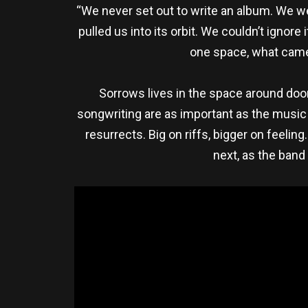
“We never set out to write an album. We we
pulled us into its orbit. We couldn’t ignore
one space, what came 
Sorrows lives in the space around doom
songwriting are as important as the music i
resurrects. Big on riffs, bigger on feeli
next, as the band 