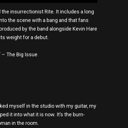
e insurrectionist Rite. It includes a long
nto the scene with a bang and that fans
, produced by the band alongside Kevin Hare
ts weight for a debut.
” – The Big Issue
cked myself in the studio with my guitar, my
 it into what it is now. It’s the burn-
woman in the room.