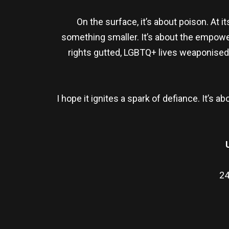
On the surface, it’s about poison. At 
something smaller. It’s about the empower
rights gutted, LGBTQ+ lives weaponised,
I hope it ignites a spark of defiance. It’
24