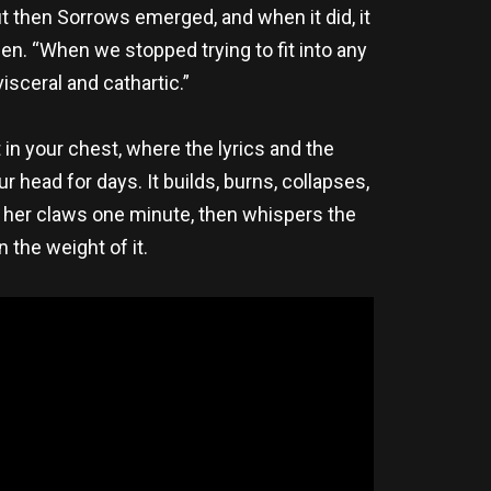
t then Sorrows emerged, and when it did, it
wfen. “When we stopped trying to fit into any
sceral and cathartic.”
in your chest, where the lyrics and the
 head for days. It builds, burns, collapses,
rs her claws one minute, then whispers the
n the weight of it.