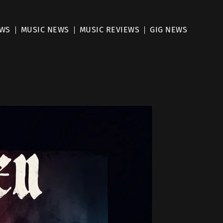
EWS
MUSIC NEWS
MUSIC REVIEWS
GIG NEWS