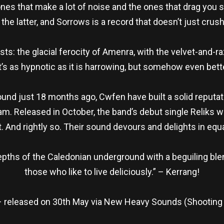
ones that make a lot of noise and the ones that drag yo
e latter, and Sorrows is a record that doesn’t just crush 
sts: the glacial ferocity of Amenra, with the velvet-and-
t’s as hypnotic as it is harrowing, but somehow even bett
d just 18 months ago, Cwfen have built a solid reputati
. Released in October, the band’s debut single Reliks was
st. And rightly so. Their sound devours and delights in eq
ths of the Caledonian underground with a beguiling ble
those who like to live deliciously.” – Kerrang!
released on 30th May via New Heavy Sounds (Shooting 