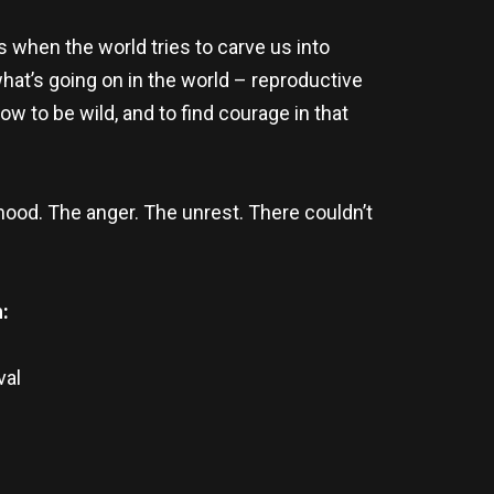
s when the world tries to carve us into
hat’s going on in the world – reproductive
 to be wild, and to find courage in that
mood. The anger. The unrest. There couldn’t
:
val