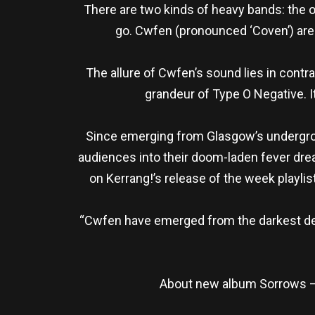
There are two kinds of heavy bands: the 
go. Cwfen (pronounced ‘Coven’) are th
The allure of Cwfen’s sound lies in contra
grandeur of Type O Negative. I
Since emerging from Glasgow’s undergroun
audiences into their doom-laden fever dream
on Kerrang!’s release of the week playli
“Cwfen have emerged from the darkest dep
About new album Sorrows – 