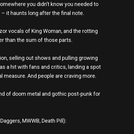
u somewhere you didn’t know you needed to
– it haunts long after the final note.
razor vocals of King Woman, and the rotting
er than the sum of those parts.
on, selling out shows and pulling growing
 a hit with fans and critics, landing a spot
ual measure. And people are craving more.
nd of doom metal and gothic post-punk for
Daggers, MWWB, Death Pill):