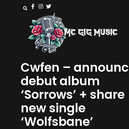
Cwfen – announc
debut album
‘Sorrows’ + share
new single
‘Wolfsbane’