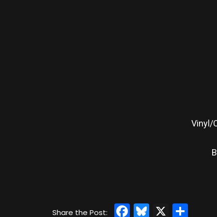
Vinyl/
B
Facebook
Bluesky
X
Sha