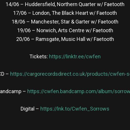
14/06 – Huddersfield, Northern Quarter w/ Faetooth
17/06 – London, The Black Heart w/ Faetooth
18/06 – Manchester, Star & Garter w/ Faetooth
19/06 – Norwich, Arts Centre w/ Faetooth
20/06 – Ramsgate, Music Hall w/ Faetooth
Tickets:
https://linktr.ee/cwfen
CD –
https://cargorecordsdirect.co.uk/products/cwfen-
andcamp –
https://cwfen.bandcamp.com/album/sorro
Digital –
https://lnk.to/Cwfen_Sorrows
re