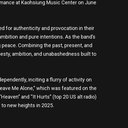
formance at Kaohsiung Music Center on June
 for authenticity and provocation in their
ambition and pure intentions. As the band’s
 peace. Combining the past, present, and
esty, ambition, and unabashedness built to
dependently, inciting a flurry of activity on
 “Leave Me Alone,” which was featured on the
eaven” and “It Hurts” (top 20 US alt radio)
 to new heights in 2025.