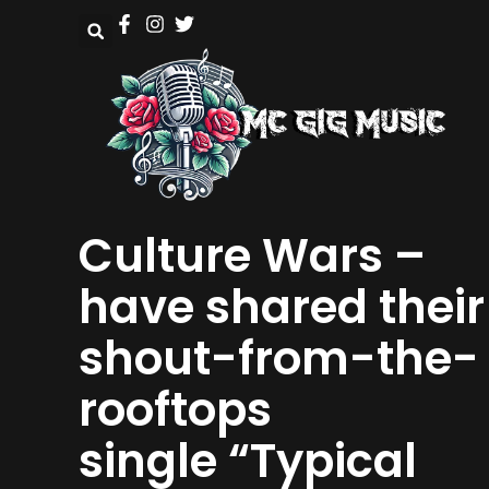
Culture Wars –
have shared their
shout-from-the-
rooftops
single “Typical