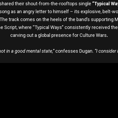
shared their shout-from-the-rooftops single
“Typical Wa
song as an angry letter to himself – its explosive, belt-
ll. The track comes on the heels of the band’s supportin
e Script, where “Typical Ways” consistently received the 
carving out a global presence for Culture Wars
.
ot in a good mental state,”
confesses Dugan.
“I consider 