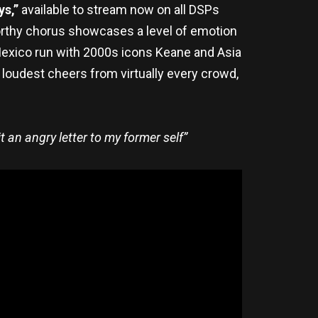
ys,”
available to stream now on all DSPs
worthy chorus showcases a level of emotion
g Mexico run with 2000s icons Keane and Asia
loudest cheers from virtually every crowd,
it an angry letter to my former self”