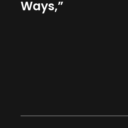
Ways,”