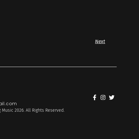
Next
il.com
 Music 2026. All Rights Reserved.