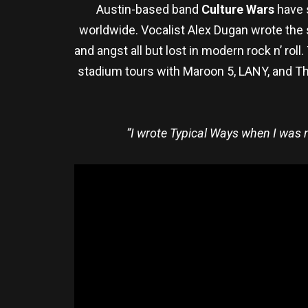
Austin-based band
Culture Wars
have 
worldwide. Vocalist Alex Dugan wrote the 
and angst all but lost in modern rock n’ ro
stadium tours with Maroon 5, LANY, and Th
“I wrote Typical Ways when I was n