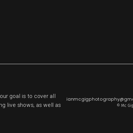
r goal is to cover all
ianmcgigphotography@gma
ng live shows, as well as
© Mc Gig