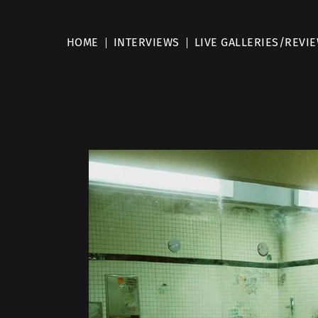
HOME
INTERVIEWS
LIVE GALLERIES/REVI