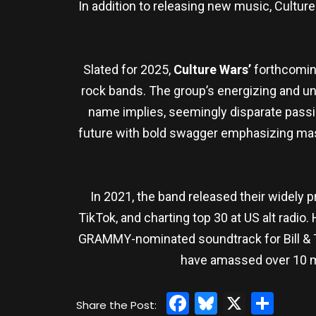
In addition to releasing new music, Cultu
Slated for 2025,
Culture Wars’
forthcoming
rock bands. The group’s energizing and una
name implies, seemingly disparate passi
future with bold swagger emphasizing mast
In 2021, the band released their widely 
TikTok, and charting top 30 at US alt radio
GRAMMY-nominated soundtrack for Bill & Ted
have amassed over 10 mi
Facebook
Bluesky
X
Sha