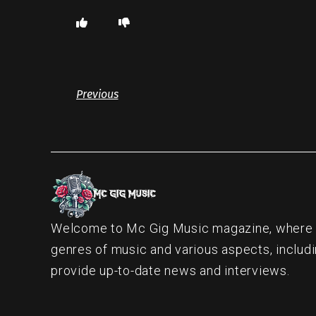
Previous
Welcome to Mc Gig Music magazine, where ou
genres of music and various aspects, includi
provide up-to-date news and interviews.