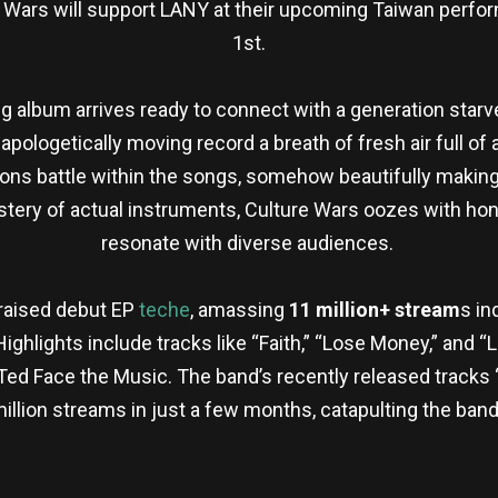
re Wars will support LANY at their upcoming Taiwan per
1st.
 album arrives ready to connect with a generation starved
pologetically moving record a breath of fresh air full of 
ons battle within the songs, somehow beautifully making
ery of actual instruments, Culture Wars oozes with hon
resonate with diverse audiences.
praised debut EP
teche
, amassing
11 million+ stream
s in
. Highlights include tracks like “Faith,” “Lose Money,” and
 Face the Music. The band’s recently released tracks “H
llion streams in just a few months, catapulting the band
re