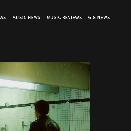
EWS
MUSIC NEWS
MUSIC REVIEWS
GIG NEWS