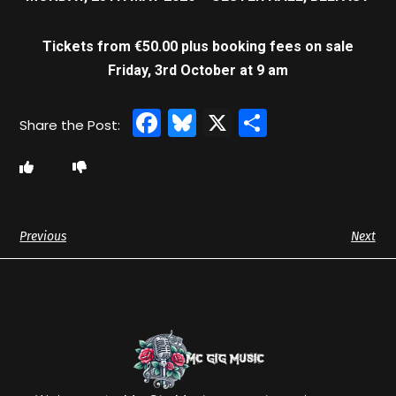
Tickets from €50.00 plus booking fees on sale
Friday, 3rd October at 9 am
Facebook
Bluesky
X
Share
Previous
Next