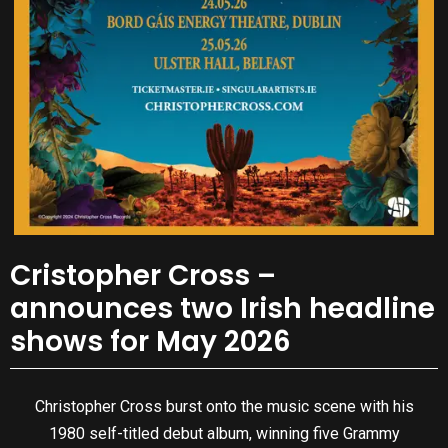
Cristopher Cross –
announces two Irish headline
shows for May 2026
Christopher Cross burst onto the music scene with his
1980 self-titled debut album, winning five Grammy