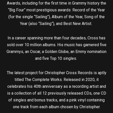
Awards, including for the first time in Grammy history the
“Big Four” most prestigious awards: Record of the Year
(for the single “Sailing”), Album of the Year, Song of the
Year (also “Sailing”), and Best New Artist.
In a career spanning more than four decades, Cross has
sold over 10 million albums. His music has garnered five
Grammys, an Oscar, a Golden Globe, an Emmy nomination
and five Top 10 singles.
The latest project for Christopher Cross Records is aptly
titled The Complete Works. Released in 2020, it
celebrates his 40th anniversary as a recording artist and
is a collection of all 12 previously released CDs, one CD
of singles and bonus tracks, and a pink vinyl containing
one track from each album chosen by Christopher.