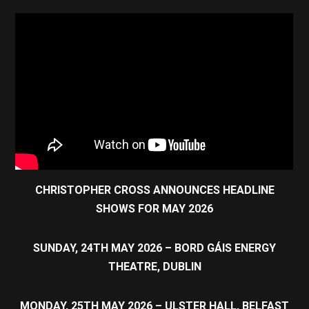
CHRISTOPHER CROSS ANNOUNCES HEADLINE
SHOWS FOR MAY 2026
SUNDAY, 24TH MAY 2026 – BORD GÁIS ENERGY
THEATRE, DUBLIN
MONDAY, 25TH MAY 2026 – ULSTER HALL, BELFAST