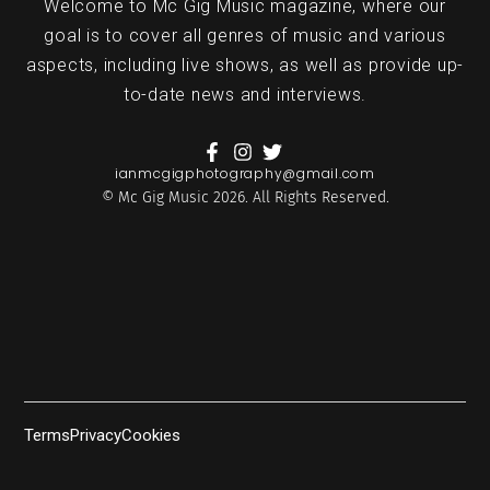
Welcome to Mc Gig Music magazine, where our
goal is to cover all genres of music and various
aspects, including live shows, as well as provide up-
to-date news and interviews.
ianmcgigphotography@gmail.com
© Mc Gig Music 2026. All Rights Reserved.
Terms
Privacy
Cookies