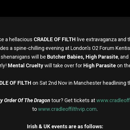
ke a hellacious
CRADLE OF FILTH
live extravaganza and t
des a spine-chilling evening at London’s O2 Forum Kentis
 shenanigans will be
Butcher Babies,
High Parasite
, an
rly!
Mental Cruelty
will take over for
High Parasite
on th
DLE OF FILTH
on Sat 2nd Nov in Manchester headlining t
y Order Of The Dragon
tour? Get tickets at
www.cradleoff
to
www.cradleoffilthvip.com
.
Irish & UK events are as follows: