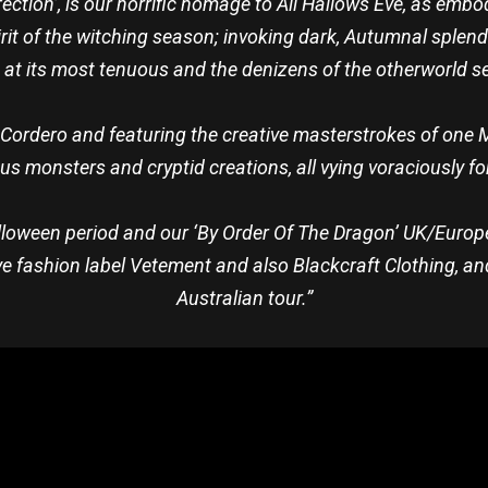
ction’, is our horrific homage to All Hallows Eve, as embodie
it of the witching season; invoking dark, Autumnal splend
s at its most tenuous and the denizens of the otherworld see
e Cordero and featuring the creative masterstrokes of one 
us monsters and cryptid creations, all vying voraciously for
alloween period and our ‘By Order Of The Dragon’ UK/Europe
e fashion label Vetement and also Blackcraft Clothing, and
Australian tour.”