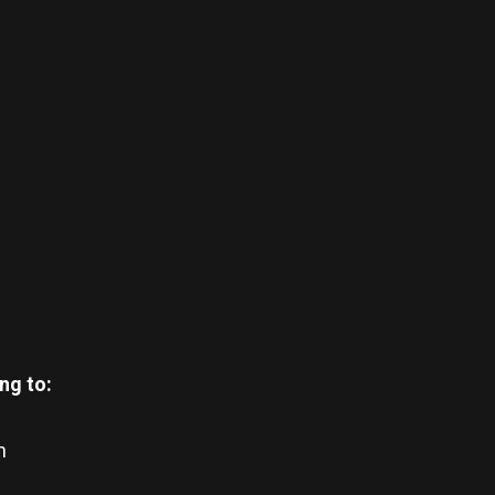
ng to:
n