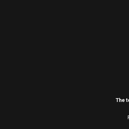
The t