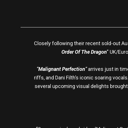
Closely following their recent sold-out A
Order Of The Dragon
” UK/Euro
“
Malignant Perfection
”
arrives just in ti
riffs, and Dani Filth’s iconic soaring voca
several upcoming visual delights brought