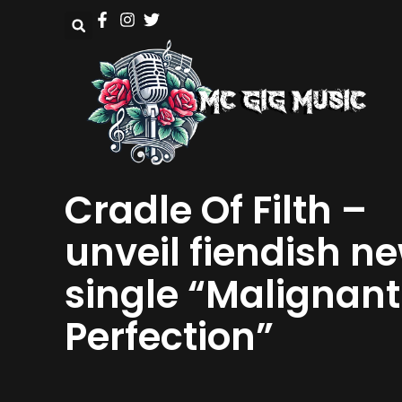
Cradle Of Filth –
unveil fiendish n
single “Malignant
Perfection”