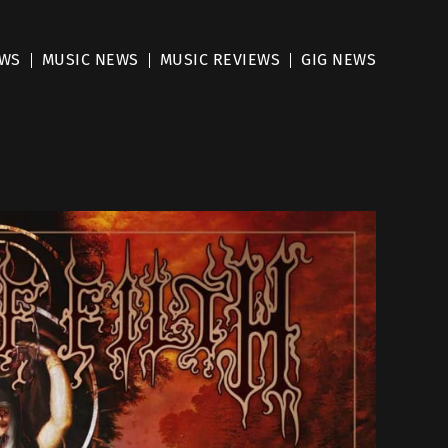
EWS
MUSIC NEWS
MUSIC REVIEWS
GIG NEWS