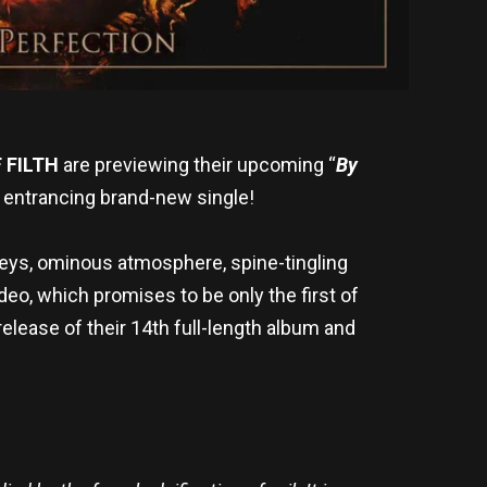
 FILTH
are previewing their upcoming “
By
 entrancing brand-new single!
 keys, ominous atmosphere, spine-tingling
ideo, which promises to be only the first of
release of their 14th full-length album and