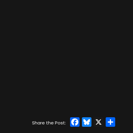
Facebook
Bluesky
X
Sha