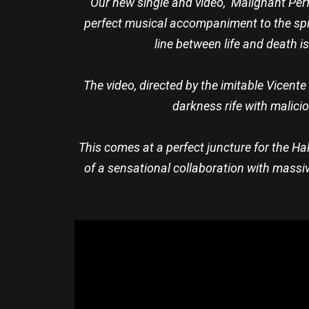
“Our new single and video, ‘Malignant Perfe
perfect musical accompaniment to the spir
line between life and death i
The video, directed by the imitable Vicent
darkness rife with malicio
This comes at a perfect juncture for the H
of a sensational collaboration with massiv