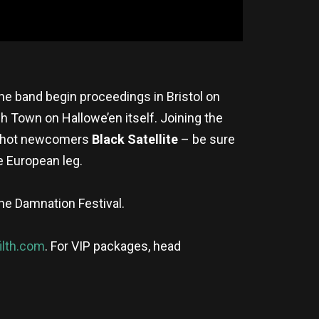
he band begin proceedings in Bristol on
h Town on Hallowe’en itself. Joining the
d hot newcomers
Black Satellite
– be sure
e European leg.
he Damnation Festival.
ilth.com
. For VIP packages, head