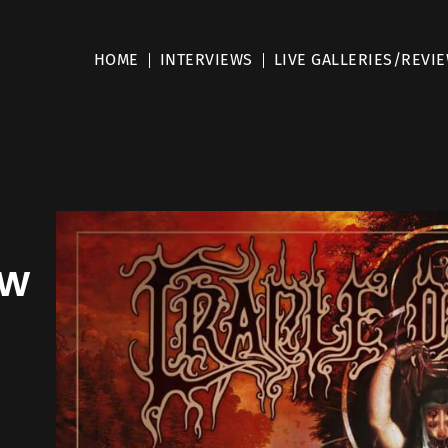
HOME
INTERVIEWS
LIVE GALLERIES/REVI
ew