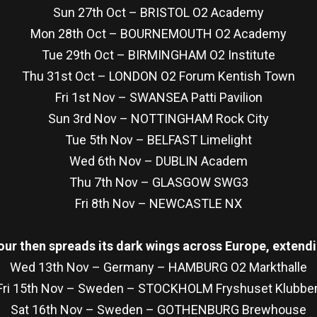
Sun 27th Oct – BRISTOL O2 Academy
Mon 28th Oct – BOURNEMOUTH O2 Academy
Tue 29th Oct – BIRMINGHAM O2 Institute
Thu 31st Oct – LONDON O2 Forum Kentish Town
Fri 1st Nov – SWANSEA Patti Pavilion
Sun 3rd Nov – NOTTINGHAM Rock City
Tue 5th Nov – BELFAST Limelight
Wed 6th Nov – DUBLIN Academ
Thu 7th Nov – GLASGOW SWG3
Fri 8th Nov – NEWCASTLE NX
our then spreads its dark wings across Europe, extendi
Wed 13th Nov – Germany – HAMBURG O2 Markthalle
Fri 15th Nov – Sweden – STOCKHOLM Fryshuset Klubbe
Sat 16th Nov – Sweden – GOTHENBURG Brewhouse