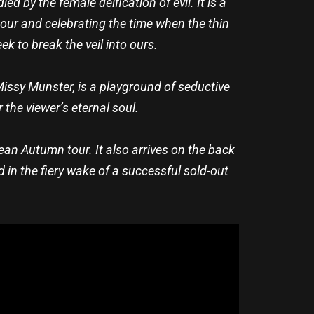
d by the female deification of evil. It is a
our and celebrating the time when the thin
k to break the veil into ours.
Missy Munster, is a playground of seductive
 the viewer’s eternal soul.
an Autumn tour. It also arrives on the back
 in the fiery wake of a successful sold-out