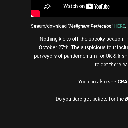
Stream/download
“Malignant Perfection”
HERE
.
Nothing kicks off the spooky season li
October 27th. The auspicious tour inclu
purveyors of pandemonium for UK & Irish
to
get there ea
You can also see
CRA
Do you dare get tickets for the
B