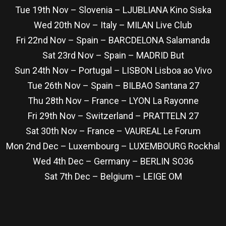
Tue 19th Nov – Slovenia – LJUBLIANA Kino Siska
Wed 20th Nov – Italy – MILAN Live Club
Fri 22nd Nov – Spain – BARCDELONA Salamanda
Sat 23rd Nov – Spain – MADRID But
Sun 24th Nov – Portugal – LISBON Lisboa ao Vivo
Tue 26th Nov – Spain – BILBAO Santana 27
Thu 28th Nov – France – LYON La Rayonne
Fri 29th Nov – Switzerland – PRATTELN 27
Sat 30th Nov – France – VAUREAL Le Forum
Mon 2nd Dec – Luxembourg – LUXEMBOURG Rockhal
Wed 4th Dec – Germany – BERLIN SO36
Sat 7th Dec – Belgium – LEIGE OM
re