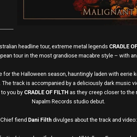
ustralian headline tour, extreme metal legends
CRADLE OF
pean tour in the most grandiose macabre style – with an
me for the Halloween season, hauntingly laden with eerie
ls. The track is accompanied by a deliciously dark music v
 to you by
CRADLE OF FILTH
as they creep closer to the 
Napalm Records studio debut.
Chief fiend
Dani Filth
divulges about the track and video: