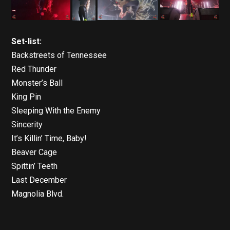
Set-list:
Backstreets of Tennessee
Red Thunder
Monster’s Ball
King Pin
Sleeping With the Enemy
Sincerity
It’s Killin’ Time, Baby!
Beaver Cage
Spittin’ Teeth
Last December
Magnolia Blvd.