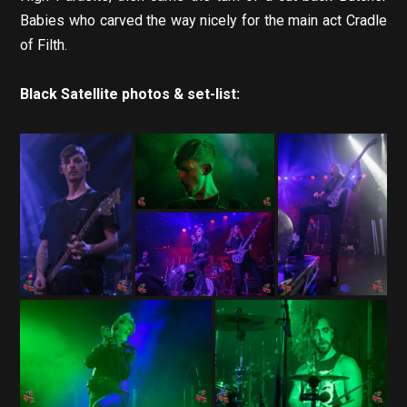
Babies who carved the way nicely for the main act Cradle
of Filth.
Black Satellite photos & set-list: