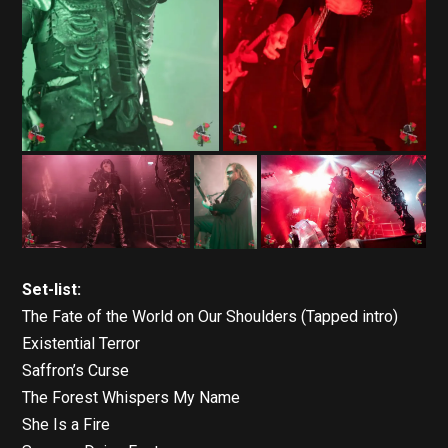
Set-list:
The Fate of the World on Our Shoulders (Tapped intro)
Existential Terror
Saffron’s Curse
The Forest Whispers My Name
She Is a Fire