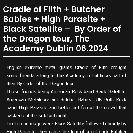
Cradle of Filth + Butcher
Babies + High Parasite +
Black Satellite – By Order of
the Dragon tour, The
Academy Dublin 06.2024
English extreme metal giants Cradle of Filth brought
some friends a long to The Academy in Dublin as part of
their By Order of the Dragon tour.
Those friends being American Rock band Black Satellite,
American Metalcore act Butcher Babies, UK Goth Rock
band High Parasite and better not forgot the crowd that
packed out the sold out night.
First up on stage were Black Satellite followed closely by
High Parasite, then came the turn of a cut back Butcher