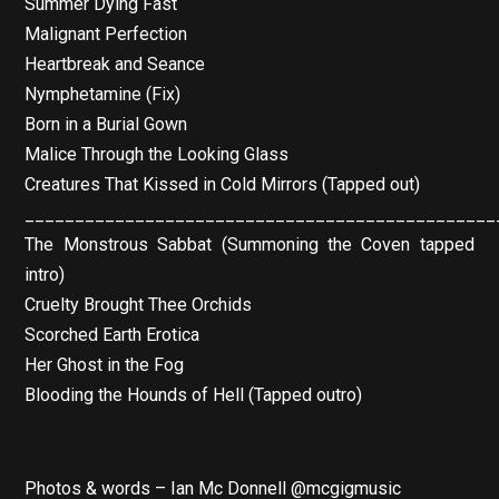
Summer Dying Fast
Malignant Perfection
Heartbreak and Seance
Nymphetamine (Fix)
Born in a Burial Gown
Malice Through the Looking Glass
Creatures That Kissed in Cold Mirrors (Tapped out)
_______________________________________________
The Monstrous Sabbat (Summoning the Coven tapped
intro)
Cruelty Brought Thee Orchids
Scorched Earth Erotica
Her Ghost in the Fog
Blooding the Hounds of Hell (Tapped outro)
Photos & words – Ian Mc Donnell @mcgigmusic