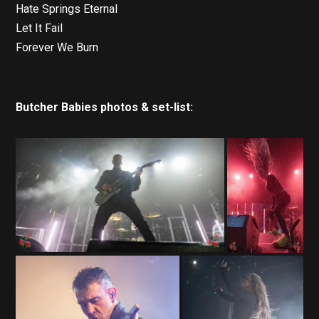
Hate Springs Eternal
Let It Fail
Forever We Burn
Butcher Babies photos & set-list: