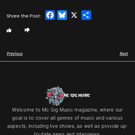
Facebook
Bluesky
X
Share
Previous
Next
Welcome to Mc Gig Music magazine, where our
goal is to cover all genres of music and various
aspects, including live shows, as well as provide up-
to-date news and interviews.