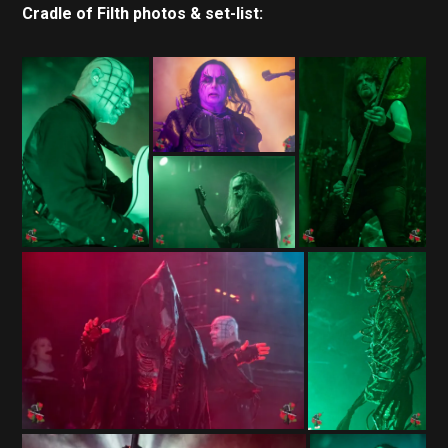
Cradle of Filth photos & set-list: