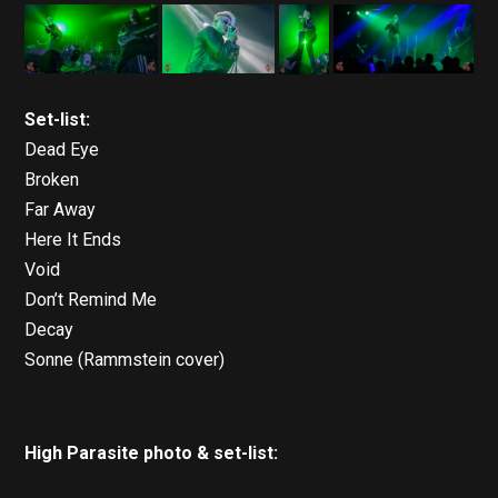
Set-list:
Dead Eye
Broken
Far Away
Here It Ends
Void
Don’t Remind Me
Decay
Sonne (Rammstein cover)
High Parasite photo & set-list: