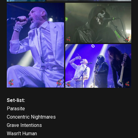
Set-list:
Parasite
Concentric Nightmares
Grave Intentions
Wasn’t Human