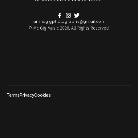
ianmcgigphotography@gmail.com
© Mc Gig Music 2026. All Rights Reserved.
Terms
Privacy
Cookies