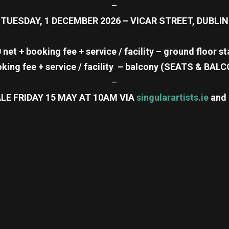
–
TUESDAY, 1 DECEMBER 2026 – VICAR STREET, DUBLIN
 net + booking fee + service / facility – ground floor s
oking fee + service / facility – balcony (SEATS & B
–
LE FRIDAY 15 MAY AT 10AM VIA
singularartists.ie
and
re