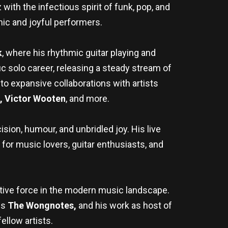
ith the infectious spirit of funk, pop, and
ic and joyful performers.
k
, where his rhythmic guitar playing and
ic solo career, releasing a steady stream of
o expansive collaborations with artists
s, Victor Wooten
, and more.
sion, humour, and unbridled joy. His live
r music lovers, guitar enthusiasts, and
ative force in the modern music landscape.
es
The Wongnotes,
and his work as host of
ellow artists.