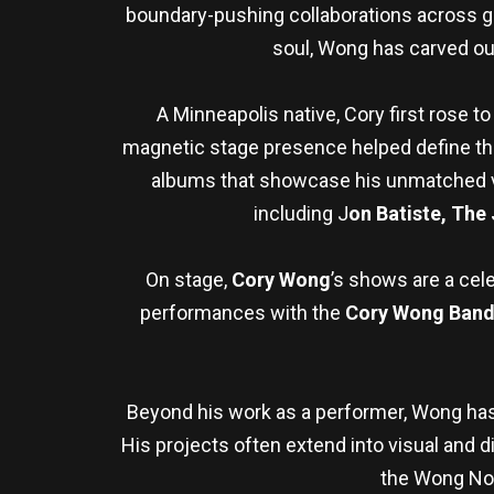
boundary-pushing collaborations across gen
soul, Wong has carved ou
A Minneapolis native, Cory first rose 
magnetic stage presence helped define the b
albums that showcase his unmatched ver
including J
on Batiste, The
On stage,
Cory Wong
’s shows are a cel
performances with the
Cory Wong Band 
Beyond his work as a performer, Wong has 
His projects often extend into visual and di
the Wong Note