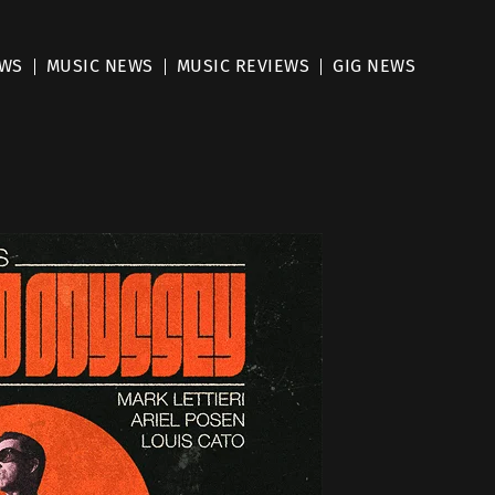
EWS
MUSIC NEWS
MUSIC REVIEWS
GIG NEWS