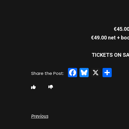
€45.00
€49.00 net + bo
TICKETS ON SA
Facebook
Bluesky
X
Sha
Previous