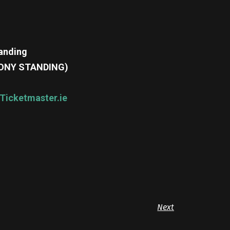
tanding
ALCONY STANDING)
Ticketmaster.ie
Next