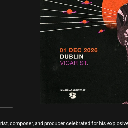
rist, composer, and producer celebrated for his explosive