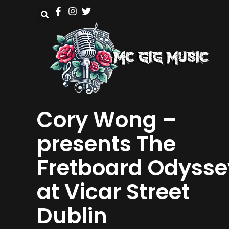
Cory Wong –
presents The
Fretboard Odysse
at Vicar Street
Dublin