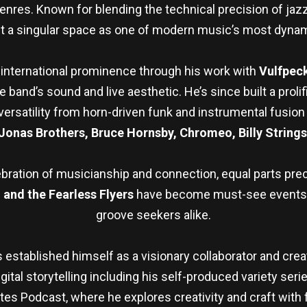
res. Known for blending the technical precision of jazz w
t a singular space as one of modern music’s most dynam
to international prominence through his work with
Vulfpec
and’s sound and live aesthetic. He’s since built a prolif
satility from horn-driven funk and instrumental fusion t
 Jonas Brothers, Bruce Hornsby, Chromeo, Billy String
ebration of musicianship and connection, equal parts preci
and the Fearless Flyers
have become must-see events fo
groove seekers alike.
established himself as a visionary collaborator and cre
gital storytelling including his self-produced variety seri
s Podcast, where he explores creativity and craft with f