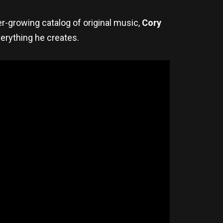
r-growing catalog of original music,
Cory
verything he creates.