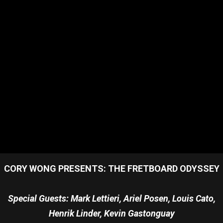
CORY WONG PRESENTS: THE FRETBOARD ODYSSEY
Special Guests: Mark Lettieri, Ariel Posen, Louis Cato,
Henrik Linder, Kevin Gastonguay