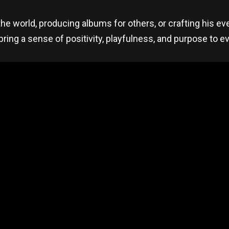
e world, producing albums for others, or crafting his eve
bring a sense of positivity, playfulness, and purpose to e