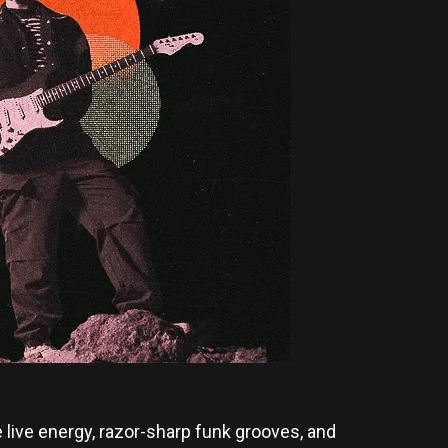
 live energy, razor-sharp funk grooves, and