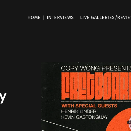
HOME
INTERVIEWS
LIVE GALLERIES/REVI
y