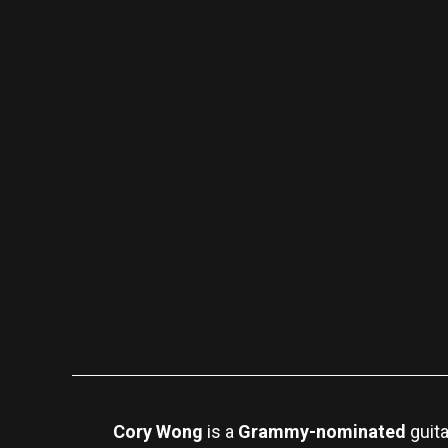
Cory Wong
is a
Grammy-nominated
guita