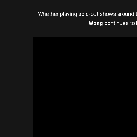
Whether playing sold-out shows around th
Wong
continues to 