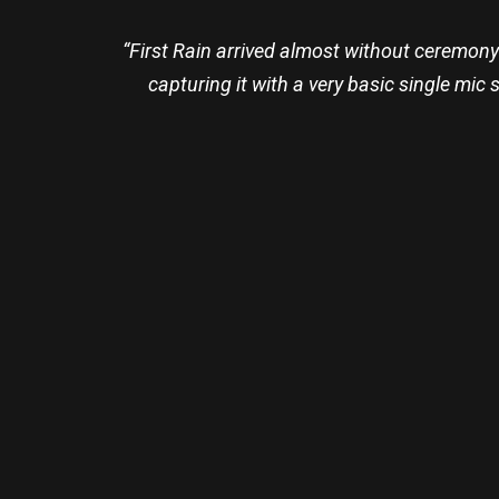
“First Rain arrived almost without ceremony
capturing it with a very basic single mic s