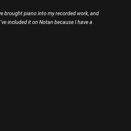
’ve brought piano into my recorded work, and
. I’ve included it on Notan because I have a