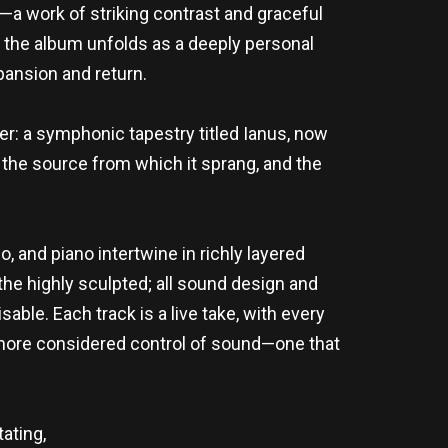
a work of striking contrast and graceful
, the album unfolds as a deeply personal
pansion and return.
er: a symphonic tapestry titled Ianus, now
is the source from which it sprang, and the
, and piano intertwine in richly layered
the highly sculpted; all sound design and
able. Each track is a live take, with every
a more considered control of sound—one that
tating,