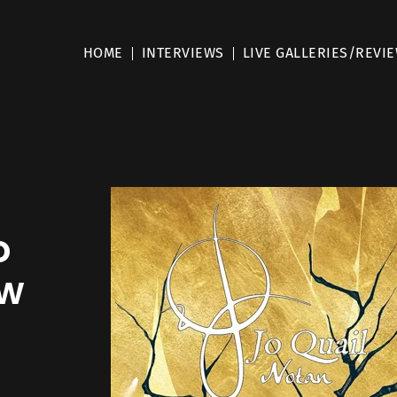
HOME
INTERVIEWS
LIVE GALLERIES/REVI
o
ew