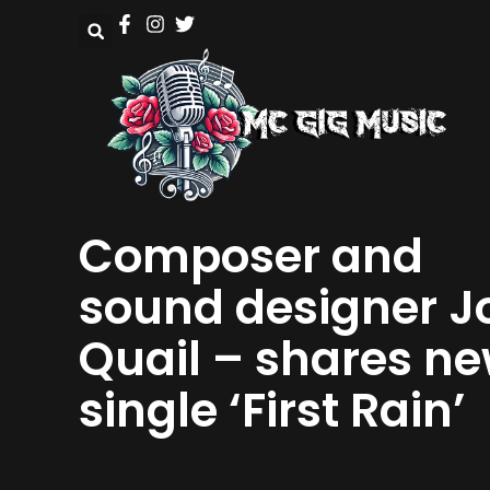
Composer and
sound designer J
Quail – shares n
single ‘First Rain’