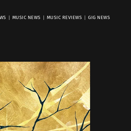
EWS
MUSIC NEWS
MUSIC REVIEWS
GIG NEWS