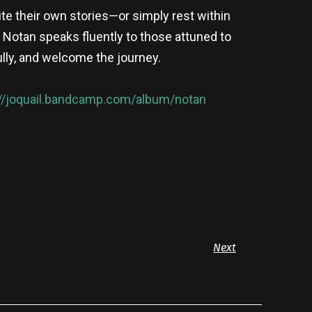
rite their own stories—or simply rest within
 Notan speaks fluently to those attuned to
lly, and welcome the journey.
://joquail.bandcamp.com/album/notan
Next