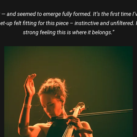
 — and seemed to emerge fully formed. It’s the first time I
et-up felt fitting for this piece – instinctive and unfiltered
strong feeling this is where it belongs.”