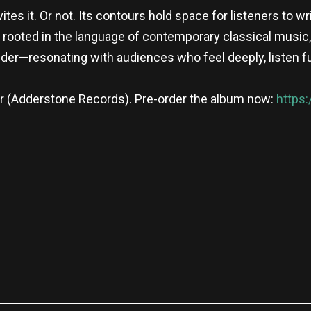
ites it. Or not. Its contours hold space for listeners to w
rooted in the language of contemporary classical music,
er—resonating with audiences who feel deeply, listen fu
er (Adderstone Records). Pre-order the album now:
https
re