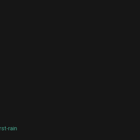
st-rain