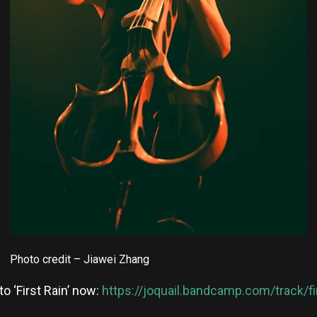
Photo credit – Jiawei Zhang
to ‘First Rain’ now:
https://joquail.bandcamp.com/track/fir