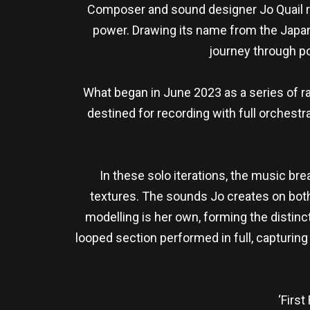
Composer and sound designer Jo Quail re
power. Drawing its name from the Japane
journey through po
What began in June 2023 as a series of ra
destined for recording with full orchestra
In these solo iterations, the music bre
textures. The sounds Jo creates on both 
modelling is her own, forming the distinct
looped section performed in full, capturin
‘First