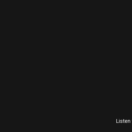
Listen 