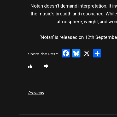
Notan doesn’t demand interpretation. It inv
the music’s breadth and resonance. While 
atmosphere, weight, and wond
‘Notan’ is released on 12th Septemb
Facebook
Bluesky
X
Sha
Previous