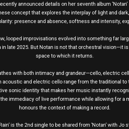
cently announced details on her seventh album ‘Notan’ —
se concept that explores the interplay of light and dark
larity: presence and absence, softness and intensity, ex
w, looped improvisations evolved into something far larg
 in late 2025. But Notan is not that orchestral vision—it 
space to which it returns.
athes with both intimacy and grandeur—cello, electric cello
acoustic and electric cello range from the traditional to 
ive sonic identity that makes her music instantly recognis
g the immediacy of live performance while allowing for 
honours the context of making a record.
 Rain’ is the 2nd single to be shared from ’Notan’ with Jo s