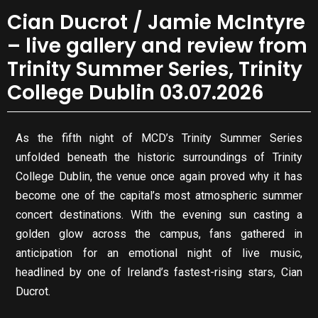
Cian Ducrot / Jamie McIntyre
– live gallery and review from
Trinity Summer Series, Trinity
College Dublin 03.07.2026
As the fifth night of MCD’s Trinity Summer Series
unfolded beneath the historic surroundings of Trinity
College Dublin, the venue once again proved why it has
become one of the capital’s most atmospheric summer
concert destinations. With the evening sun casting a
golden glow across the campus, fans gathered in
anticipation for an emotional night of live music,
headlined by one of Ireland’s fastest-rising stars, Cian
Ducrot.