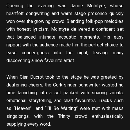
Opening the evening was Jamie McIntyre, whose
heartfelt songwriting and warm stage presence quickly
won over the growing crowd. Blending folk-pop melodies
with honest lyricism, McIntyre delivered a confident set
that balanced intimate acoustic moments. His easy
rapport with the audience made him the perfect choice to
ease concertgoers into the night, leaving many
discovering a new favourite artist.
When Cian Ducrot took to the stage he was greeted by
deafening cheers, the Cork singer-songwriter wasted no
time launching into a set packed with soaring vocals,
emotional storytelling, and chart favourites. Tracks such
as “Heaven” and “I’ll Be Waiting” were met with mass
singalongs, with the Trinity crowd enthusiastically
supplying every word.