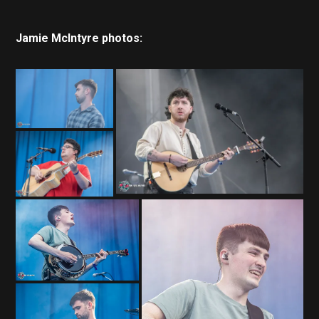
Jamie McIntyre photos: