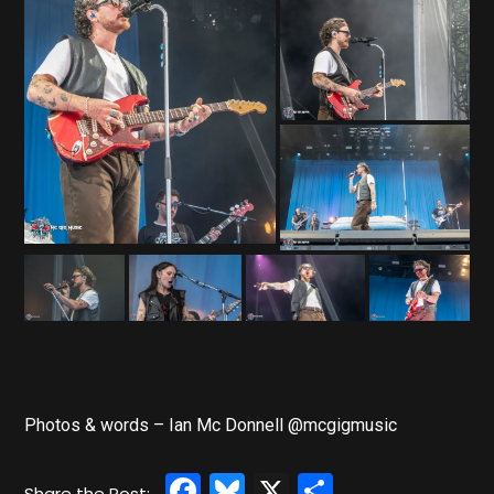
Photos & words – Ian Mc Donnell @mcgigmusic
Facebook
Bluesky
X
Share