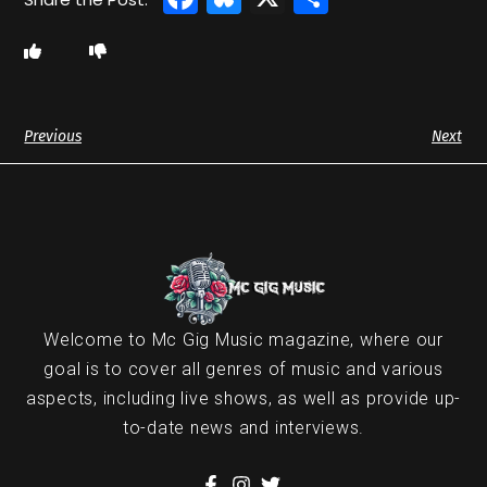
Previous
Next
Welcome to Mc Gig Music magazine, where our
goal is to cover all genres of music and various
aspects, including live shows, as well as provide up-
to-date news and interviews.