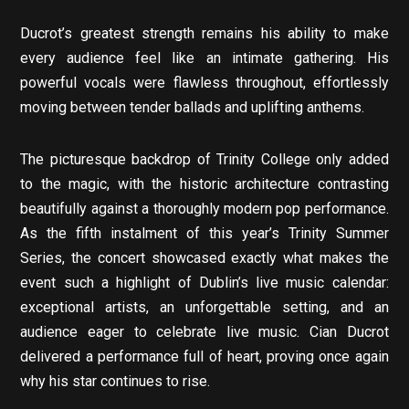
Ducrot’s greatest strength remains his ability to make
every audience feel like an intimate gathering. His
powerful vocals were flawless throughout, effortlessly
moving between tender ballads and uplifting anthems.
The picturesque backdrop of Trinity College only added
to the magic, with the historic architecture contrasting
beautifully against a thoroughly modern pop performance.
As the fifth instalment of this year’s Trinity Summer
Series, the concert showcased exactly what makes the
event such a highlight of Dublin’s live music calendar:
exceptional artists, an unforgettable setting, and an
audience eager to celebrate live music. Cian Ducrot
delivered a performance full of heart, proving once again
why his star continues to rise.