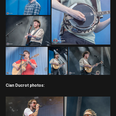
Cian Ducrot photos: