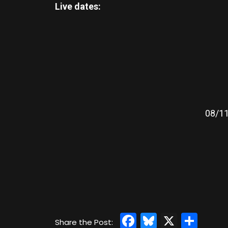
Live dates:
08/11
Facebook
Bluesky
X
Sha