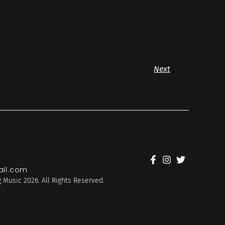
Next
il.com
 Music 2026. All Rights Reserved.