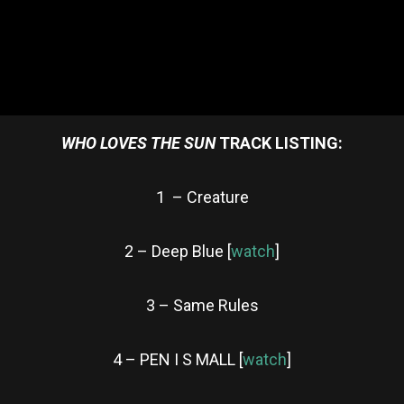
WHO LOVES THE SUN
TRACK LISTING:
1 – Creature
2 – Deep Blue [
watch
]
3 – Same Rules
4 – PEN I S MALL [
watch
]