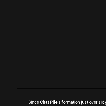
Since
Chat Pile
‘s formation just over si