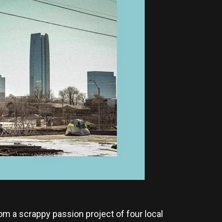
om a scrappy passion project of four local