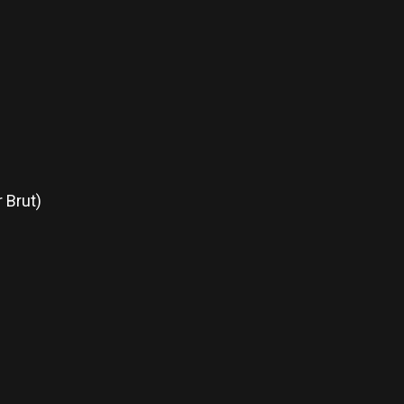
 Brut)