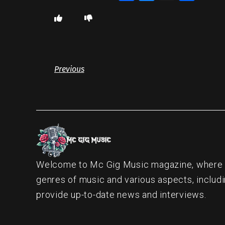
Previous
Welcome to Mc Gig Music magazine, where ou
genres of music and various aspects, includi
provide up-to-date news and interviews.