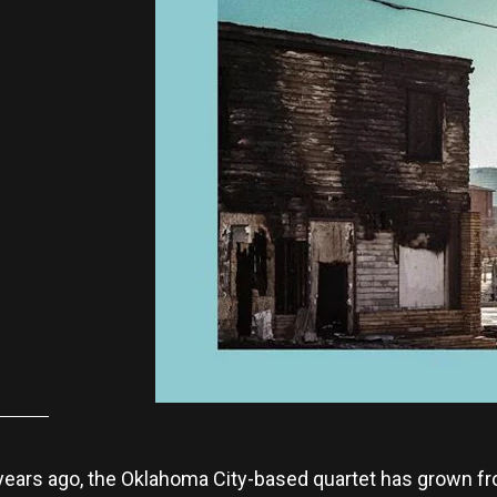
x years ago, the Oklahoma City-based quartet has grown fr