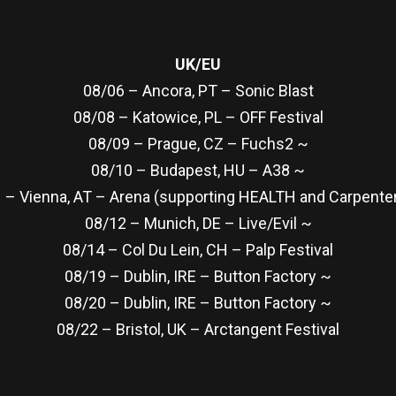
UK/EU
08/06 – Ancora, PT – Sonic Blast
08/08 – Katowice, PL – OFF Festival
08/09 – Prague, CZ – Fuchs2 ~
08/10 – Budapest, HU – A38 ~
 – Vienna, AT – Arena (supporting HEALTH and Carpenter
08/12 – Munich, DE – Live/Evil ~
08/14 – Col Du Lein, CH – Palp Festival
08/19 – Dublin, IRE – Button Factory ~
08/20 – Dublin, IRE – Button Factory ~
08/22 – Bristol, UK – Arctangent Festival
re