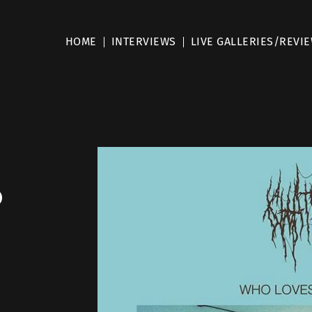
HOME
INTERVIEWS
LIVE GALLERIES/REVI
o