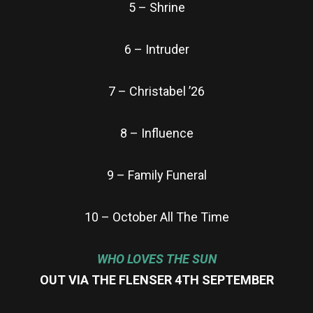
5 – Shrine
6 – Intruder
7 – Christabel ’26
8 – Influence
9 – Family Funeral
10 – October All The Time
WHO LOVES THE SUN
OUT VIA THE FLENSER 4TH SEPTEMBER