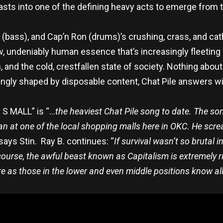
asts into one of the defining heavy acts to emerge from
in (bass), and Cap’n Ron (drums)’s crushing, crass, and ca
aw, undeniably human essence that’s increasingly fleeting
 and the cold, crestfallen state of society. Nothing about
singly shaped by disposable content, Chat Pile
answers wit
 I S MALL” is “…
the heaviest Chat Pile song to date. The son
at one of the local shopping malls here in OKC. He screa
 says Stin. Ray B. continues: “
If survival wasn’t so brutal 
 course, the awful beast known as Capitalism is extremely r
re as those in the lower and even middle positions know all