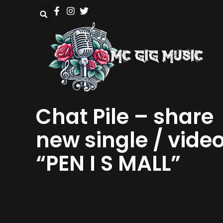
Chat Pile – share
new single / vide
“PEN I S MALL”