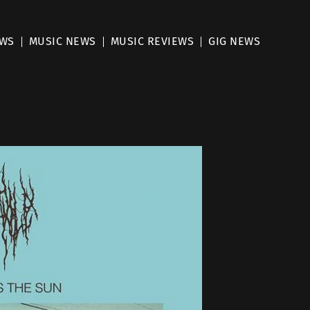
EWS
MUSIC NEWS
MUSIC REVIEWS
GIG NEWS