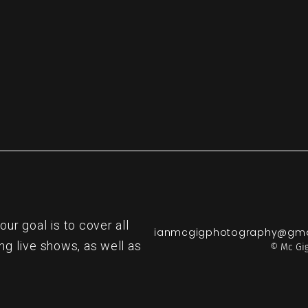
r goal is to cover all
ianmcgigphotography@gma
ng live shows, as well as
© Mc Gig