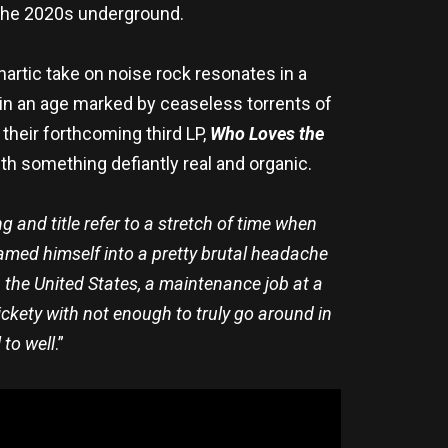
 the 2020s underground.
thartic take on noise rock resonates in a
 in an age marked by ceaseless torrents of
 their forthcoming third LP,
Who Loves the
h something defiantly real and organic.
g and title refer to a stretch of time when
med himself into a pretty brutal headache
in the United States, a maintenance job at a
ickety with not enough to truly go around in
 to well
.”