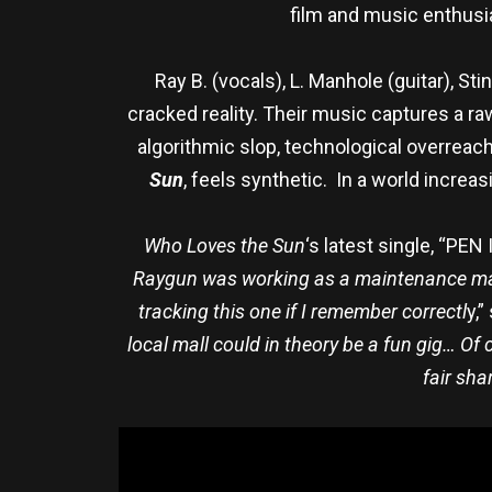
film and music enthusi
Ray B. (vocals), L. Manhole (guitar), St
cracked reality. Their music captures a r
algorithmic slop, technological overreach,
Sun
, feels synthetic. In a world increa
Who Loves the Sun
‘s latest single, “PEN
Raygun was working as a maintenance man 
tracking this one if I remember correctl
y,”
local mall could in theory be a fun gig… Of
fair sha