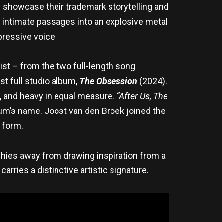
d showcase their trademark storytelling and
intimate passages into an explosive metal
pressive voice.
tist – from the two full-length song
rst full studio album,
The Obsession
(2024).
d, and heavy in equal measure.
“After Us, The
bum’s name. Joost van den Broek joined the
 form.
shies away from drawing inspiration from a
arries a distinctive artistic signature.