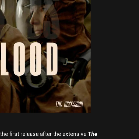
 the first release after the extensive
The