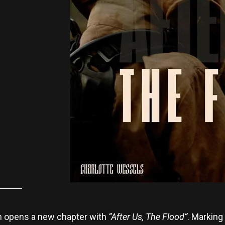
n opens a new chapter with
“After Us, The Flood”
. Marking