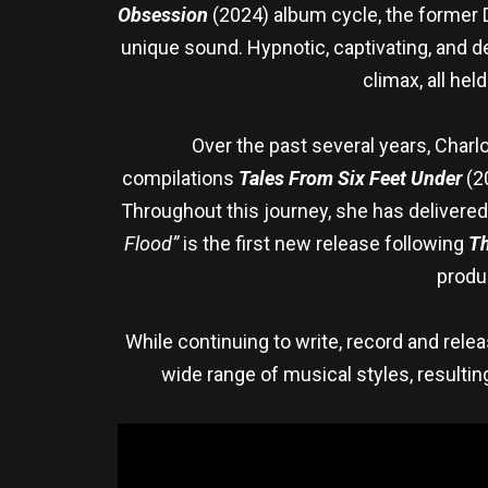
Obsession
(2024) album cycle, the former 
unique sound. Hypnotic, captivating, and d
climax, all hel
Over the past several years, Charlo
compilations
Tales From Six Feet Under
(2
Throughout this journey, she has delivered
Flood”
is the first new release following
Th
produ
While continuing to write, record and rel
wide range of musical styles, resulting