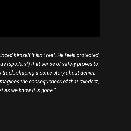
ed himself it isn’t real. He feels protected
ds (spoilers!) that sense of safety proves to
is track, shaping a sonic story about denial,
ad imagines the consequences of that mindset,
net as we know it is gone.”