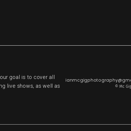
r goal is to cover all
ianmcgigphotography@gma
ng live shows, as well as
© Mc Gig