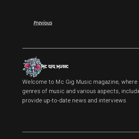
Previous
Welcome to Mc Gig Music magazine, where ou
genres of music and various aspects, includi
provide up-to-date news and interviews.