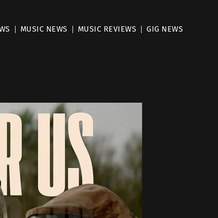
EWS
MUSIC NEWS
MUSIC REVIEWS
GIG NEWS