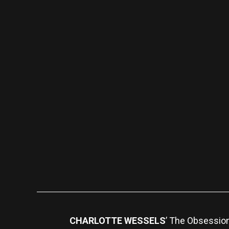
CHARLOTTE WESSELS
’ The Obsessio