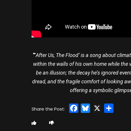
“’
After Us, The Flood’ is a song about clima
within the walls of his own home while the w
be an illusion; the decay he’s ignored event
dread, and the fragile comfort of looking aw
offering a symbolic glimps
Facebook
Bluesky
X
Sha