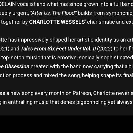
DELAIN vocalist and what has since grown into a full ban
eeply urgent,
“After Us, The Flood”
builds from symphonic, 
d together by
CHARLOTTE WESSELS
’ charismatic and ex
tte has impressively shaped her artistic identity as an ar
021) and
Tales From Six Feet Under Vol. II
(2022) to her fi
 top-notch music that is emotive, sonically sophisticate
e Obsession
created with the band now carrying that al
ction process and mixed the song, helping shape its final
ease a new song every month on Patreon, Charlotte never 
 in enthralling music that defies pigeonholing yet always c