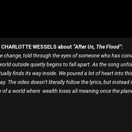
CHARLOTTE WESSELS about
“After Us, The Flood”
:
te change, told through the eyes of someone who has convinc
orld outside quietly begins to fall apart. As the song unfol
ually finds its way inside. We poured a lot of heart into th
ay. The video doesn’t literally follow the lyrics, but inste
e of a world where wealth loses all meaning once the pla
re