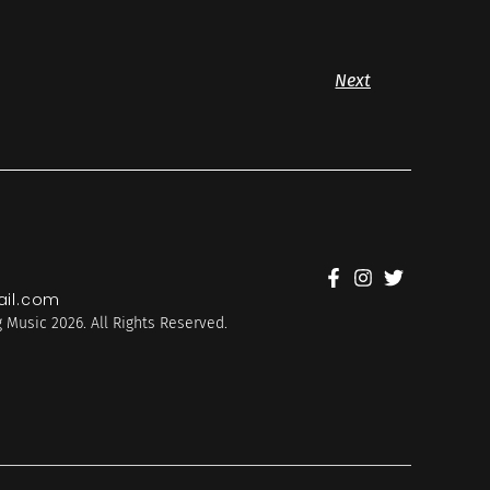
Next
il.com
 Music 2026. All Rights Reserved.