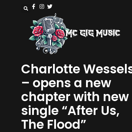
Charlotte Wessel
– opens a new
chapter with new
single “After Us,
The Flood”