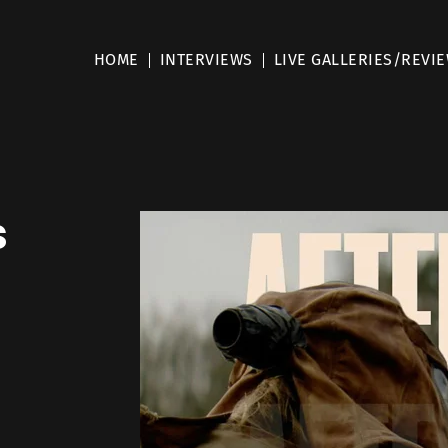
HOME
INTERVIEWS
LIVE GALLERIES/REVI
s