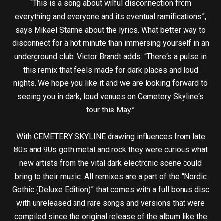
“This is a song about wilful disconnection from
everything and everyone and its eventual ramifications”,
says Mikael Stanne about the lyrics. What better way to
disconnect for a hot minute than immersing yourself in an
underground club. Victor Brandt adds: “There‘s a pulse in
this remix that feels made for dark places and loud
nights. We hope you like it and we are looking forward to
seeing you in dark, loud venues on Cemetery Skyline‘s
tour this May.”
With CEMETERY SKYLINE drawing influences from late
80s and 90s goth metal and rock they were curious what
new artists from the vital dark electronic scene could
bring to their music. All remixes are a part of the “Nordic
Gothic (Deluxe Edition)” that comes with a full bonus disc
with unreleased and rare songs and versions that were
compiled since the original release of the album like the