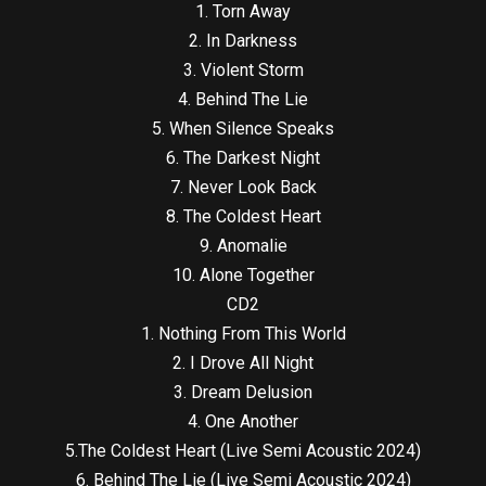
1. Torn Away
2. In Darkness
3. Violent Storm
4. Behind The Lie
5. When Silence Speaks
6. The Darkest Night
7. Never Look Back
8. The Coldest Heart
9. Anomalie
10. Alone Together
CD2
1. Nothing From This World
2. I Drove All Night
3. Dream Delusion
4. One Another
5.The Coldest Heart (Live Semi Acoustic 2024)
6. Behind The Lie (Live Semi Acoustic 2024)