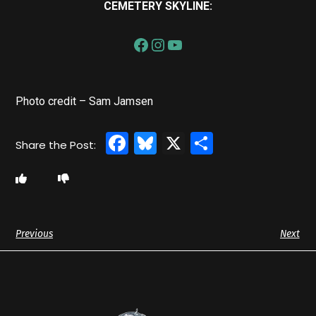
CEMETERY SKYLINE:
Photo credit – Sam Jamsen
Facebook
Bluesky
X
Share
Previous
Next