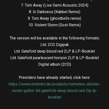
7. Torn Away (Live Semi Acoustic 2024)
8. In Darkness (Kabbel Remix)
9. Torn Away (ghostbells remix)
10. Violent Storm (Gost Remix)
The version will be available in the following formats:
Ltd. 2CD Digipak
Ltd. Gatefold deep blood red 2LP & LP-Booklet
Ltd. Gatefold pearlescent horizon 2LP & LP-Booklet
Digital album (2CD)
Preorders have already started, click here:
https://www.cmdistro.de/products/cemetery-skyline-
nordic-gothic-ltd-gatefold-deep-blood-red-2lp-lp-
booklet