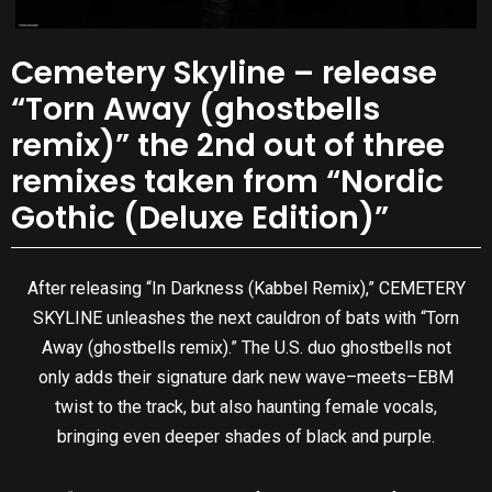
Cemetery Skyline – release
“Torn Away (ghostbells
remix)” the 2nd out of three
remixes taken from “Nordic
Gothic (Deluxe Edition)”
After releasing “In Darkness (Kabbel Remix),” CEMETERY
SKYLINE unleashes the next cauldron of bats with “Torn
Away (ghostbells remix).” The U.S. duo ghostbells not
only adds their signature dark new wave–meets–EBM
twist to the track, but also haunting female vocals,
bringing even deeper shades of black and purple.