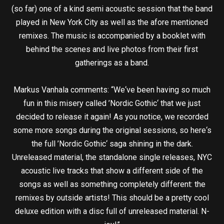
(so far) one of a kind semi acoustic session that the band
played in New York City as well as the afore mentioned
remixes. The music is accompanied by a booklet with
behind the scenes and live photos from their first
gatherings as a band.
Markus Vanhala comments: “We‘ve been having so much
fun in this misery called ’Nordic Gothic‘ that we just
decided to release it again! As you notice, we recorded
some more songs during the original sessions, so here‘s
the full ’Nordic Gothic‘ saga shining in the dark.
Unreleased material, the standalone single releases, NYC
acoustic live tracks that show a different side of the
songs as well as something completely different: the
remixes by outside artists! This should be a pretty cool
deluxe edition with a disc full of unreleased material. N-