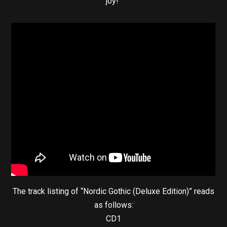
joy!”
The track listing of “Nordic Gothic (Deluxe Edition)” reads
as follows:
CD1