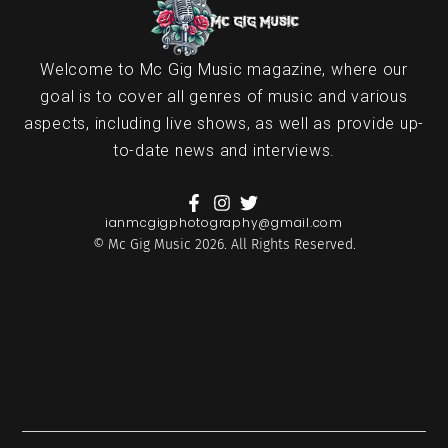
Welcome to Mc Gig Music magazine, where our
goal is to cover all genres of music and various
aspects, including live shows, as well as provide up-
to-date news and interviews.
ianmcgigphotography@gmail.com
© Mc Gig Music 2026. All Rights Reserved.