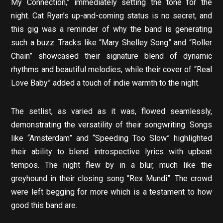
My Connection,” immediately setting the tone for the
night. Cat Ryan’s up-and-coming status is no secret, and
this gig was a reminder of why the band is generating
such a buzz. Tracks like “Mary Shelley Song” and “Roller
Chain” showcased their signature blend of dynamic
rhythms and beautiful melodies, while their cover of “Real
Love Baby” added a touch of indie warmth to the night.
The setlist, as varied as it was, flowed seamlessly,
demonstrating the versatility of their songwriting. Songs
like “Amsterdam” and “Speeding Too Slow” highlighted
their ability to blend introspective lyrics with upbeat
tempos. The night flew by in a blur, much like the
greyhound in their closing song “Rex Mundi”. The crowd
were left begging for more which is a testament to how
good this band are.