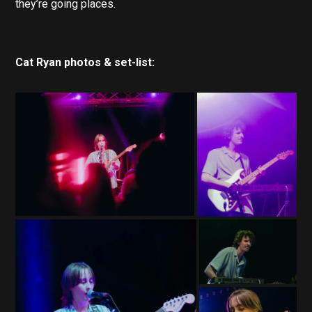
they’re going places.
Cat Ryan photos & set-list: