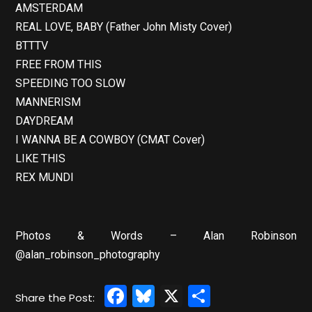
AMSTERDAM
REAL LOVE, BABY (Father John Misty Cover)
BTTTV
FREE FROM THIS
SPEEDING TOO SLOW
MANNERISM
DAYDREAM
I WANNA BE A COWBOY (CMAT Cover)
LIKE THIS
REX MUNDI
Photos & Words – Alan Robinson
@alan_robinson_photography
Facebook
Bluesky
X
Share