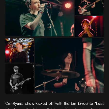
Car Ryan’s show kicked off with the fan favourite “Lost