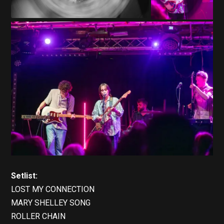
Setlist:
LOST MY CONNECTION
MARY SHELLEY SONG
ROLLER CHAIN