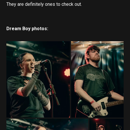
They are definitely ones to check out.
Dream Boy photos: