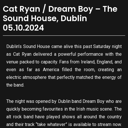
Cat Ryan / Dream Boy – The
Sound House, Dublin
05.10.2024
Dublin’s Sound House came alive this past Saturday night
as Cat Ryan delivered a powerful performance with the
venue packed to capacity. Fans from Ireland, England, and
even as far as America filled the room, creating an
electric atmosphere that perfectly matched the energy of
the band.
The night was opened by Dublin band Dream Boy who are
quickly becoming favourites in the Irish music scene. The
alt rock band have played shows all around the country
and their track “take whatever” is available to stream now.