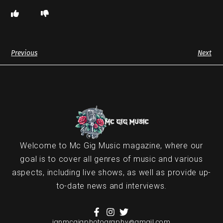
Previous
Next
Welcome to Mc Gig Music magazine, where our
goal is to cover all genres of music and various
aspects, including live shows, as well as provide up-
to-date news and interviews.
ianmcgigphotography@gmail.com