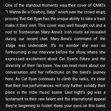
One of the standout moments was their cover of CMATs
“I Wanna Be a Cowboy, Baby” which saw the crowd erupt,
proving that Cat Ryan has the unique ability to take a track
make it their own. This cover was well thought out and a
nod to frontwoman Mary-Anne’s Irish roots as revealed
during our recent chat. Mary-Anne’s command of the
stage was undeniable. It’s no wonder she was so
forthcoming in our interview before the show, where she
expressed excitement about Cat Ryan’s future and the
diversity of their fan base. You can read more about our
conversation and her reflections on the band’s journey
here. As Cat Ryan continues to climb the ranks, it’s clear
that their live performances will only further solidify their
place in the indie music scene. Last night’s gig was a
testament to their raw talent and the international appeal
they’re beginning to foster. Keep your eyes on this band;