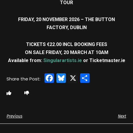
TOUR
FRIDAY, 20 NOVEMBER 2026 – THE BUTTON
FACTORY, DUBLIN
TICKETS €22.00 INCL BOOKING FEES
ON SALE FRIDAY, 20 MARCH AT 10AM
Available from:
Singularartists.ie
or Ticketmaster.ie
Facebook
Bluesky
X
Share
Previous
Next