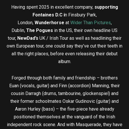
Having spent 2025 in excellent company,
supporting
Fontaines D.C i
n Finsbury Park,
London,
Wunderhorse
at
Wider Than Pictures
,
Dublin,
The Pogues
in the US, their own headline US
tour,
NewDad’s
UK / Irish Tour as well as headlining their
own European tour, one could say they’ve cut their teeth in
all the right places, before even releasing their debut
album.
Forged through both family and friendship – brothers
Euan (vocals, guitar) and Finn (accordion) Manning, their
cousin Darragh (drums, tambourine, glockenspiel) and
their former schoolmates Oskar Gudinovic (guitar) and
Aaron Hurley (bass) – the five-piece have already
positioned themselves at the vanguard of the Irish
independent rock scene. And with Masquerade, they have