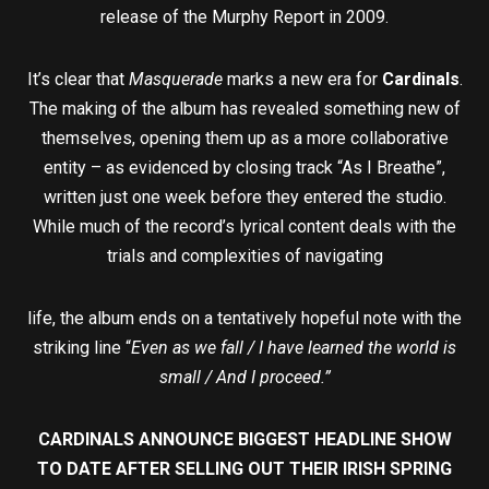
release of the Murphy Report in 2009.
It’s clear that
Masquerade
marks a new era for
Cardinals
.
The making of the album has revealed something new of
themselves, opening them up as a more collaborative
entity – as evidenced by closing track “As I Breathe”,
written just one week before they entered the studio.
While much of the record’s lyrical content deals with the
trials and complexities of navigating
life, the album ends on a tentatively hopeful note with the
striking line “
Even as we fall / I have learned the world is
small / And I proceed.”
CARDINALS ANNOUNCE BIGGEST HEADLINE SHOW
TO DATE AFTER SELLING OUT THEIR IRISH SPRING