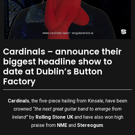
Cardinals – announce their
biggest headline show to
date at Dublin’s Button
Factory
Cardinals
, the five-piece hailing from Kinsale, have been
crowned
“the next great guitar band to emerge from
Ireland”
by
Rolling Stone UK
and have also won high
praise from
NME
and
Stereogum
.