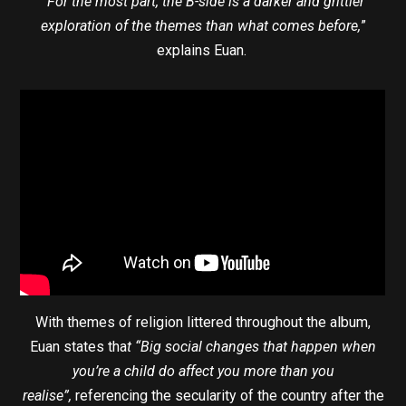
“For the most part, the B-side is a darker and grittier
exploration of the themes than what comes before,
”
explains Euan.
With themes of religion littered throughout the album,
Euan states tha
t “Big social changes that happen when
you’re a child do affect you more than you
realise”,
referencing the secularity of the country after the