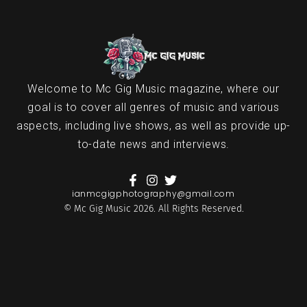
Welcome to Mc Gig Music magazine, where our
goal is to cover all genres of music and various
aspects, including live shows, as well as provide up-
to-date news and interviews.
ianmcgigphotography@gmail.com
© Mc Gig Music 2026. All Rights Reserved.