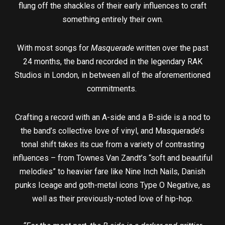
flung off the shackles of their early influences to craft
something entirely their own.
With most songs for
Masquerade
written over the past
24 months, the band recorded in the legendary RAK
Studios in London, in between all of the aforementioned
commitments.
Crafting a record with an A-side and a B-side is a nod to
the band’s collective love of vinyl, and Masquerade’s
tonal shift takes its cue from a variety of contrasting
influences – from Townes Van Zandt’s “soft and beautiful
melodies” to heavier fare like Nine Inch Nails, Danish
punks Iceage and goth-metal icons Type O Negative, as
well as their previously-noted love of hip-hop.