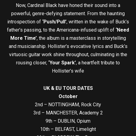
Now, Cardinal Black have honed their sound into a
powerful, genre-defying statement. From the haunting
introspection of
‘Push/Pull’
, written in the wake of Buck’s
father’s passing, to the Americana-infused uplift of
‘Need
More Time’
, the album is a masterclass in storytelling
and musicianship. Hollister’s evocative lyrics and Buck’s
virtuosic guitar work shine throughout, culminating in the
rousing closer,
‘Your Spark’
, a heartfelt tribute to
Hollister’s wife
UK & EU TOUR DATES
October
2nd – NOTTINGHAM, Rock City
3rd – MANCHESTER, Academy 2
9th – DUBLIN, Opium
10th – BELFAST, Limelight