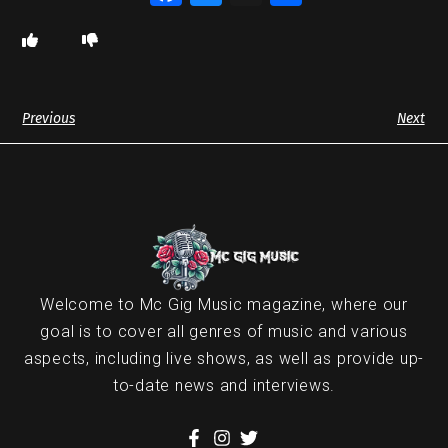
Previous
Next
Welcome to Mc Gig Music magazine, where our
goal is to cover all genres of music and various
aspects, including live shows, as well as provide up-
to-date news and interviews.