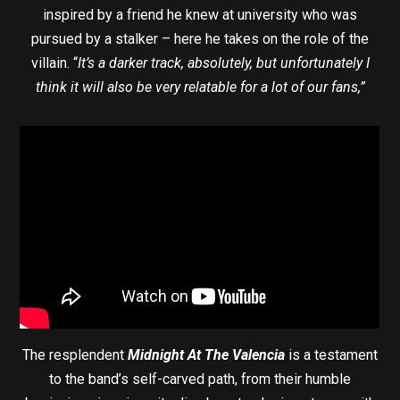
inspired by a friend he knew at university who was
pursued by a stalker – here he takes on the role of the
villain. “
It’s a darker track, absolutely, but unfortunately I
think it will also be very relatable for a lot of our fans,”
The resplendent
Midnight At The Valencia
is a testament
to the band’s self-carved path, from their humble