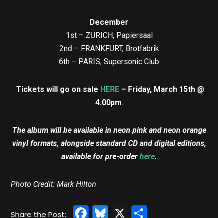
December
1st – ZÜRICH, Papiersaal
2nd – FRANKFURT, Brotfabrik
6th – PARIS, Supersonic Club
Tickets will go on sale
HERE
– Friday, March 15th @
4.00pm
.
The album will be available in neon pink and neon orange
vinyl formats, alongside standard CD and digital editions,
available for pre-order
here
.
Photo Credit: Mark Hilton
Facebook
Bluesky
X
Share