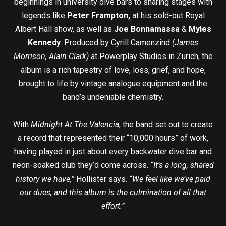
beginnings in university dive bars to sharing stages with
legends like
Peter Frampton,
at his sold-out Royal
Albert Hall show, as well as
Joe Bonnamassa
&
Myles
Kennedy
. Produced by Cyrill Camenzind
(James
Morrison, Alain Clark)
at Powerplay Studios in Zurich, the
album is a rich tapestry of love, loss, grief, and hope,
brought to life by vintage analogue equipment and the
band’s undeniable chemistry.
With
Midnight At The Valencia
, the band set out to create
a record that represented their “10,000 hours” of work,
having played in just about every backwater dive bar and
neon-soaked club they’d come across.
“It’s a long, shared
history we have,”
Hollister says.
“We feel like we’ve paid
our dues, and this album is the culmination of all that
effort.”