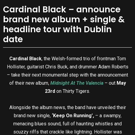
Cardinal Black – announce
brand new album + single &
headline tour with Dublin
date
Cardinal Black
, the Welsh-formed trio of frontman Tom
Hollister, guitarist Chris Buck, and drummer Adam Roberts
– take their next monumental step with the announcement
of their new album,
Midnight At The Valencia
– out
May
23rd
on Thirty Tigers.
Alongside the album news, the band have unveiled their
brand new single,
‘Keep On Running’,
– a swampy,
menacing blues sound, full of haunting whistles and
scuzzy riffs that crackle like lightning. Hollister was