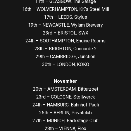
11th – GLASGOW, The Garage
16th – WOLVERHAMPTON, KK’s Steel Mill
17th – LEEDS, Stylus
19th – NEWCASTLE, Wylam Brewery
23rd – BRISTOL, SWX
24th – SOUTHAMPTON, Engine Rooms
28th – BRIGHTON, Concorde 2
29th – CAMBRIDGE, Junction
30th – LONDON, KOKO
November
20th – AMSTERDAM, Bitterzoet
23rd – COLOGNE, Stollwerck
24th – HAMBURG, Bahnhof Pauli
25th – BERLIN, Privatclub
27th – MUNICH, Backstage Club
28th – VIENNA, Flex