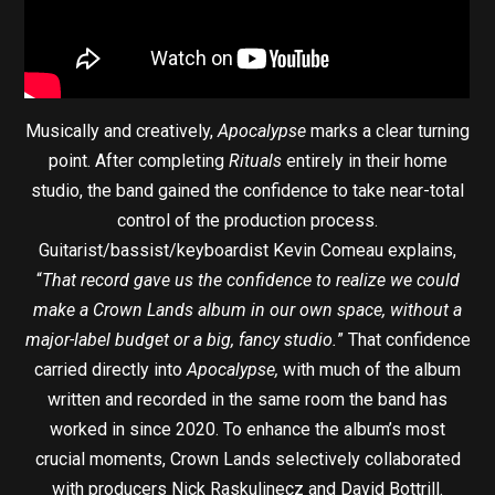
Musically and creatively,
Apocalypse
marks a clear turning
point. After completing
Rituals
entirely in their home
studio, the band gained the confidence to take near-total
control of the production process.
Guitarist/bassist/keyboardist Kevin Comeau explains,
“
That record gave us the confidence to realize we could
make a Crown Lands album in our own space, without a
major-label budget or a big, fancy studio.
” That confidence
carried directly into
Apocalypse,
with much of the album
written and recorded in the same room the band has
worked in since 2020. To enhance the album’s most
crucial moments, Crown Lands selectively collaborated
with producers Nick Raskulinecz and David Bottrill.