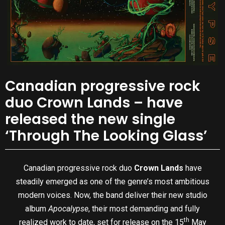
Canadian progressive rock
duo Crown Lands – have
released the new single
‘Through The Looking Glass’
Canadian progressive rock duo
Crown Lands
have
steadily emerged as one of the genre’s most ambitious
modern voices. Now, the band deliver their new studio
album
Apocalypse
, their most demanding and fully
th
realized work to date, set for release on the 15
May