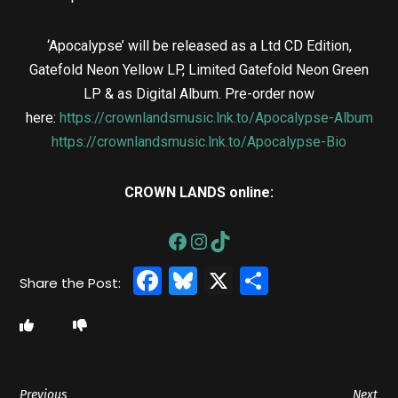
‘Apocalypse’ will be released as a Ltd CD Edition,
Gatefold Neon Yellow LP, Limited Gatefold Neon Green
LP & as Digital Album. Pre-order now
here:
https://crownlandsmusic.lnk.to/Apocalypse-Album
https://crownlandsmusic.lnk.to/Apocalypse-Bio
CROWN LANDS online:
Facebook
Bluesky
X
Share
Previous
Next