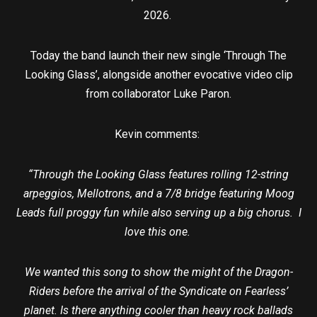
2026.
Today the band launch their new single ‘Through The
Looking Glass’, alongside another evocative video clip
from collaborator Luke Paron.
Kevin comments:
“Through the Looking Glass features rolling 12-string
arpeggios, Mellotrons, and a 7/8 bridge featuring Moog
Leads full proggy fun while also serving up a big chorus. I
love this one.
We wanted this song to show the might of the Dragon-
Riders before the arrival of the Syndicate on Fearless’
planet. Is there anything cooler than heavy rock ballads