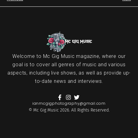
Welcome to Mc Gig Music magazine, where our
goal is to cover all genres of music and various
aspects, including live shows, as well as provide up-
to-date news and interviews.
ianmcgigphotography@gmail.com
© Mc Gig Music 2026. All Rights Reserved.