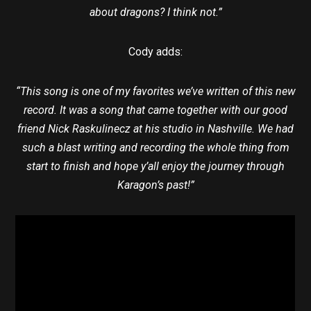
about dragons? I think not.”
Cody adds:
“This song is one of my favorites we’ve written of this new
record. It was a song that came together with our good
friend Nick Raskulinecz at his studio in Nashville. We had
such a blast writing and recording the whole thing from
start to finish and hope y’all enjoy the journey through
Karagon’s past!”