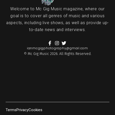
Welcome to Mc Gig Music magazine, where our
goal is to cover all genres of music and various
aspects, including live shows, as well as provide up-
to-date news and interviews.
ianmcgigphotography@gmail.com
© Mc Gig Music 2026. All Rights Reserved.
Terms
Privacy
Cookies