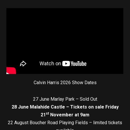
Calvin Harris 2026 Show Dates
27 June Marlay Park – Sold Out
28 June Malahide Castle – Tickets on sale Friday
st
21
November at 9am
22 August Boucher Road Playing Fields – limited tickets