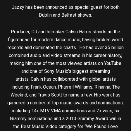
Jazzy has been announced as special guest for both
Dublin and Belfast shows.
Producer, DJ and hitmaker Calvin Harris stands as the
figurehead for modern dance music, having broken world
records and dominated the charts. He has over 35 billion
combined audio and video streams in his career history,
making him one of the most viewed artists on YouTube
and one of Sony Music’s biggest streaming
artists. Calvin has collaborated with global artists
including Frank Ocean, Pharrell Williams, Rihanna, The
Weeknd, and Travis Scott to name a few. His work has
garnered a number of top music awards and nominations,
including 14x MTV VMA nominations and 2x wins, 5x
Grammy nominations and a 2013 Grammy Award win in
the Best Music Video category for “We Found Love