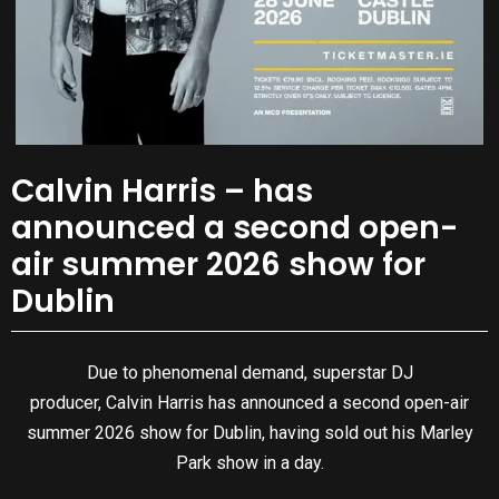
Calvin Harris – has
announced a second open-
air summer 2026 show for
Dublin
Due to phenomenal demand, superstar DJ
producer, Calvin Harris has announced a second open-air
summer 2026 show for Dublin, having sold out his Marley
Park show in a day.