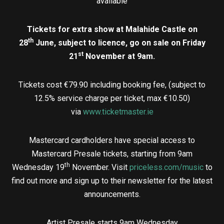
available
Tickets for extra show at Malahide Castle on
th
28
June, subject to licence, go on sale on Friday
st
21
November at 9am.
Tickets cost €79.90 including booking fee, (subject to
12.5% service charge per ticket, max €10.50)
via
www.ticketmaster.ie
Mastercard cardholders have special access to
Mastercard Presale tickets, starting from 9am
th
Wednesday 19
November. Visit
priceless.com/music
to
find out more and sign up to their newsletter for the latest
announcements.
Artist Presale starts 9am Wednesday