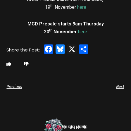
th
19
November
here
MCD Presale starts 9am Thursday
th
20
November
here
Facebook
Bluesky
X
Share
Previous
Next