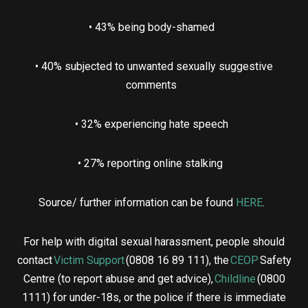
• 43% being body-shamed
• 40% subjected to unwanted sexually suggestive
comments
• 32% experiencing hate speech
• 27% reporting online stalking
Source/ further information can be found
HERE
.
For help with digital sexual harassment, people should
contact
Victim Support
(0808 16 89 111), the
CEOP
Safety
Centre (to report abuse and get advice),
Childline
(0800
1111) for under-18s, or the police if there is immediate