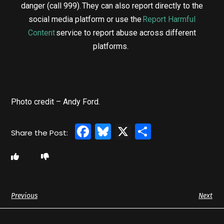
danger (call 999). They can also report directly to the
social media platform or use the
Report Harmful
Content
service to report abuse across different
platforms.
Photo credit – Andy Ford.
Facebook
Bluesky
X
Share
Previous
Next