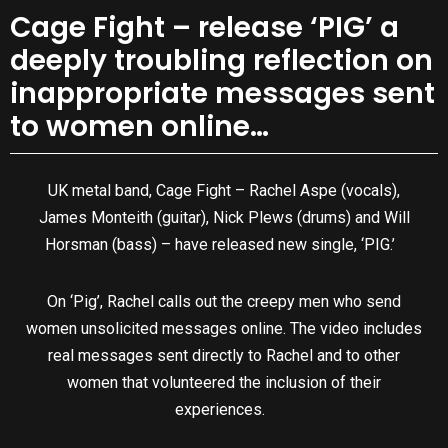
Cage Fight – release ‘PIG’ a
deeply troubling reflection on
inappropriate messages sent
to women online…
UK metal band, Cage Fight – Rachel Aspe (vocals),
James Monteith (guitar), Nick Plews (drums) and Will
Horsman (bass) – have released new single, ‘PIG.’
On ‘Pig’, Rachel calls out the creepy men who send
women unsolicited messages online. The video includes
real messages sent directly to Rachel and to other
women that volunteered the inclusion of their
experiences.