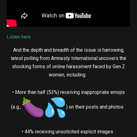
Listen here
And the depth and breadth of the issue is harrowing;
latest polling from Amnesty International uncovers the
shocking forms of online harassment faced by Gen Z
women, including:
• More than half (53%) receiving inappropriate emojis
(e.g.,
) on their posts and photos
• 44% receiving unsolicited explicit images