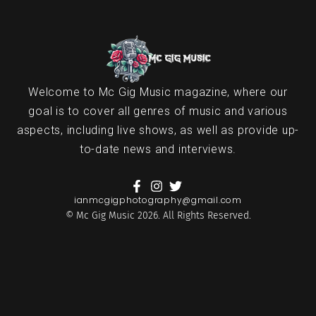
Welcome to Mc Gig Music magazine, where our
goal is to cover all genres of music and various
aspects, including live shows, as well as provide up-
to-date news and interviews.
ianmcgigphotography@gmail.com
© Mc Gig Music 2026. All Rights Reserved.