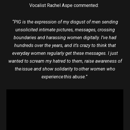
Vocalist Rachel Aspe commented:
“PIG is the expression of my disgust of men sending
unsolicited intimate pictures, messages, crossing
boundaries and harassing women digitally. I’ve had
hundreds over the years, and it’s crazy to think that
everyday women regularly get these messages. I just
wanted to scream my hatred to them, raise awareness of
the issue and show solidarity to other women who
experience this abuse.”