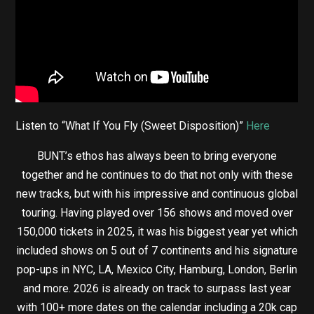
Listen to “What If You Fly (Sweet Disposition)”
Here
BUNT.’s ethos has always been to bring everyone
together and he continues to do that not only with these
new tracks, but with his impressive and continuous global
touring. Having played over 156 shows and moved over
150,000 tickets in 2025, it was his biggest year yet which
included shows on 5 out of 7 continents and his signature
pop-ups in NYC, LA, Mexico City, Hamburg, London, Berlin
and more. 2026 is already on track to surpass last year
with 100+ more dates on the calendar including a 20k cap