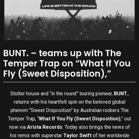
BUNT. – teams up with The
Temper Trap on “What If You
Fly (Sweet Disposition),”
Stutter house and “in the round” touring pioneer,
BUNT.
,
returns with his heartfelt spin on the beloved global
phenom “Sweet Disposition” by Australian rockers The
Temper Trap, “
What If You Fly (Sweet Disposition)
,” out
now via
Arista Records
. Today also brings the news of
his remix with superstar
Taylor Swift
of her worldwide