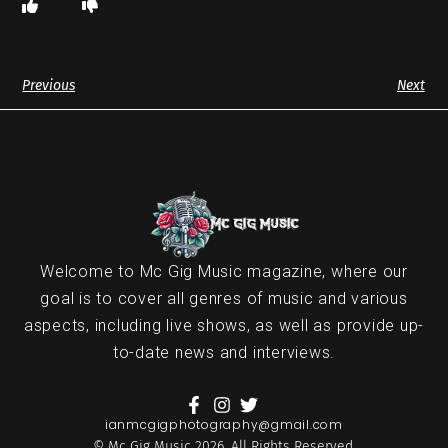
Previous
Next
Welcome to Mc Gig Music magazine, where our
goal is to cover all genres of music and various
aspects, including live shows, as well as provide up-
to-date news and interviews.
ianmcgigphotography@gmail.com
© Mc Gig Music 2026. All Rights Reserved.