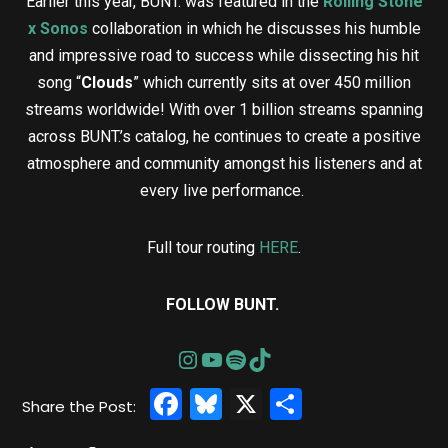
Earlier this year, BUNT. was featured in the
Rolling Stone
x Sonos
collaboration in which he discusses his humble
and impressive road to success while dissecting his hit
song “
Clouds
” which currently sits at over 450 million
streams worldwide! With over 1 billion streams spanning
across BUNT.’s catalog, he continues to create a positive
atmosphere and community amongst his listeners and at
every live performance.
Full tour routing
HERE
.
FOLLOW BUNT.
Facebook
Bluesky
X
Share