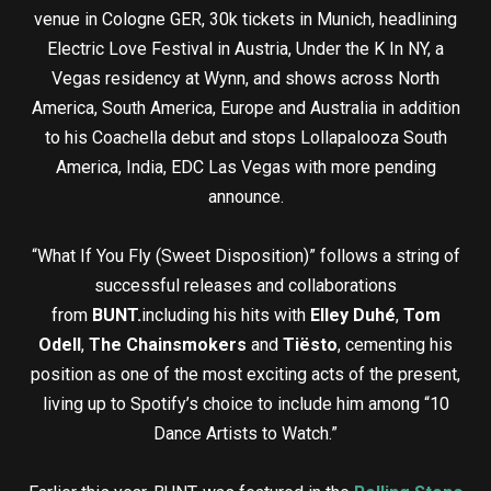
venue in Cologne GER, 30k tickets in Munich, headlining
Electric Love Festival in Austria, Under the K In NY, a
Vegas residency at Wynn, and shows across North
America, South America, Europe and Australia in addition
to his Coachella debut and stops Lollapalooza South
America, India, EDC Las Vegas with more pending
announce.
“What If You Fly (Sweet Disposition)” follows a string of
successful releases and collaborations
from
BUNT.
including his hits with
Elley Duhé
,
Tom
Odell
,
The Chainsmokers
and
Tiësto
, cementing his
position as one of the most exciting acts of the present,
living up to Spotify’s choice to include him among “10
Dance Artists to Watch.”