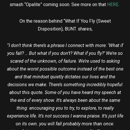
smash “Opalite” coming soon. See more on that
HERE
.
On the reason behind “What If You Fly (Sweet
Disposition), BUNT. shares,
“I don’t think there’s a phrase I connect with more: ‘What if
you fall? … But what if you don’t? What if you fly?’ We’re so
scared of the unknown, of failure. We’re used to asking
about the worst possible outcome instead of the best one
and that mindset quietly dictates our lives and the
decisions we make. There’s something incredibly hopeful
about this quote. Some of you have heard my speech at
the end of every show. It’s always been about the same
thing: encouraging you to try, to explore, to really
experience life. It’s not success I wanna praise. It’s just life
on its own. you will fall probably more than once.