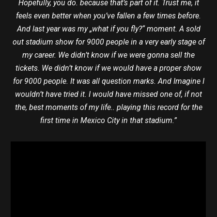
Hopefully, you do. because that’s part of it. Trust me, it
feels even better when you’ve fallen a few times before.
And last year was my „what if you fly?“ moment. A sold
out stadium show for 9000 people in a very early stage of
my career. We didn’t know if we were gonna sell the
tickets. We didn’t know if we would have a proper show
for 9000 people. It was all question marks. And Imagine I
wouldn’t have tried it. I would have missed one of, if not
the, best moments of my life.. playing this record for the
first time in Mexico City in that stadium.”