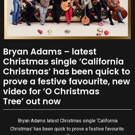
Bryan Adams – latest
Christmas single ‘California
Christmas’ has been quick to
prove a festive favourite, new
video for ‘O Christmas
Tree’ out now
Bryan Adams latest Christmas single ‘California
Christmas’ has been quick to prove a festive favourite.