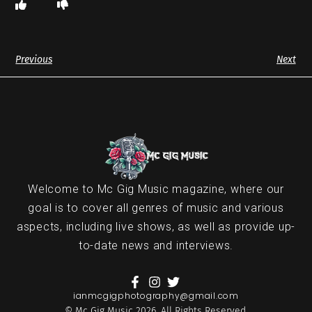
Previous
Next
Welcome to Mc Gig Music magazine, where our
goal is to cover all genres of music and various
aspects, including live shows, as well as provide up-
to-date news and interviews.
ianmcgigphotography@gmail.com
© Mc Gig Music 2026. All Rights Reserved.