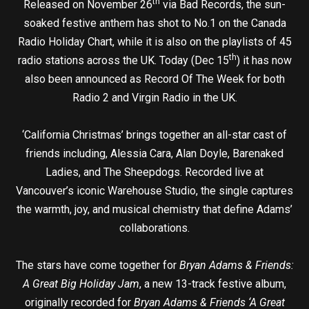
th
Released on November 26
via Bad Records, the sun-
soaked festive anthem has shot to No.1 on the Canada
Radio Holiday Chart, while it is also on the playlists of 45
th
radio stations across the UK. Today (Dec 15
) it has now
also been announced as Record Of The Week for both
Radio 2 and Virgin Radio in the UK.
‘California Christmas’ brings together an all-star cast of
friends including, Alessia Cara, Alan Doyle, Barenaked
Ladies, and The Sheepdogs. Recorded live at
Vancouver’s iconic Warehouse Studio, the single captures
the warmth, joy, and musical chemistry that define Adams’
collaborations.
The stars have come together for
Bryan Adams & Friends:
A Great Big Holiday Jam
, a new 13-track festive album,
originally recorded for
Bryan Adams & Friends ‘A Great