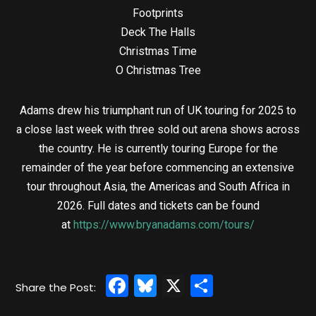
Footprints
Deck The Halls
Christmas Time
O Christmas Tree
Adams drew his triumphant run of UK touring for 2025 to
a close last week with three sold out arena shows across
the country. He is currently touring Europe for the
remainder of the year before commencing an extensive
tour throughout Asia, the Americas and South Africa in
2026. Full dates and tickets can be found
at
https://www.bryanadams.com/tours/
Facebook
Bluesky
X
Share