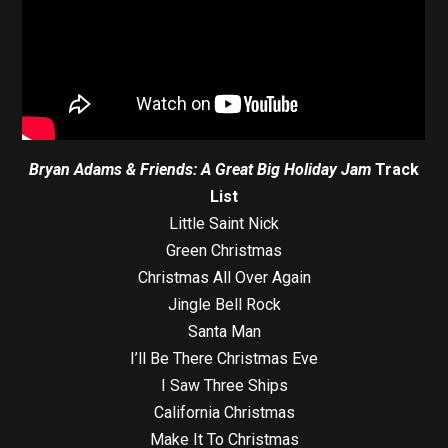
Bryan Adams & Friends: A Great Big Holiday Jam
Track
List
Little Saint Nick
Green Christmas
Christmas All Over Again
Jingle Bell Rock
Santa Man
I’ll Be There Christmas Eve
I Saw Three Ships
California Christmas
Make It To Christmas