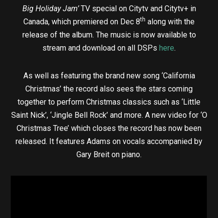
Big Holiday Jam’
TV special on Citytv and Citytv+ in
th
Canada, which premiered on Dec 8
along with the
release of the album. The music is now available to
stream and download on all DSPs
here
.
As well as featuring the brand new song ‘California
Christmas’ the record also sees the stars coming
together to perform Christmas classics such as ‘Little
Saint Nick’, ‘Jingle Bell Rock’ and more. A new video for ‘O
Christmas Tree’ which closes the record has now been
released. It features Adams on vocals accompanied by
Gary Breit on piano.