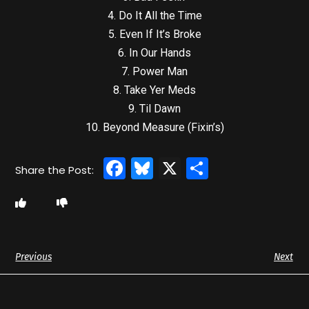
4. Do It All the Time
5. Even If It’s Broke
6. In Our Hands
7. Power Man
8. Take Yer Meds
9. Til Dawn
10. Beyond Measure (Fixin’s)
Facebook
Bluesky
X
Share
Previous
Next