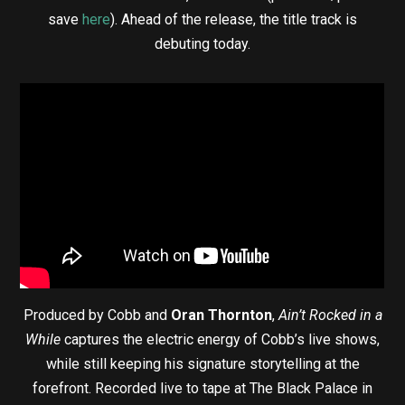
save
here
). Ahead of the release, the title track is
debuting today.
Produced by Cobb and
Oran Thornton
,
Ain’t Rocked in a
While
captures the electric energy of Cobb’s live shows,
while still keeping his signature storytelling at the
forefront. Recorded live to tape at The Black Palace in