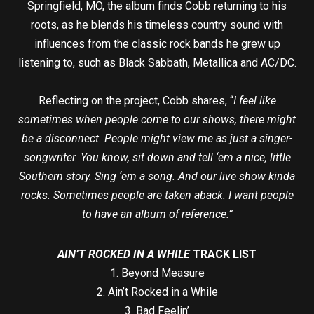
Springfield, MO, the album finds Cobb returning to his
roots, as he blends his timeless country sound with
influences from the classic rock bands he grew up
listening to, such as Black Sabbath, Metallica and AC/DC.
Reflecting on the project, Cobb shares, “
I feel like
sometimes when people come to our shows, there might
be a disconnect. People might view me as just a singer-
songwriter. You know, sit down and tell ‘em a nice, little
Southern story. Sing ‘em a song. And our live show kinda
rocks. Sometimes people are taken aback. I want people
to have an album of reference.”
AIN’T ROCKED IN A WHILE
TRACK LIST
1. Beyond Measure
2. Ain’t Rocked in a While
3. Bad Feelin’