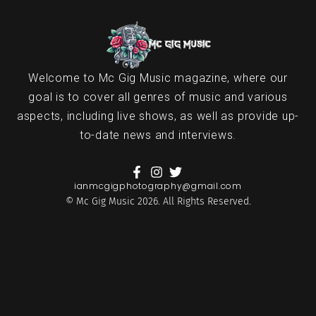
Welcome to Mc Gig Music magazine, where our
goal is to cover all genres of music and various
aspects, including live shows, as well as provide up-
to-date news and interviews.
ianmcgigphotography@gmail.com
© Mc Gig Music 2026. All Rights Reserved.