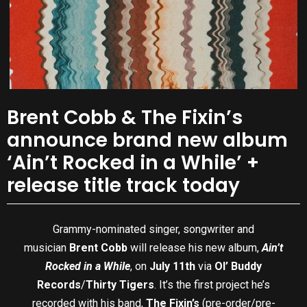
Brent Cobb & The Fixin’s
announce brand new album
‘Ain’t Rocked in a While’ +
release title track today
Grammy-nominated singer, songwriter and
musician
Brent Cobb
will release his new album,
Ain’t
Rocked in a While
, on
July 11th
via
Ol’ Buddy
Records
/
Thirty Tigers
. It’s the first project he’s
recorded with his band,
The Fixin’s
(pre-order/pre-