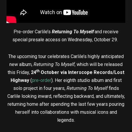
Pre-order Carlile’s
Returning To Myself
and receive
special presale access on Wednesday, October 29.
The upcoming tour celebrates Carlile’s highly anticipated
new album,
Returning To Myself
, which will be released
th
this Friday,
24
October via
Interscope Records/Lost
Highway
(
pre-order
). Her eighth studio album and first
solo project in four years,
Returning To Myself
finds
Carlile looking inward, reflecting backward, and ultimately,
returning home after spending the last few years pouring
herself into collaborations with musical icons and
legends.