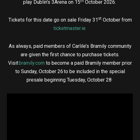
th
play Dublin’s 3Arena on 15
October 2026.
st
Tickets for this date go on sale Friday 31
October from
ticketmaster.ie
As always, paid members of Carlile’s Bramily community
are given the first chance to purchase tickets.
Visit
bramily.com
to become a paid Bramily member prior
to Sunday, October 26 to be included in the special
.
presale beginning Tuesday, October 28