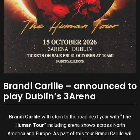
Brandi Carlile – announced to
play Dublin’s 3Arena
Brandi Carlile
will return to the road next year with “
The
Human Tour
” including arena shows across North
America and Europe. As part of this tour Brandi Carlile will