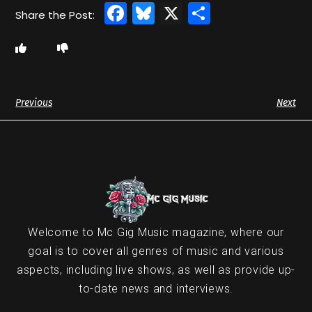
Facebook
Bluesky
X
Share
Previous
Next
Welcome to Mc Gig Music magazine, where our
goal is to cover all genres of music and various
aspects, including live shows, as well as provide up-
to-date news and interviews.