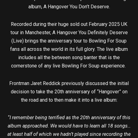
album, A Hangover You Don’t Deserve.
Recorded during their huge sold out February 2025 UK
tour in Manchester, A Hangover You Definitely Deserve
(Live) brings the anniversary tour to Bowling For Soup
fans all across the world in its full glory. The live album
includes all the between song banter that is the
cornerstone of any live Bowling For Soup experience.
Frontman Jaret Reddick previously discussed the initial
decision to take the 20th anniversary of “Hangover” on
the road and to then make it into a live album:
“
I remember being terrified as the 20th anniversary of this
album approached. We would have to learn all 18 songs…
at least half of which we hadn’t played since recording the