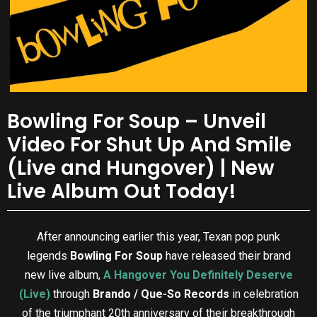
Bowling For Soup – Unveil
Video For Shut Up And Smile
(Live and Hungover) | New
Live Album Out Today!
After announcing earlier this year, Texan pop punk
legends
Bowling For Soup
have released their brand
new live album,
A Hangover You Definitely Deserve
(Live)
through
Brando / Que-So Records
in celebration
of the triumphant 20th anniversary of their breakthrough