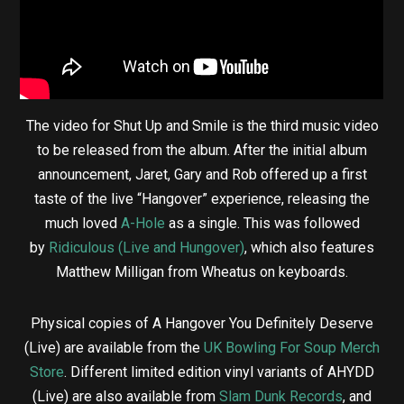
The video for Shut Up and Smile is the third music video
to be released from the album. After the initial album
announcement, Jaret, Gary and Rob offered up a first
taste of the live “Hangover” experience, releasing the
much loved
A-Hole
as a single. This was followed
by
Ridiculous (Live and Hungover)
, which also features
Matthew Milligan from Wheatus on keyboards.
Physical copies of A Hangover You Definitely Deserve
(Live) are available from the
UK Bowling For Soup Merch
Store
. Different limited edition vinyl variants of AHYDD
(Live) are also available from
Slam Dunk Records
, and