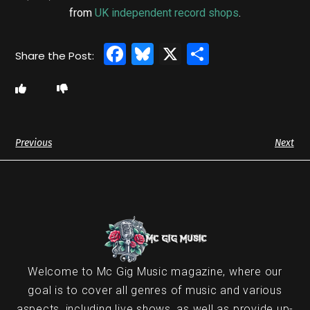
from
UK independent record shops
.
Facebook
Bluesky
X
Share
Previous
Next
Welcome to Mc Gig Music magazine, where our
goal is to cover all genres of music and various
aspects, including live shows, as well as provide up-