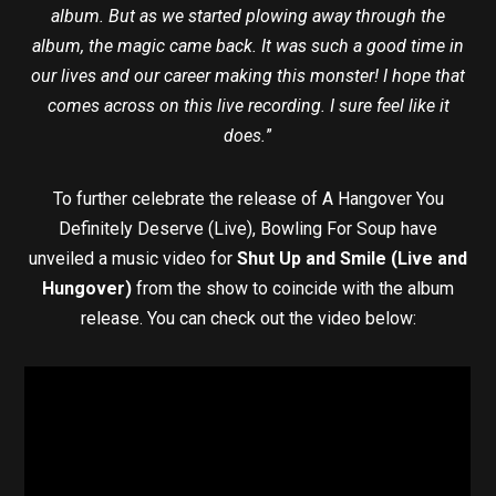
album. But as we started plowing away through the
album, the magic came back. It was such a good time in
our lives and our career making this monster! I hope that
comes across on this live recording. I sure feel like it
does.
”
To further celebrate the release of A Hangover You
Definitely Deserve (Live), Bowling For Soup have
unveiled a music video for
Shut Up and Smile (Live and
Hungover)
from the show to coincide with the album
release. You can check out the video below: