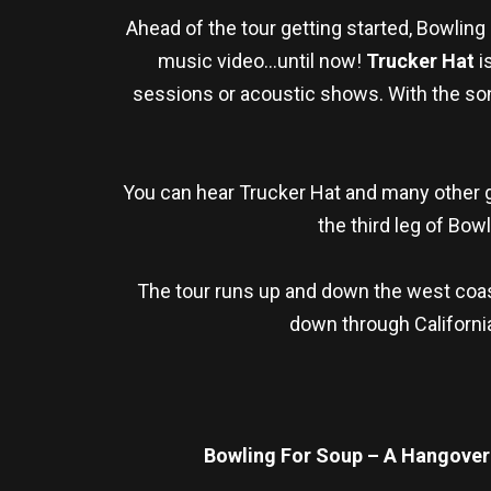
Ahead of the tour getting started, Bowlin
music video…until now!
Trucker Hat
i
sessions or acoustic shows. With the song 
You can hear Trucker Hat and many other 
the third leg of Bow
The tour runs up and down the west coast
down through California
Bowling For Soup – A Hangover