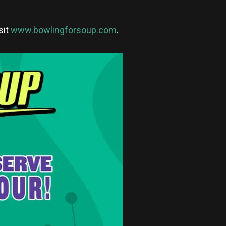
sit
www.bowlingforsoup.com
.