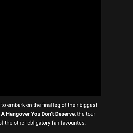
to embark on the final leg of their biggest
m
A Hangover You Don’t Deserve
, the tour
 the other obligatory fan favourites.