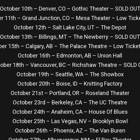
October 10th – Denver, CO – Gothic Theater – SOLD OU
r 11th – Grand Junction, CO – Mesa Theater – Low Ticke
October 12th – Salt Lake City, UT – The Depot
October 13th – Billings, MT – The Newberry – SOLD OUT
er 15th – Calgary, AB – The Palace Theatre – Low Ticket
October 16th – Edmonton, AB – Union Hall
ober 18th – Vancouver, BC – Richshaw Theatre – SOLD
October 19th – Seattle, WA – The Showbox
October 20th – Boise, ID – Knitting Factory
October 21st – Portland, OR – Roseland Theater
October 23rd – Berkeley, CA – The UC Theatre
October 24th – Anaheim, CA – House Of Blues
October 25th – Las Vegas, NV – Brooklyn Bowl
October 26th – Phoenix, AZ – The Van Buren
October 27th – Albuquerque, NM – El Rey Theater