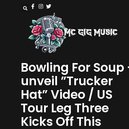
Bowling For Soup 
unveil ”Trucker
Hat” Video / US
Tour Leg Three
Kicks Off This