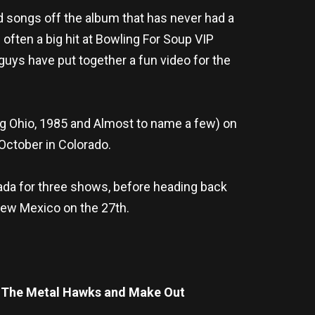
d songs off the album that has never had a
often a big hit at Bowling For Soup VIP
 guys have put together a fun video for the
g Ohio, 1985 and Almost to name a few) on
 October in Colorado.
nada for three shows, before heading back
New Mexico on the 27th.
& The Metal Hawks and Make Out