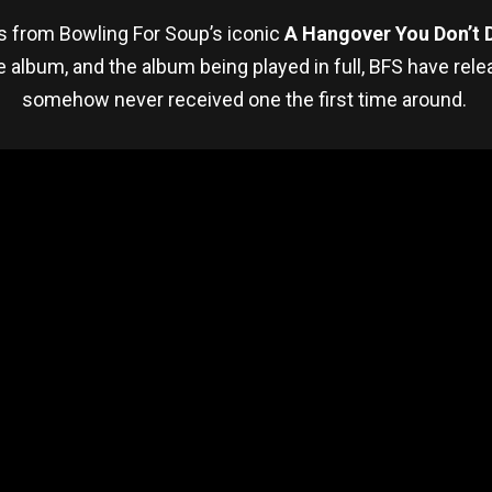
es from Bowling For Soup’s iconic
A Hangover You Don’t 
e album, and the album being played in full, BFS have rel
somehow never received one the first time around.