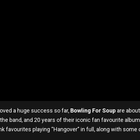
proved a huge success so far,
Bowling For Soup
are about 
 the band, and 20 years of their iconic fan favourite albu
avourites playing “Hangover” in full, along with some of