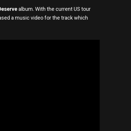
Deserve
album. With the current US tour
eased a music video for the track which