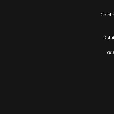
Octobe
Octob
Oct