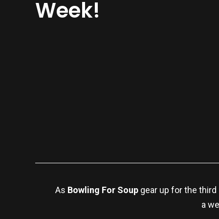
Week!
As
Bowling For Soup
gear up for the third
a we