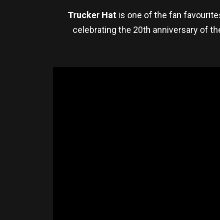
Trucker Hat
is one of the fan favourit
celebrating the 20th anniversary of th