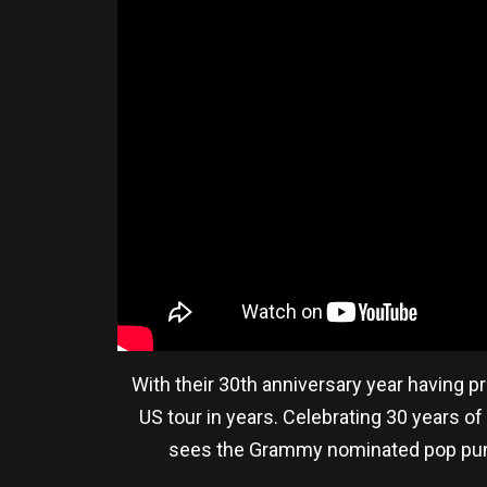
With their 30th anniversary year having 
US tour in years. Celebrating 30 years of
sees the Grammy nominated pop punk f