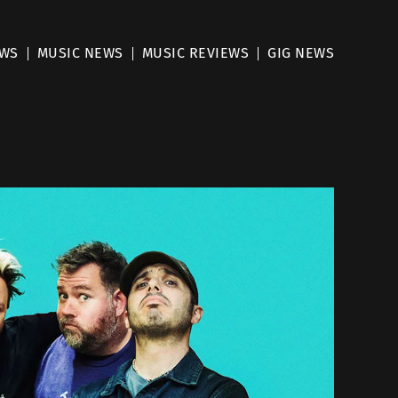
EWS
MUSIC NEWS
MUSIC REVIEWS
GIG NEWS