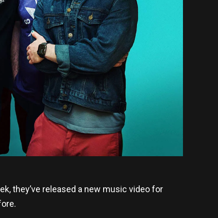
week, they’ve released a new music video for
fore.