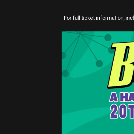
For full ticket information, in