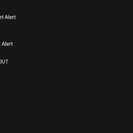
T
t Alert
 Alert
 OUT