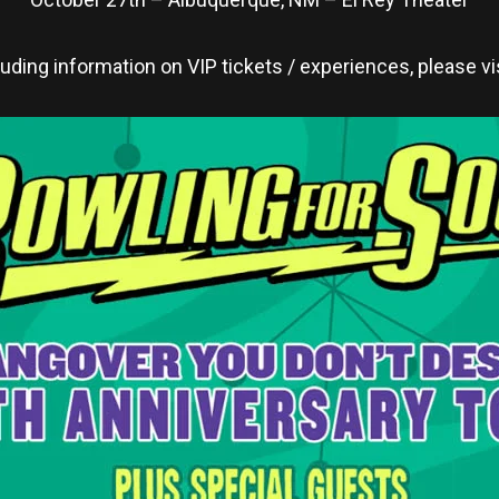
cluding information on VIP tickets / experiences, please vi