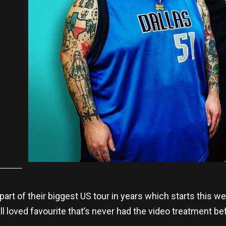
 part of their biggest US tour in years which starts this 
ll loved favourite that’s never had the video treatment be