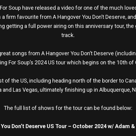
g For Soup have released a video for one of the much love
s a firm favourite from A Hangover You Don’t Deserve, and 
getting a full power airing on this anniversary tour, the
track.
great songs from A Hangover You Don’t Deserve (includin
ling For Soup’s 2024 US tour which begins on the 10th of
 of the US, including heading north of the border to Ca
 and Las Vegas, ultimately finishing up in Albuquerque, 
The full list of shows for the tour can be found below:
 You Don’t Deserve US Tour – October 2024 w/ Adam 