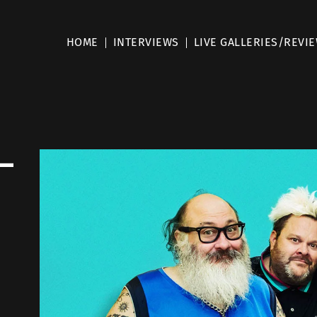
HOME
INTERVIEWS
LIVE GALLERIES/REVI
–