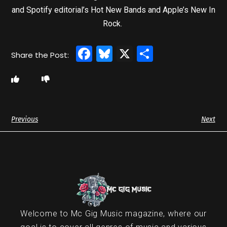
and Spotify editorial’s Hot New Bands and Apple’s New In
Rock.
Facebook
Bluesky
X
Share
Previous
Next
Welcome to Mc Gig Music magazine, where our