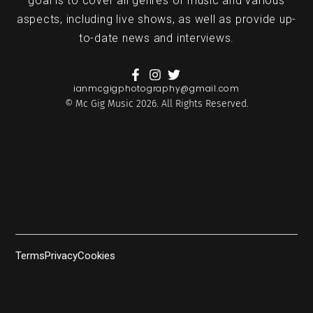
goal is to cover all genres of music and various
aspects, including live shows, as well as provide up-
to-date news and interviews.
ianmcgigphotography@gmail.com
© Mc Gig Music 2026. All Rights Reserved.
Terms
Privacy
Cookies