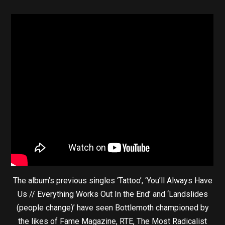
The album’s previous singles ‘Tattoo’, ‘You’ll Always Have
Us // Everything Works Out In the End’ and ‘Landslides
(people change)’ have seen Bottlemoth championed by
the likes of Fame Magazine, RTE, The Most Radicalist