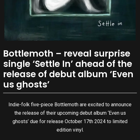
Bottlemoth – reveal surprise
single ‘Settle In’ ahead of the
release of debut album ‘Even
us ghosts’
Indie-folk five-piece Bottlemoth are excited to announce
the release of their upcoming debut album ‘Even us
ghosts’ due for release October 17th 2024 to limited
edition vinyl.