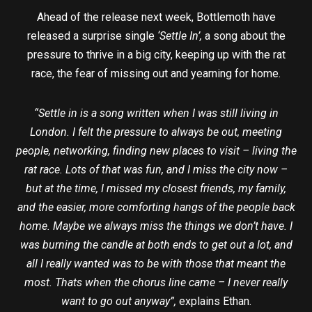
Ahead of the release next week, Bottlemoth have
released a surprise single
‘Settle In’,
a song about the
pressure to thrive in a big city, keeping up with the rat
race, the fear of missing out and yearning for home.
“Settle in is a song written when I was still living in
London. I felt the pressure to always be out, meeting
people, networking, finding new places to visit – living the
rat race. Lots of that was fun, and I miss the city now –
but at the time, I missed my closest friends, my family,
and the easier, more comforting hangs of the people back
home. Maybe we always miss the things we don’t have. I
was burning the candle at both ends to get out a lot, and
all I really wanted was to be with those that meant the
most. Thats when the chorus line came – I never really
want to go out anyway”,
explains Ethan.