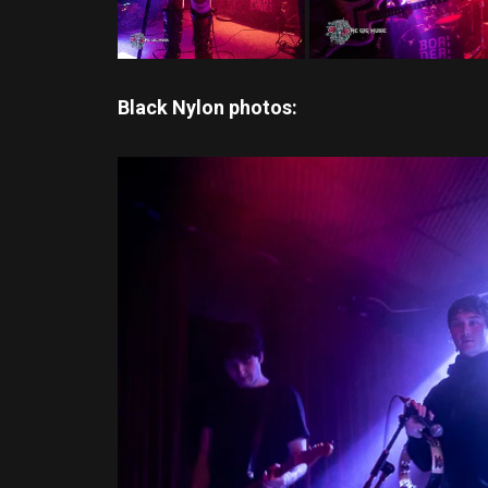
Black Nylon photos: