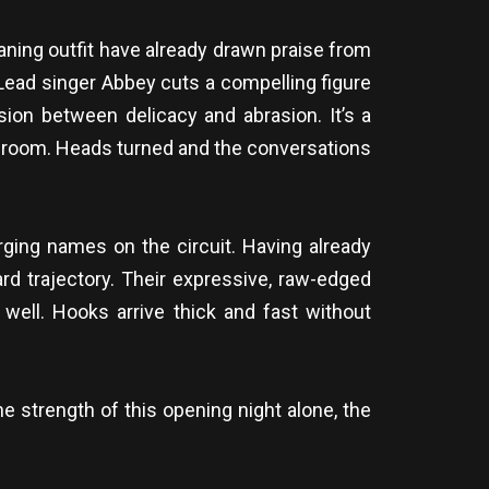
ning outfit have already drawn praise from
. Lead singer Abbey cuts a compelling figure
ension between delicacy and abrasion. It’s a
he room. Heads turned and the conversations
rging names on the circuit. Having already
rd trajectory. Their expressive, raw-edged
 well. Hooks arrive thick and fast without
he strength of this opening night alone, the