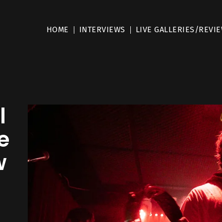
HOME
INTERVIEWS
LIVE GALLERIES/REVI
l
e
w