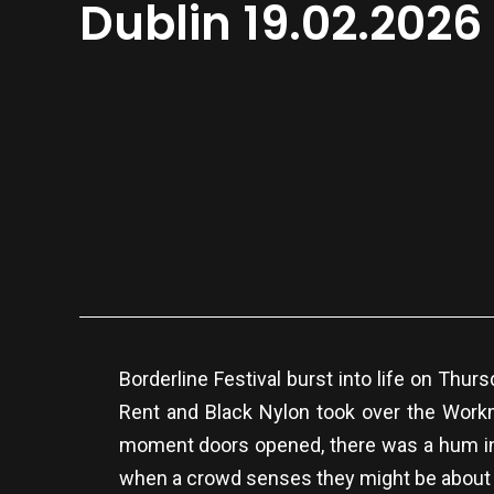
Dublin 19.02.2026
Borderline Festival burst into life on Thu
Rent and Black Nylon took over the Workm
moment doors opened, there was a hum in th
when a crowd senses they might be about 