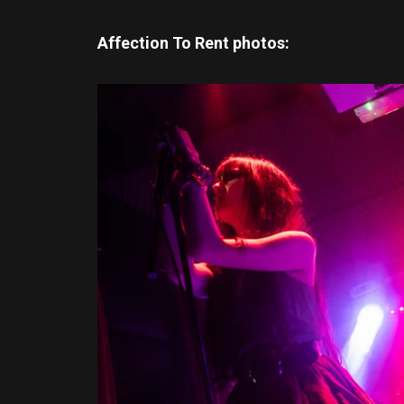
Affection To Rent photos: