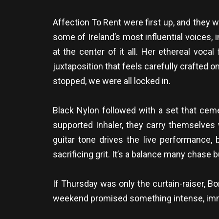
Affection To Rent were first up, and they
some of Ireland’s most influential voices, 
at the center of it all. Her ethereal vocal
juxtaposition that feels carefully crafted
stopped, we were all locked in.
Black Nylon followed with a set that ceme
supported Inhaler, they carry themselves 
guitar tone drives the live performance, 
sacrificing grit. It’s a balance many chase 
If Thursday was only the curtain-raiser, Bo
weekend promised something intense, imme