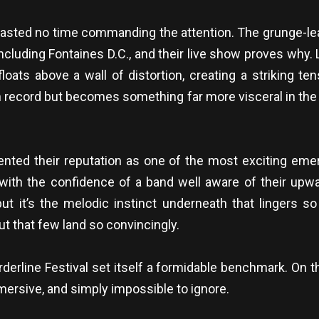
 wasted no time commanding the attention. The grunge-lea
including Fontaines D.C., and their live show proves why
 floats above a wall of distortion, creating a striking t
 on record but becomes something far more visceral in t
nted their reputation as one of the most exciting eme
with the confidence of a band well aware of their upwa
but it’s the melodic instinct underneath that lingers so
but that few land so convincingly.
rderline Festival set itself a formidable benchmark. On t
rsive, and simply impossible to ignore.