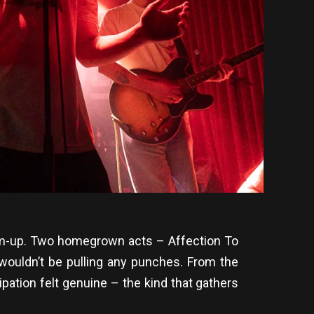
 warm-up. Two homegrown acts – Affection To
wouldn’t be pulling any punches. From the
pation felt genuine – the kind that gathers