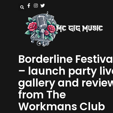
Borderline Festiva
– launch party liv
gallery and revie
from The
Workmans Club