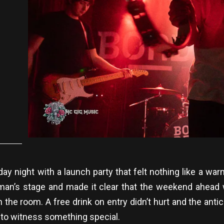
rsday night with a launch party that felt nothing like a
an’s stage and made it clear that the weekend ahead 
e room. A free drink on entry didn’t hurt and the antici
to witness something special.