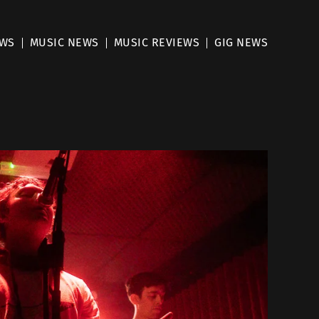
EWS
MUSIC NEWS
MUSIC REVIEWS
GIG NEWS