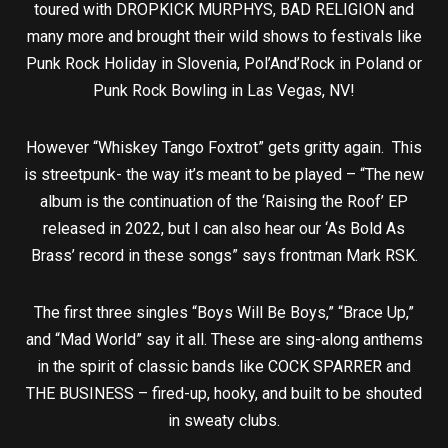
toured with DROPKICK MURPHYS, BAD RELIGION and
many more and brought their wild shows to festivals like
Punk Rock Holiday in Slovenia, Pol’And’Rock in Poland or
Punk Rock Bowling in Las Vegas, NV!
However “Whiskey Tango Foxtrot” gets gritty again. This
is streetpunk- the way it’s meant to be played – “The new
album is the continuation of the ‘Raising the Roof’ EP
released in 2022, but I can also hear our ‘As Bold As
Brass’ record in these songs” says frontman Mark RSK.
The first three singles “Boys Will Be Boys,” “Brace Up,”
and “Mad World” say it all. These are sing-along anthems
in the spirit of classic bands like COCK SPARRER and
THE BUSINESS – fired-up, hooky, and built to be shouted
in sweaty clubs.