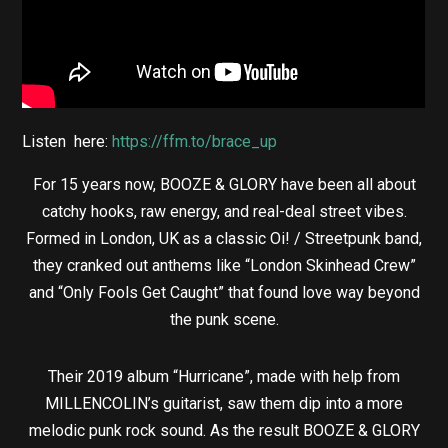
Listen here:
https://ffm.to/brace_up
For 15 years now, BOOZE & GLORY have been all about
catchy hooks, raw energy, and real-deal street vibes.
Formed in London, UK as a classic Oi! / Streetpunk band,
they cranked out anthems like “London Skinhead Crew”
and “Only Fools Get Caught” that found love way beyond
the punk scene.
Their 2019 album “Hurricane”, made with help from
MILLENCOLIN’s guitarist, saw them dip into a more
melodic punk rock sound. As the result BOOZE & GLORY