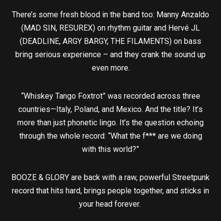
There’s some fresh blood in the band too: Manny Anzaldo
(MAD SIN, RESUREX) on rhythm guitar and Hervé JL
(DEADLINE, ARGY BARGY, THE FILAMENTS) on bass
bring serious experience – and they crank the sound up
even more.
“Whiskey Tango Foxtrot” was recorded across three
countries—Italy, Poland, and Mexico. And the title? It’s
more than just phonetic lingo. It’s the question echoing
through the whole record: “What the f*** are we doing
with this world?”
BOOZE & GLORY are back with a raw, powerful Streetpunk
record that hits hard, brings people together, and sticks in
your head forever.