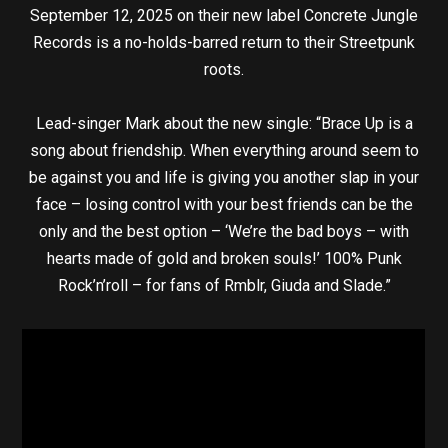
September 12, 2025 on their new label Concrete Jungle
Records is a no-holds-barred return to their Streetpunk
roots.
Lead-singer Mark about the new single: “Brace Up is a
song about friendship. When everything around seem to
be against you and life is giving you another slap in your
face – losing control with your best friends can be the
only and the best option – ‘We’re the bad boys – with
hearts made of gold and broken souls!’ 100% Punk
Rock’n’roll – for fans of Rmblr, Giuda and Slade.”