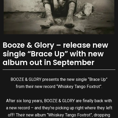
Booze & Glory – release new
single “Brace Up” with new
album out in September
BOOZE & GLORY presents the new single “Brace Up”
from their new record “Whiskey Tango Foxtrot”.
After six long years, BOOZE & GLORY are finally back with
a new record – and they’re picking up right where they left
off! Their new album “Whiskey Tango Foxtrot”, dropping