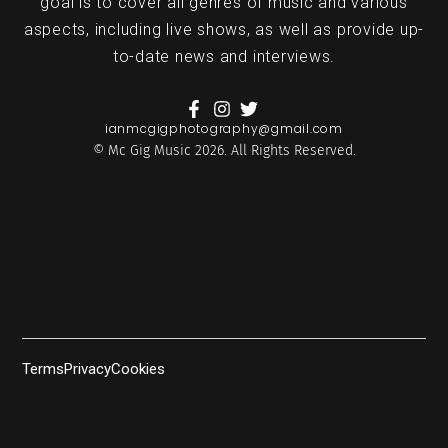
goal is to cover all genres of music and various
aspects, including live shows, as well as provide up-
to-date news and interviews.
ianmcgigphotography@gmail.com
© Mc Gig Music 2026. All Rights Reserved.
Terms
Privacy
Cookies