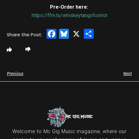
Pre-Order here:
https://ffm.to/whiskeytangofoxtrot
Facebook
Bluesky
X
Share
Previous
Next
Welcome to Mc Gig Music magazine, where our