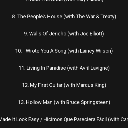
8. The People’s House (with The War & Treaty)
9. Walls Of Jericho (with Joe Elliott)
10. I Wrote You A Song (with Lainey Wilson)
11. Living In Paradise (with Avril Lavigne)
12. My First Guitar (with Marcus King)
13. Hollow Man (with Bruce Springsteen)
ade It Look Easy / Hicimos Que Pareciera Fácil (with Car