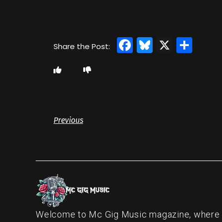
Facebook
Bluesky
X
Sha
Previous
Welcome to Mc Gig Music magazine, where ou