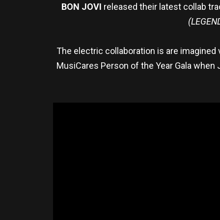
BON JOVI
released their latest collab tr
(LEGEN
The electric collaboration is are imagined
MusiCares Person of the Year Gala when J