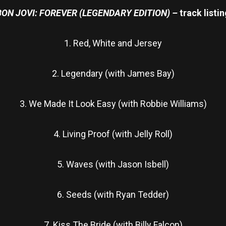
BON JOVI: FOREVER (LEGENDARY EDITION) –
track listi
1. Red, White and Jersey
2. Legendary (with James Bay)
3. We Made It Look Easy (with Robbie Williams)
4. Living Proof (with Jelly Roll)
5. Waves (with Jason Isbell)
6. Seeds (with Ryan Tedder)
7. Kiss The Bride (with Billy Falcon)