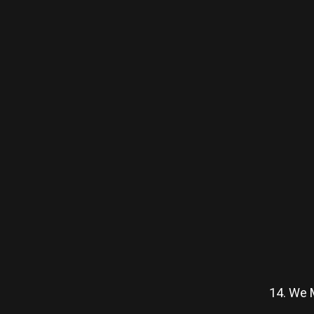
14. We M