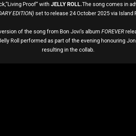
ack,“Living Proof” with
JELLY ROLL.
The song comes in ad
DARY EDITION)
set to release 24 October 2025 via Island
 version of the song from Bon Jovi’s album
FOREVER
rele
elly Roll performed as part of the evening honouring Jon
resulting in the collab.