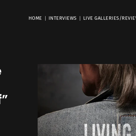
HOME
INTERVIEWS
LIVE GALLERIES/REVI
e
f”