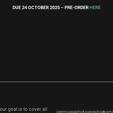
DUE 24 OCTOBER 2025 – PRE-ORDER
HERE
re
r goal is to cover all
ianmcgigphotography@gma