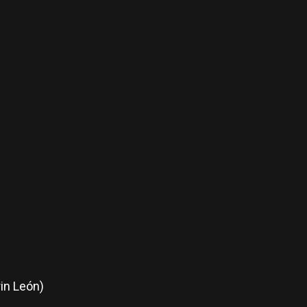
in León)