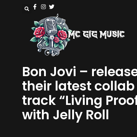
Bon Jovi – releas
their latest collab
track “Living Proo
with Jelly Roll