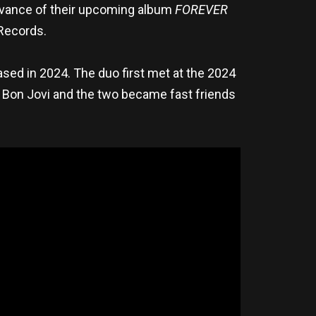
vance of their upcoming album
FOREVER
 Records.
ased in 2024. The duo first met at the 2024
 Bon Jovi and the two became fast friends