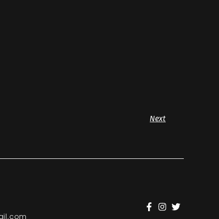
Next
il.com