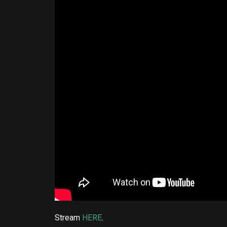
Stream
HERE
.