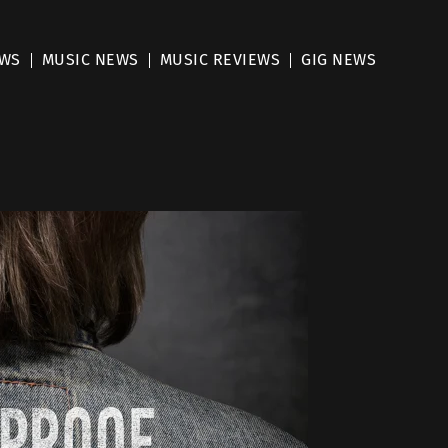
EWS
MUSIC NEWS
MUSIC REVIEWS
GIG NEWS